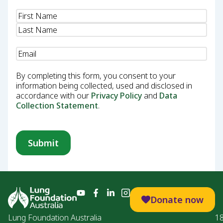
Name
(Required)
Email
(Required)
By completing this form, you consent to your
information being collected, used and disclosed in
accordance with our
Privacy Policy
and
Data
Collection Statement
.
Donate now
Lung Foundation Australia
1