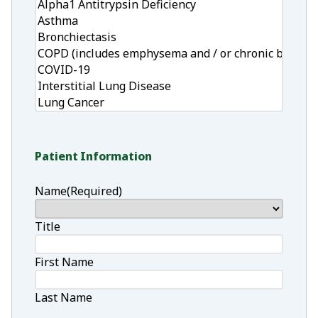
Patient Information
Name
(Required)
Title
First Name
Last Name