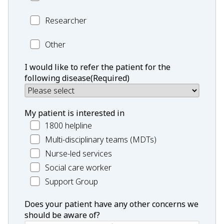
Researcher
Researcher
Profession
Other
Other:
I would like to refer the patient for the
following disease
(Required)
My patient is interested in
1800 helpline
Multi-disciplinary teams (MDTs)
Nurse-led services
Social care worker
Support Group
Does your patient have any other concerns we
should be aware of?