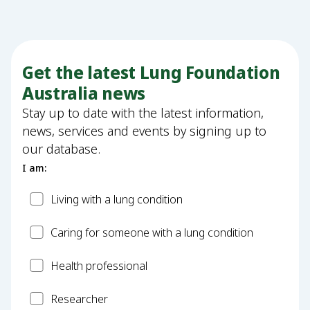
Get the latest Lung Foundation
Australia news
Stay up to date with the latest information,
news, services and events by signing up to
our database.
I am:
Patient
Living with a lung condition
Carer
Caring for someone with a lung condition
Health
Health professional
Professional
Researcher
Researcher