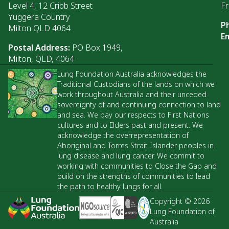
Level 4, 12 Cribb Street
Fr
Yuggera Country
P
Milton QLD 4064
Em
Postal Address:
PO Box 1949,
Milton, QLD, 4064
Lung Foundation Australia acknowledges the
Traditional Custodians of the lands on which we
work throughout Australia and their unceded
sovereignty of and continuing connection to land
and sea. We pay our respects to First Nations
cultures and to Elders past and present. We
acknowledge the overrepresentation of
Aboriginal and Torres Strait Islander peoples in
lung disease and lung cancer. We commit to
working with communities to Close the Gap and
build on the strengths of communities to lead
the path to healthy lungs for all.
Copyright © 2026
Lung Foundation of
Australia