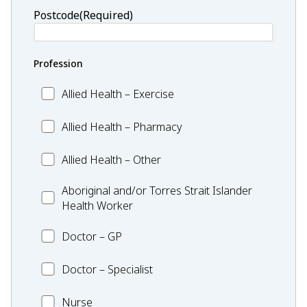
Postcode
(Required)
Profession
Allied
Allied Health – Exercise
Health
–
Allied
Allied Health – Pharmacy
Exercise
Health
–
Allied
Allied Health – Other
Pharmacy
Health
–
Aboriginal
Aboriginal and/or Torres Strait Islander
Other
and/or
Health Worker
Torres
Doctor
Strait
Doctor – GP
–
Islander
GP
Health
Doctor
Doctor – Specialist
Worker
–
Specialist
Nurse
Nurse