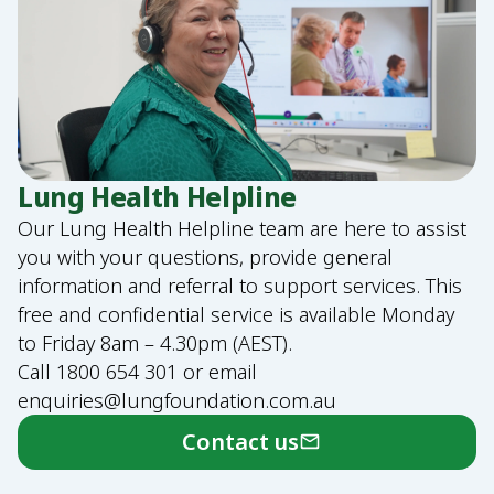
Lung Health Helpline
Our Lung Health Helpline team are here to assist
you with your questions, provide general
information and referral to support services. This
free and confidential service is available Monday
to Friday 8am – 4.30pm (AEST).
Call
1800 654 301
or email
enquiries@lungfoundation.com.au
Contact us