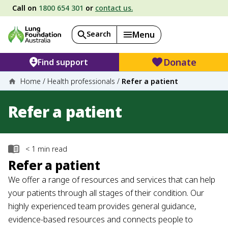
Call on
1800 654 301
or
contact us.
Search
Menu
Donate
Find support
Home
/
Health professionals
/
Refer a patient
Refer a patient
< 1
min read
Refer a patient
We offer a range of resources and services that can help
your patients through all stages of their condition. Our
highly experienced team provides general guidance,
evidence-based resources and connects people to