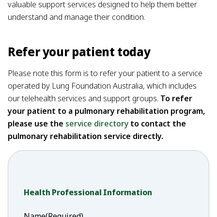
valuable support services designed to help them better
understand and manage their condition.
Refer your patient today
Please note this form is to refer your patient to a service
operated by Lung Foundation Australia, which includes
our telehealth services and support groups.
To refer
your patient to a pulmonary rehabilitation program,
please use the
service directory
to contact the
pulmonary rehabilitation service directly.
Health Professional Information
Name
(Required)