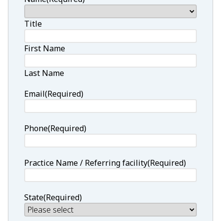
Title
First Name
Last Name
Email
(Required)
Phone
(Required)
Practice Name / Referring facility
(Required)
State
(Required)