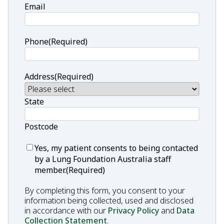
Email
Phone
(Required)
Address
(Required)
State
Postcode
Consent
(Required)
Yes, my patient consents to being contacted
by a Lung Foundation Australia staff
member.
(Required)
By completing this form, you consent to your
information being collected, used and disclosed
in accordance with our
Privacy Policy
and
Data
Collection Statement
.