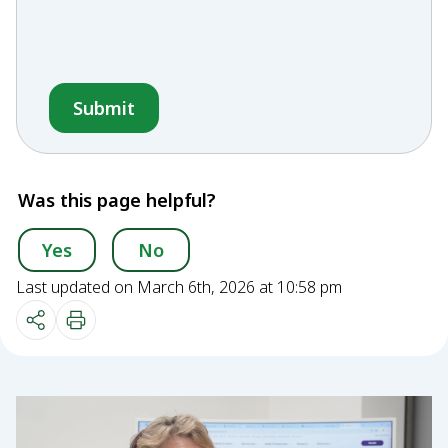
Was this page helpful?
Yes
No
Last updated on March 6th, 2026 at 10:58 pm