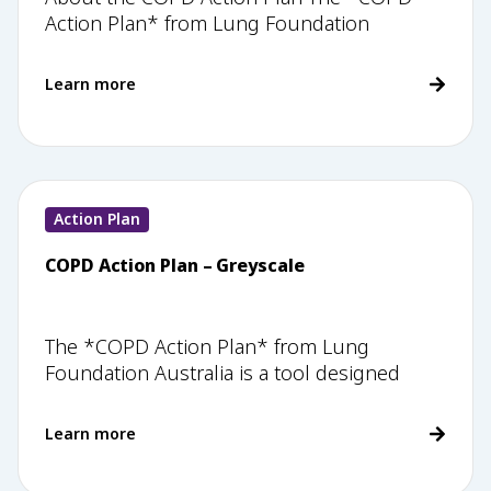
Action Plan* from Lung Foundation
Learn more
Action Plan
COPD Action Plan – Greyscale
The *COPD Action Plan* from Lung
Foundation Australia is a tool designed
Learn more