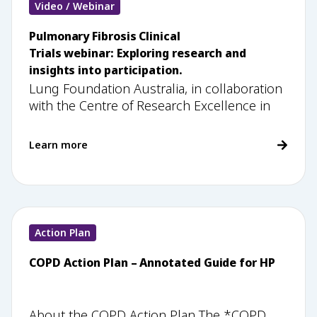
Video / Webinar
Pulmonary Fibrosis Clinical
Trials webinar: Exploring research and
insights into participation.
Lung Foundation Australia, in collaboration
with the Centre of Research Excellence in
Learn more
Action Plan
COPD Action Plan – Annotated Guide for HP
About the COPD Action Plan The *COPD