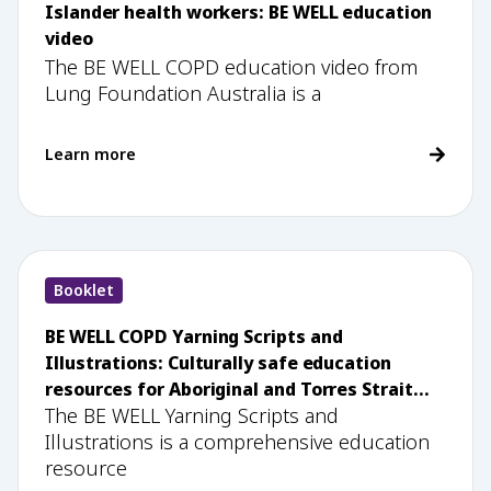
Islander health workers: BE WELL education
video
The BE WELL COPD education video from
Lung Foundation Australia is a
Learn more
Booklet
BE WELL COPD Yarning Scripts and
Illustrations: Culturally safe education
resources for Aboriginal and Torres Strait
The BE WELL Yarning Scripts and
Islander health workers
Illustrations is a comprehensive education
resource