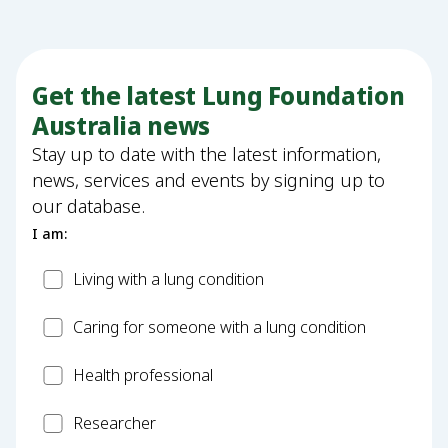
Get the latest Lung Foundation
Australia news
Stay up to date with the latest information,
news, services and events by signing up to
our database.
I am:
Patient
Living with a lung condition
Carer
Caring for someone with a lung condition
Health
Health professional
Professional
Researcher
Researcher