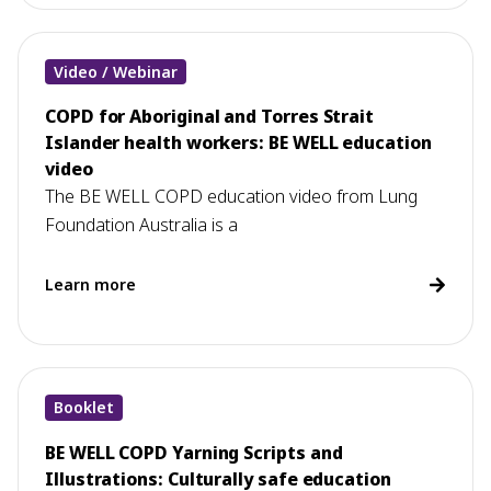
Video / Webinar
COPD for Aboriginal and Torres Strait
Islander health workers: BE WELL education
video
The BE WELL COPD education video from Lung
Foundation Australia is a
Learn more
Booklet
BE WELL COPD Yarning Scripts and
Illustrations: Culturally safe education