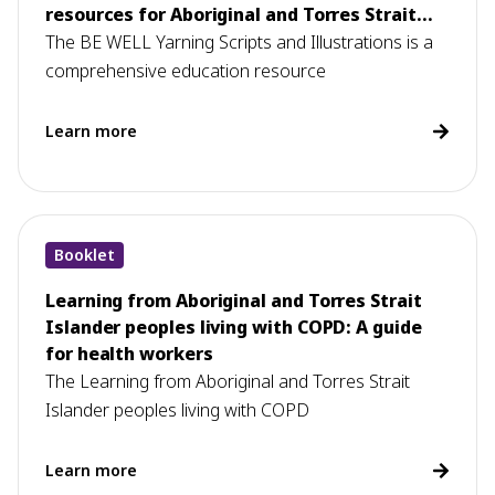
resources for Aboriginal and Torres Strait
Islander health workers
The BE WELL Yarning Scripts and Illustrations is a
comprehensive education resource
Learn more
Booklet
Learning from Aboriginal and Torres Strait
Islander peoples living with COPD: A guide
for health workers
The Learning from Aboriginal and Torres Strait
Islander peoples living with COPD
Learn more