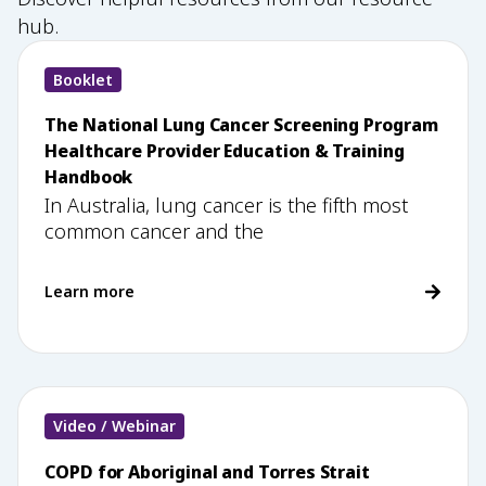
hub.
Booklet
The National Lung Cancer Screening Program
Healthcare Provider Education & Training
Handbook
In Australia, lung cancer is the fifth most
common cancer and the
Learn more
Video / Webinar
COPD for Aboriginal and Torres Strait