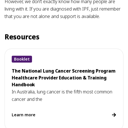
However, we don’t exactly know how many people are
living with it. If you are diagnosed with IPF, just remember
that you are not alone and support is available.
Resources
Booklet
The National Lung Cancer Screening Program
Healthcare Provider Education & Training
Handbook
In Australia, lung cancer is the fifth most common
cancer and the
Learn more