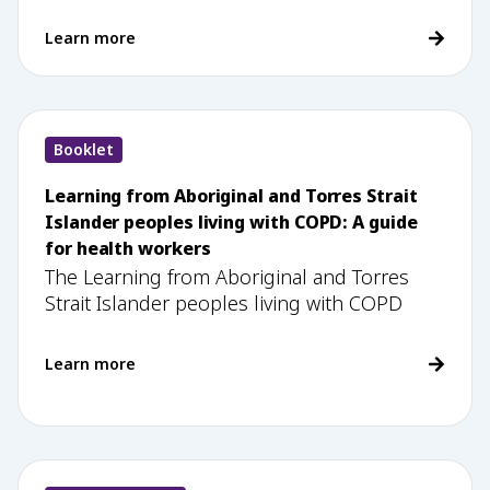
Learn more
Booklet
Learning from Aboriginal and Torres Strait
Islander peoples living with COPD: A guide
for health workers
The Learning from Aboriginal and Torres
Strait Islander peoples living with COPD
Learn more