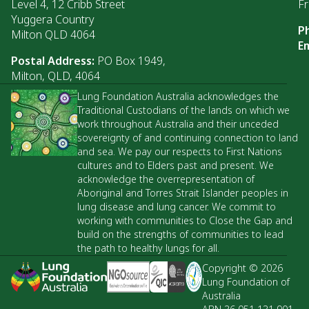
Level 4, 12 Cribb Street
Fr
Yuggera Country
P
Milton QLD 4064
Em
Postal Address:
PO Box 1949,
Milton, QLD, 4064
Lung Foundation Australia acknowledges the
Traditional Custodians of the lands on which we
work throughout Australia and their unceded
sovereignty of and continuing connection to land
and sea. We pay our respects to First Nations
cultures and to Elders past and present. We
acknowledge the overrepresentation of
Aboriginal and Torres Strait Islander peoples in
lung disease and lung cancer. We commit to
working with communities to Close the Gap and
build on the strengths of communities to lead
the path to healthy lungs for all.
Copyright © 2026
Lung Foundation of
Australia