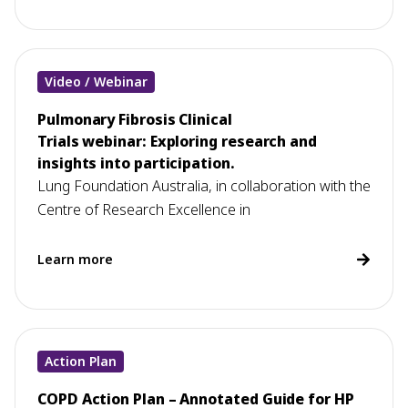
Video / Webinar
Pulmonary Fibrosis Clinical
Trials webinar: Exploring research and
insights into participation.
Lung Foundation Australia, in collaboration with the
Centre of Research Excellence in
Learn more
Action Plan
COPD Action Plan – Annotated Guide for HP