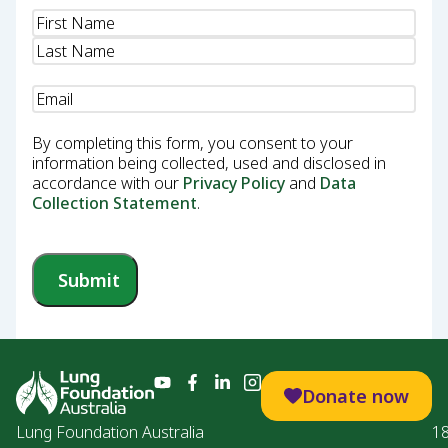
Name
(Required)
Email
(Required)
By completing this form, you consent to your
information being collected, used and disclosed in
accordance with our
Privacy Policy
and
Data
Collection Statement
.
Submit
Donate now
Lung Foundation Australia
1