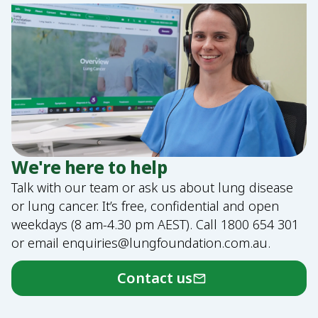
We're here to help
Talk with our team or ask us about lung disease
or lung cancer. It’s free, confidential and open
weekdays (8 am-4.30 pm AEST). Call
1800 654 301
or email
enquiries@lungfoundation.com.au
.
Contact us