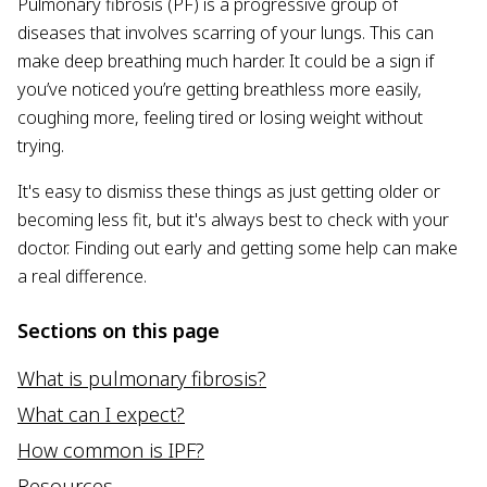
Pulmonary fibrosis (PF) is a progressive group of
diseases that involves scarring of your lungs. This can
make deep breathing much harder. It could be a sign if
you’ve noticed you’re getting breathless more easily,
coughing more, feeling tired or losing weight without
trying.
It's easy to dismiss these things as just getting older or
becoming less fit, but it's always best to check with your
doctor. Finding out early and getting some help can make
a real difference.
Sections on this page
What is pulmonary fibrosis?
What can I expect?
How common is IPF?
Resources