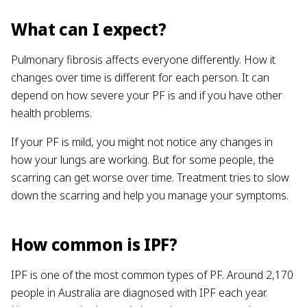
What can I expect?
Pulmonary fibrosis affects everyone differently. How it
changes over time is different for each person. It can
depend on how severe your PF is and if you have other
health problems.
If your PF is mild, you might not notice any changes in
how your lungs are working. But for some people, the
scarring can get worse over time. Treatment tries to slow
down the scarring and help you manage your symptoms.
How common is IPF?
IPF is one of the most common types of PF. Around 2,170
people in Australia are diagnosed with IPF each year.