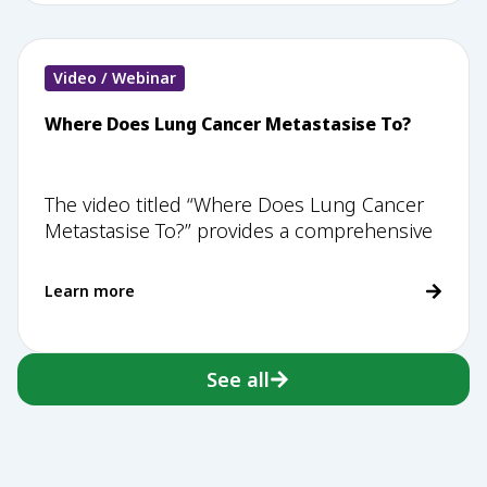
Video / Webinar
Where Does Lung Cancer Metastasise To?
The video titled “Where Does Lung Cancer
Metastasise To?” provides a comprehensive
Learn more
See all