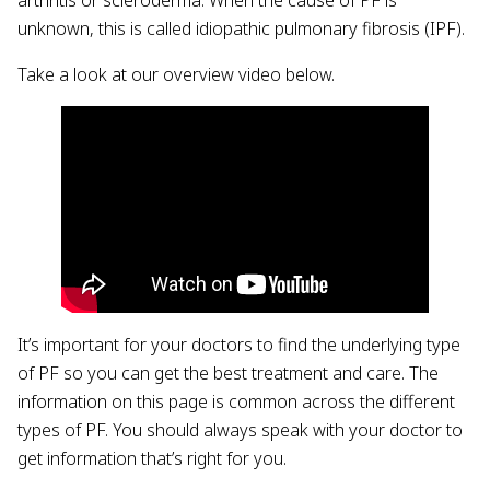
unknown, this is called idiopathic pulmonary fibrosis (IPF).
Take a look at our overview video below.
It’s important for your doctors to find the underlying type
of PF so you can get the best treatment and care. The
information on this page is common across the different
types of PF. You should always speak with your doctor to
get information that’s right for you.