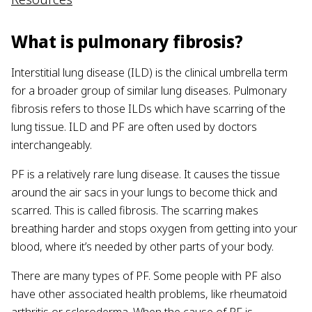
What is pulmonary fibrosis?
Interstitial lung disease (ILD) is the clinical umbrella term
for a broader group of similar lung diseases. Pulmonary
fibrosis refers to those ILDs which have scarring of the
lung tissue. ILD and PF are often used by doctors
interchangeably.
PF is a relatively rare lung disease. It causes the tissue
around the air sacs in your lungs to become thick and
scarred. This is called fibrosis. The scarring makes
breathing harder and stops oxygen from getting into your
blood, where it’s needed by other parts of your body.
There are many types of PF. Some people with PF also
have other associated health problems, like rheumatoid
arthritis or scleroderma. When the cause of PF is