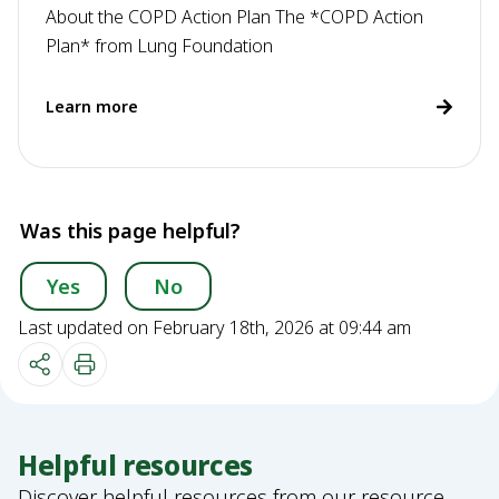
About the COPD Action Plan The *COPD Action
Plan* from Lung Foundation
Learn more
Was this page helpful?
Yes
No
Last updated on February 18th, 2026 at 09:44 am
Helpful resources
Discover helpful resources from our resource