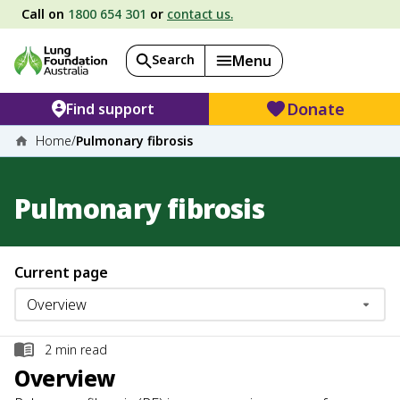
Call on
1800 654 301
or
contact us.
Search
Menu
Donate
Find support
Home
/
Pulmonary fibrosis
Pulmonary fibrosis
Current page
2
min read
Overview