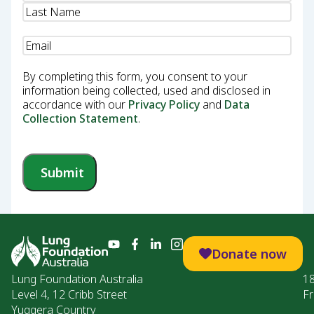
Email
(Required)
By completing this form, you consent to your
information being collected, used and disclosed in
accordance with our
Privacy Policy
and
Data
Collection Statement
.
Submit
Donate now
Lung Foundation Australia
1
Level 4, 12 Cribb Street
Fr
Yuggera Country