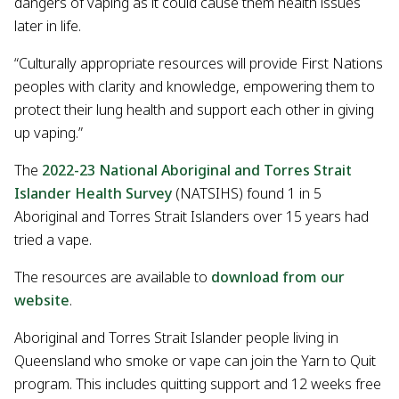
dangers of vaping as it could cause them health issues
later in life.
“Culturally appropriate resources will provide First Nations
peoples with clarity and knowledge, empowering them to
protect their lung health and support each other in giving
up vaping.”
The
2022-23 National Aboriginal and Torres Strait
Islander Health Survey
(NATSIHS) found 1 in 5
Aboriginal and Torres Strait Islanders over 15 years had
tried a vape.
The resources are available to
download from our
website
.
Aboriginal and Torres Strait Islander people living in
Queensland who smoke or vape can join the Yarn to Quit
program. This includes quitting support and 12 weeks free