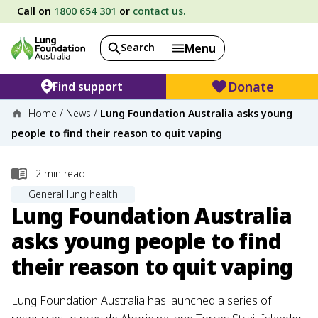
Call on
1800 654 301
or
contact us.
Search
Menu
Donate
Find support
Home
/
News
/
Lung Foundation Australia asks young
people to find their reason to quit vaping
2
min read
General lung health
Lung Foundation Australia
asks young people to find
their reason to quit vaping
Lung Foundation Australia has launched a series of