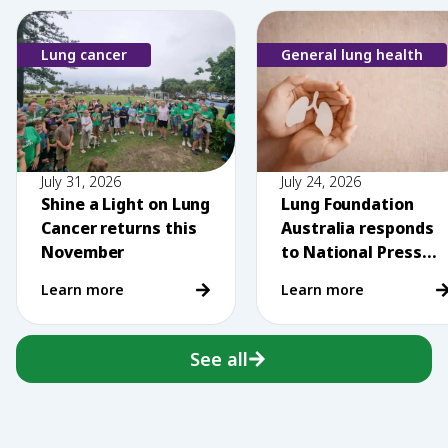
Lung cancer
General lung health
July 31, 2026
July 24, 2026
Shine a Light on Lung
Lung Foundation
Cancer returns this
Australia responds
November
to National Press
Club comments on
Learn more
Learn more
vaping
See all