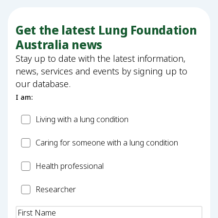
Get the latest Lung Foundation
Australia news
Stay up to date with the latest information,
news, services and events by signing up to
our database.
I am:
Patient
Living with a lung condition
Carer
Caring for someone with a lung condition
Health
Health professional
Professional
Researcher
Researcher
Name
(Required)