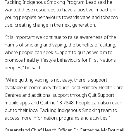
Tackling Indigenous Smoking Program Lead said he
wanted these resources to have a positive impact on
young people’s behaviours towards vape and tobacco
use, creating change in the next generation.
“It is important we continue to raise awareness of the
harms of smoking and vaping, the benefits of quitting,
where people can seek support to quit as we aim to
promote healthy lifestyle behaviours for First Nations
peoples,” he said.
“While quitting vaping is not easy, there is support
available in community through local Primary Health Care
Centres and additional support through Quit Support
mobile apps and Quitline 13 7848. People can also reach
out to their local Tackling Indigenous Smoking team to
access more information, programs and activities.”
Queensland Chief Health Officer Dr Catherine McDougall