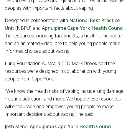
resources to provide Aboriginal and Torres Strait Islander
peoples with important facts about vaping.
Designed in collaboration with
National Best Practice
Unit
(NBPU) and
Apnuipima Cape York Health Council
,
the resources including fact sheets, a health clinic poster
and an animated video, are to help young people make
informed choices about vaping.
Lung Foundation Australia CEO Mark Brook said the
resources were designed in collaboration with young
people from Cape York.
“We know the health risks of vaping include lung damage,
nicotine addiction, and more. We hope these resources
will encourage and empower young people to make
important decisions about vaping,” he said.
Josh Mene,
Apnuipima Cape York Health Council