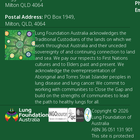
P
Milton QLD 4064
Em
Postal Address:
PO Box 1949,
Milton, QLD, 4064
Lung Foundation Australia acknowledges the
Traditional Custodians of the lands on which we
work throughout Australia and their unceded
sovereignty of and continuing connection to land
and sea. We pay our respects to First Nations
cultures and to Elders past and present. We
acknowledge the overrepresentation of
Aboriginal and Torres Strait Islander peoples in
lung disease and lung cancer. We commit to
working with communities to Close the Gap and
build on the strengths of communities to lead
the path to healthy lungs for all.
Copyright © 2026
Lung Foundation of
Australia
ABN 36 051 131 901
This site is protected