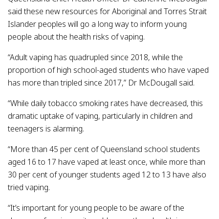
said these new resources for Aboriginal and Torres Strait
Islander peoples will go a long way to inform young
people about the health risks of vaping.
“Adult vaping has quadrupled since 2018, while the
proportion of high school-aged students who have vaped
has more than tripled since 2017,” Dr McDougall said.
“While daily tobacco smoking rates have decreased, this
dramatic uptake of vaping, particularly in children and
teenagers is alarming.
“More than 45 per cent of Queensland school students
aged 16 to 17 have vaped at least once, while more than
30 per cent of younger students aged 12 to 13 have also
tried vaping.
“It’s important for young people to be aware of the