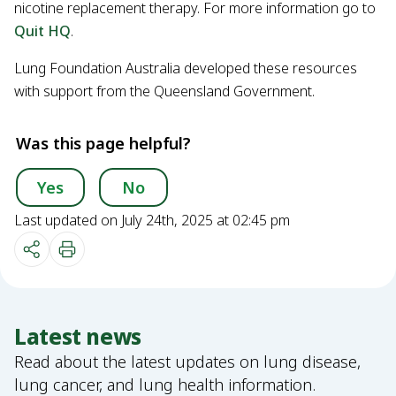
nicotine replacement therapy. For more information go to
Quit HQ
.
Lung Foundation Australia developed these resources
with support from the Queensland Government.
Was this page helpful?
Yes
No
Last updated on July 24th, 2025 at 02:45 pm
Latest news
Read about the latest updates on lung disease,
lung cancer, and lung health information.