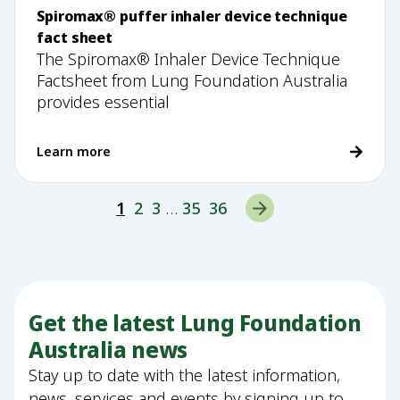
Spiromax® puffer inhaler device technique
fact sheet
The Spiromax® Inhaler Device Technique
Factsheet from Lung Foundation Australia
provides essential
Learn more
1
2
3
…
35
36
Get the latest Lung Foundation
Australia news
Stay up to date with the latest information,
news, services and events by signing up to