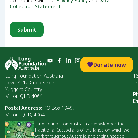
accordance with our
Privacy Policy
and
Data
Collection Statement
.
Donate now
Lung Foundation Australia
1
Level 4, 12 Cribb Street
Fr
Yuggera Country
P
Milton QLD 4064
Em
Postal Address:
PO Box 1949,
Milton, QLD, 4064
Lung Foundation Australia acknowledges the
Traditional Custodians of the lands on which we
work throughout Australia and their unceded