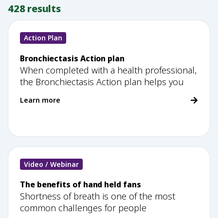
428
results
Action Plan
Bronchiectasis Action plan
When completed with a health professional,
the Bronchiectasis Action plan helps you
Learn more
Video / Webinar
The benefits of hand held fans
Shortness of breath is one of the most
common challenges for people