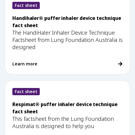
Fact sheet
Handihaler® puffer inhaler device technique
fact sheet
The HandiHaler Inhaler Device Technique
Factsheet from Lung Foundation Australia is
designed
Learn more
Fact sheet
Respimat® puffer inhaler device technique
fact sheet
This factsheet from the Lung Foundation
Australia is designed to help you