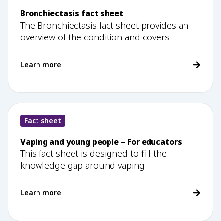
Bronchiectasis fact sheet
The Bronchiectasis fact sheet provides an
overview of the condition and covers
Learn more
Fact sheet
Vaping and young people – For educators
This fact sheet is designed to fill the
knowledge gap around vaping
Learn more