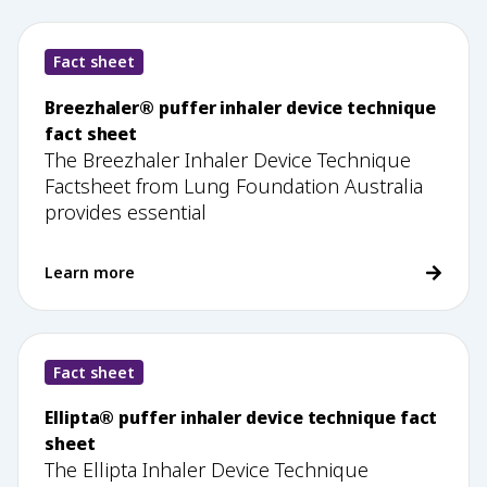
Fact sheet
Breezhaler® puffer inhaler device technique
fact sheet
The Breezhaler Inhaler Device Technique
Factsheet from Lung Foundation Australia
provides essential
Learn more
Fact sheet
Ellipta® puffer inhaler device technique fact
sheet
The Ellipta Inhaler Device Technique