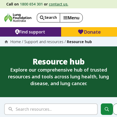
Call on
1800 654 301
or
contact us.
Search
Menu
Donate
Find support
Home
/
Support and resources
/
Resource hub
Resource hub
Explore our comprehensive hub of trusted
resources and tools across lung health, lung
disease, and lung cancer.