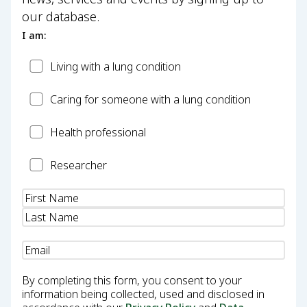
our database.
I am:
Patient
Living with a lung condition
Carer
Caring for someone with a lung condition
Health
Health professional
Professional
Researcher
Researcher
Name
(Required)
Email
(Required)
By completing this form, you consent to your
information being collected, used and disclosed in