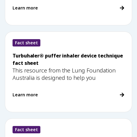
Learn more
Fact sheet
Turbuhaler® puffer inhaler device technique
fact sheet
This resource from the Lung Foundation
Australia is designed to help you
Learn more
Fact sheet