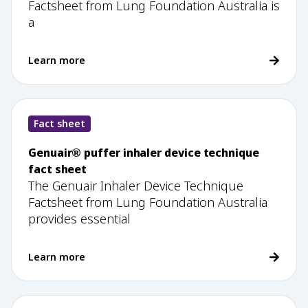
Factsheet from Lung Foundation Australia is
a
Learn more
Fact sheet
Genuair® puffer inhaler device technique
fact sheet
The Genuair Inhaler Device Technique
Factsheet from Lung Foundation Australia
provides essential
Learn more