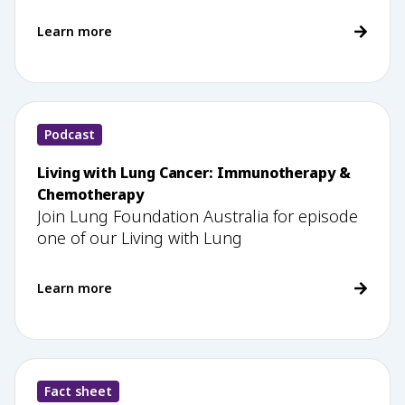
Learn more
Podcast
Living with Lung Cancer: Immunotherapy &
Chemotherapy
Join Lung Foundation Australia for episode
one of our Living with Lung
Learn more
Fact sheet