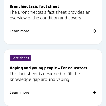
Bronchiectasis fact sheet
The Bronchiectasis fact sheet provides an
overview of the condition and covers
Learn more
Fact sheet
Vaping and young people – For educators
This fact sheet is designed to fill the
knowledge gap around vaping
Learn more