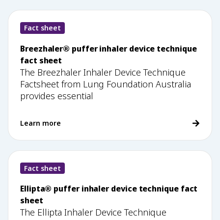
Fact sheet
Breezhaler® puffer inhaler device technique
fact sheet
The Breezhaler Inhaler Device Technique
Factsheet from Lung Foundation Australia
provides essential
Learn more
Fact sheet
Ellipta® puffer inhaler device technique fact
sheet
The Ellipta Inhaler Device Technique