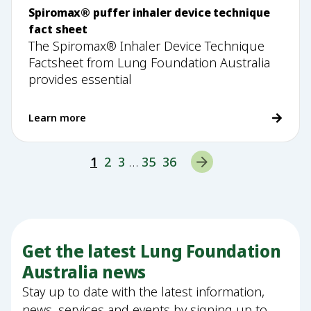
Spiromax® puffer inhaler device technique
fact sheet
The Spiromax® Inhaler Device Technique
Factsheet from Lung Foundation Australia
provides essential
Learn more
1
2
3
…
35
36
Get the latest Lung Foundation
Australia news
Stay up to date with the latest information,
news, services and events by signing up to