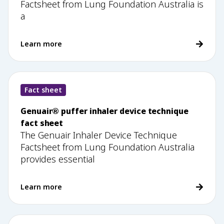
Factsheet from Lung Foundation Australia is
a
Learn more
Fact sheet
Genuair® puffer inhaler device technique
fact sheet
The Genuair Inhaler Device Technique
Factsheet from Lung Foundation Australia
provides essential
Learn more