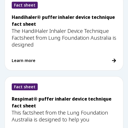
Fact sheet
Handihaler® puffer inhaler device technique
fact sheet
The HandiHaler Inhaler Device Technique
Factsheet from Lung Foundation Australia is
designed
Learn more
Fact sheet
Respimat® puffer inhaler device technique
fact sheet
This factsheet from the Lung Foundation
Australia is designed to help you