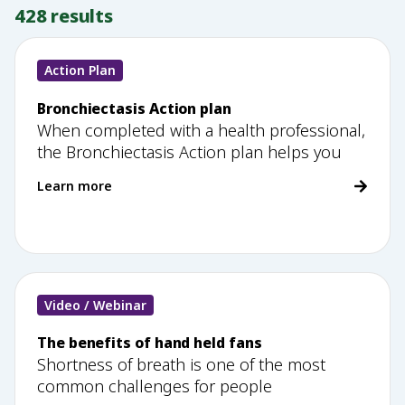
428
results
Action Plan
Bronchiectasis Action plan
When completed with a health professional,
the Bronchiectasis Action plan helps you
Learn more
Video / Webinar
The benefits of hand held fans
Shortness of breath is one of the most
common challenges for people