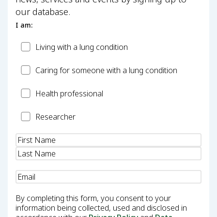
our database.
I am:
Patient
Living with a lung condition
Carer
Caring for someone with a lung condition
Health
Health professional
Professional
Researcher
Researcher
Name
(Required)
Email
(Required)
By completing this form, you consent to your
information being collected, used and disclosed in