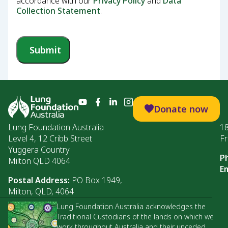
accordance with our
Privacy Policy
and
Data
Collection Statement
.
Submit
Donate now
Lung Foundation Australia
1
Level 4, 12 Cribb Street
Fr
Yuggera Country
P
Milton QLD 4064
Em
Postal Address:
PO Box 1949,
Milton, QLD, 4064
Lung Foundation Australia acknowledges the
Traditional Custodians of the lands on which we
work throughout Australia and their unceded