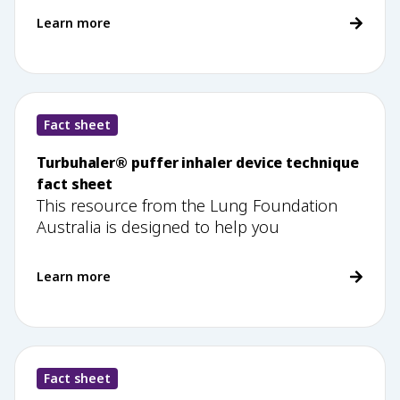
Learn more
Fact sheet
Turbuhaler® puffer inhaler device technique
fact sheet
This resource from the Lung Foundation
Australia is designed to help you
Learn more
Fact sheet