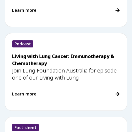
Learn more
Podcast
Living with Lung Cancer: Immunotherapy &
Chemotherapy
Join Lung Foundation Australia for episode
one of our Living with Lung
Learn more
Fact sheet