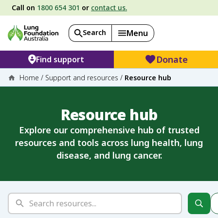
Call on
1800 654 301
or
contact us.
Search
Menu
Donate
Find support
Home
/
Support and resources
/
Resource hub
Resource hub
Explore our comprehensive hub of trusted
resources and tools across lung health, lung
disease, and lung cancer.