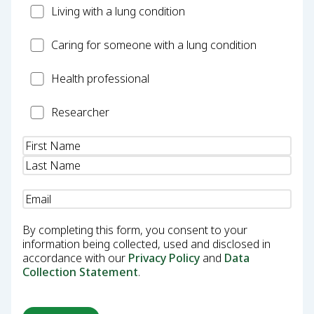
Patient
Living with a lung condition
Carer
Caring for someone with a lung condition
Health
Health professional
Professional
Researcher
Researcher
Name
(Required)
Email
(Required)
By completing this form, you consent to your
information being collected, used and disclosed in
accordance with our
Privacy Policy
and
Data
Collection Statement
.