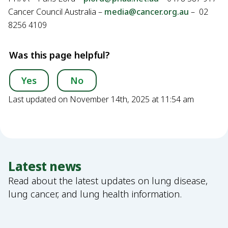
Cancer Council Australia –
media@cancer.org.au
– 02
8256 4109
Was this page helpful?
Yes
No
Last updated on November 14th, 2025 at 11:54 am
Latest news
Read about the latest updates on lung disease,
lung cancer, and lung health information.