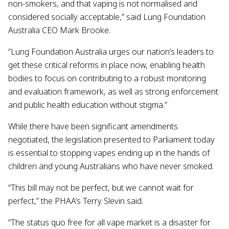
non-smokers, and that vaping is not normalised and
considered socially acceptable,” said Lung Foundation
Australia CEO Mark Brooke.
“Lung Foundation Australia urges our nation’s leaders to
get these critical reforms in place now, enabling health
bodies to focus on contributing to a robust monitoring
and evaluation framework, as well as strong enforcement
and public health education without stigma.”
While there have been significant amendments
negotiated, the legislation presented to Parliament today
is essential to stopping vapes ending up in the hands of
children and young Australians who have never smoked.
“This bill may not be perfect, but we cannot wait for
perfect,” the PHAA’s Terry Slevin said.
“The status quo free for all vape market is a disaster for