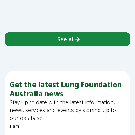
See all
Get the latest Lung Foundation
Australia news
Stay up to date with the latest information,
news, services and events by signing up to
our database.
I am: