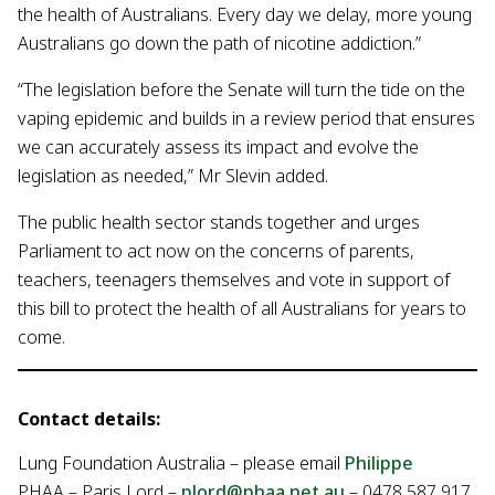
the health of Australians. Every day we delay, more young
Australians go down the path of nicotine addiction.”
“The legislation before the Senate will turn the tide on the
vaping epidemic and builds in a review period that ensures
we can accurately assess its impact and evolve the
legislation as needed,” Mr Slevin added.
The public health sector stands together and urges
Parliament to act now on the concerns of parents,
teachers, teenagers themselves and vote in support of
this bill to protect the health of all Australians for years to
come.
Contact details:
Lung Foundation Australia – please email
Philippe
PHAA – Paris Lord –
plord@phaa.net.au
– 0478 587 917