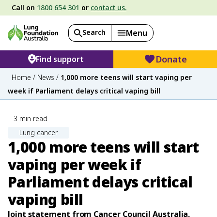
Call on
1800 654 301
or
contact us.
Search
Menu
Donate
Find support
Home
/
News
/
1,000 more teens will start vaping per
week if Parliament delays critical vaping bill
3
min read
Lung cancer
1,000 more teens will start
vaping per week if
Parliament delays critical
vaping bill
Joint statement from Cancer Council Australia,