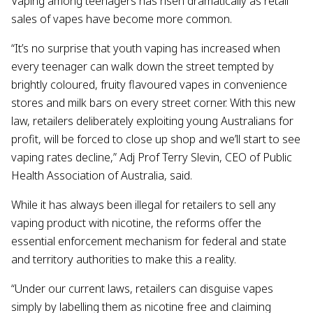
Vaping among teenagers has risen dramatically as retail
sales of vapes have become more common.
“It’s no surprise that youth vaping has increased when
every teenager can walk down the street tempted by
brightly coloured, fruity flavoured vapes in convenience
stores and milk bars on every street corner. With this new
law, retailers deliberately exploiting young Australians for
profit, will be forced to close up shop and we’ll start to see
vaping rates decline,” Adj Prof Terry Slevin, CEO of Public
Health Association of Australia, said.
While it has always been illegal for retailers to sell any
vaping product with nicotine, the reforms offer the
essential enforcement mechanism for federal and state
and territory authorities to make this a reality.
“Under our current laws, retailers can disguise vapes
simply by labelling them as nicotine free and claiming