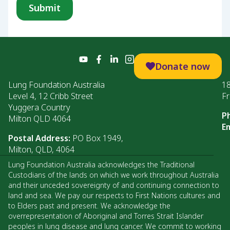
Donate now
Lung Foundation Australia
1
Level 4, 12 Cribb Street
Fr
Yuggera Country
P
Milton QLD 4064
Em
Postal Address:
PO Box 1949,
Milton, QLD, 4064
Lung Foundation Australia acknowledges the Traditional
Custodians of the lands on which we work throughout Australia
and their unceded sovereignty of and continuing connection to
land and sea. We pay our respects to First Nations cultures and
to Elders past and present. We acknowledge the
overrepresentation of Aboriginal and Torres Strait Islander
peoples in lung disease and lung cancer. We commit to working