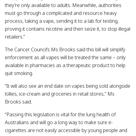
they’re only available to adults. Meanwhile, authorities
must go through a complicated and resource heavy
process, taking a vape, sending it to a lab for testing,
proving it contains nicotine and then seize it, to stop illegal
retailers.”
The Cancer Council’s Ms Brooks said this bill will simplify
enforcement as all vapes will be treated the same – only
available in pharmacies as a therapeutic product to help
quit smoking.
“It will also see an end date on vapes being sold alongside
lollies, ice-cream and groceries in retail stores,” Ms
Brooks said.
“Passing this legislation is vital for the lung health of
Australians and will go a long way to make sure e-
cigarettes are not easily accessible by young people and