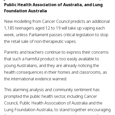
Public Health Association of Australia, and Lung
Foundation Australia
New modelling from Cancer Council predicts an additional
1,185 teenagers aged 12 to 19 will take up vaping each
week, unless Parliament passes critical legislation to stop
the retail sale of non-therapeutic vapes.
Parents and teachers continue to express their concerns
that such a harmful product is too easily available to
young Australians, and they are already noticing the
health consequences in their homes and classrooms, as
the international evidence warned.
This alarming analysis and community sentiment has
prompted the public health sector, including Cancer
Council, Public Health Association of Australia and the
Lung Foundation Australia, to stand together encouraging