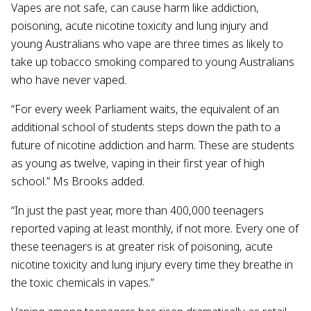
Vapes are not safe, can cause harm like addiction,
poisoning, acute nicotine toxicity and lung injury and
young Australians who vape are three times as likely to
take up tobacco smoking compared to young Australians
who have never vaped.
“For every week Parliament waits, the equivalent of an
additional school of students steps down the path to a
future of nicotine addiction and harm. These are students
as young as twelve, vaping in their first year of high
school.” Ms Brooks added.
“In just the past year, more than 400,000 teenagers
reported vaping at least monthly, if not more. Every one of
these teenagers is at greater risk of poisoning, acute
nicotine toxicity and lung injury every time they breathe in
the toxic chemicals in vapes.”