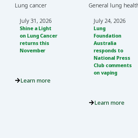
Lung cancer
General lung healt
July 31, 2026
July 24, 2026
Shine a Light
Lung
on Lung Cancer
Foundation
returns this
Australia
November
responds to
National Press
Club comments
on vaping
Learn more
Learn more