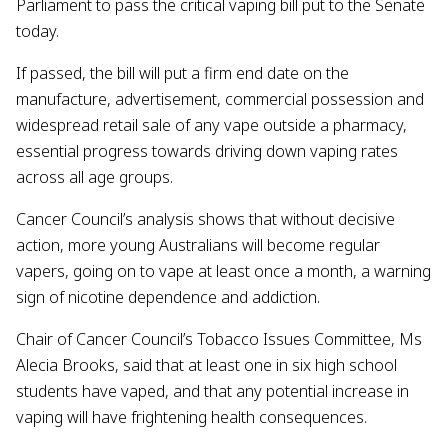
Parliament to pass the critical vaping bill put to the Senate
today.
If passed, the bill will put a firm end date on the
manufacture, advertisement, commercial possession and
widespread retail sale of any vape outside a pharmacy,
essential progress towards driving down vaping rates
across all age groups.
Cancer Council’s analysis shows that without decisive
action, more young Australians will become regular
vapers, going on to vape at least once a month, a warning
sign of nicotine dependence and addiction.
Chair of Cancer Council’s Tobacco Issues Committee, Ms
Alecia Brooks, said that at least one in six high school
students have vaped, and that any potential increase in
vaping will have frightening health consequences.