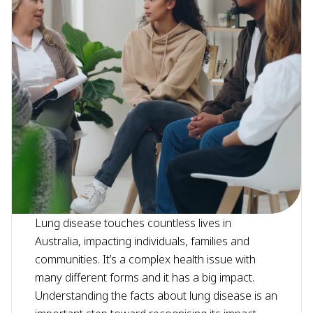
Lung disease touches countless lives in
Australia, impacting individuals, families and
communities. It’s a complex health issue with
many different forms and it has a big impact.
Understanding the facts about lung disease is an