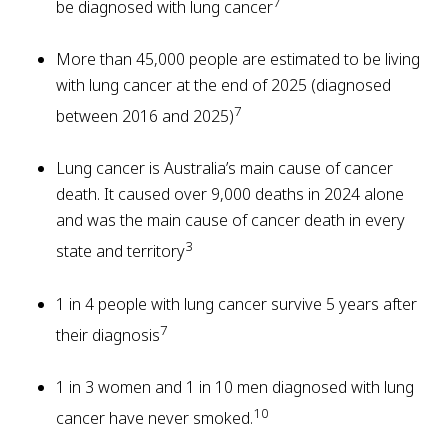
7
be diagnosed with lung cancer
More than 45,000 people are estimated to be living
with lung cancer at the end of 2025 (diagnosed
7
between 2016 and 2025)
Lung cancer is Australia’s main cause of cancer
death. It caused over 9,000 deaths in 2024 alone
and was the main cause of cancer death in every
3
state and territory
1 in 4 people with lung cancer survive 5 years after
7
their diagnosis
1 in 3 women and 1 in 10 men diagnosed with lung
10
cancer have never smoked.