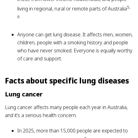
5,
living in regional, rural or remote parts of Australia
6
Anyone can get lung disease. It affects men, women,
children, people with a smoking history and people
who have never smoked. Everyone is equally worthy
of care and support.
Facts about specific lung diseases
Lung cancer
Lung cancer affects many people each year in Australia,
and it’s a serious health concern.
In 2025, more than 15,000 people are expected to