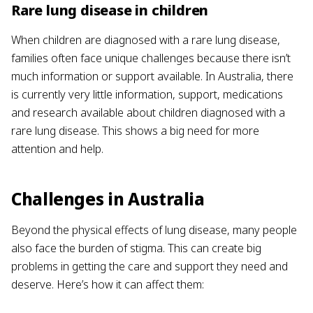
Rare lung disease in children
When children are diagnosed with a rare lung disease,
families often face unique challenges because there isn’t
much information or support available. In Australia, there
is currently very little information, support, medications
and research available about children diagnosed with a
rare lung disease. This shows a big need for more
attention and help.
Challenges in Australia
Beyond the physical effects of lung disease, many people
also face the burden of stigma. This can create big
problems in getting the care and support they need and
deserve. Here’s how it can affect them: