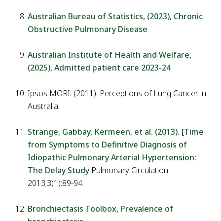
Australian Bureau of Statistics, (2023), Chronic
Obstructive Pulmonary Disease
Australian Institute of Health and Welfare,
(2025), Admitted patient care 2023-24
Ipsos MORI. (2011). Perceptions of Lung Cancer in
Australia
Strange, Gabbay, Kermeen, et al. (2013). [Time
from Symptoms to Definitive Diagnosis of
Idiopathic Pulmonary Arterial Hypertension:
The Delay Study
Pulmonary Circulation.
2013;3(1):89-94.
Bronchiectasis Toolbox, Prevalence of