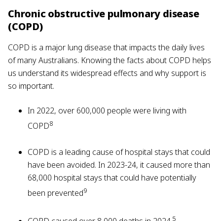
Chronic obstructive pulmonary disease
(COPD)
COPD is a major lung disease that impacts the daily lives
of many Australians. Knowing the facts about COPD helps
us understand its widespread effects and why support is
so important.
In 2022, over 600,000 people were living with
8
COPD
COPD is a leading cause of hospital stays that could
have been avoided. In 2023-24, it caused more than
68,000 hospital stays that could have potentially
9
been prevented
5