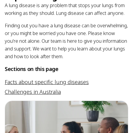
A lung disease is any problem that stops your lungs from
working as they should. Lung disease can affect anyone.
Finding out you have a lung disease can be overwhelming,
or you might be worried you have one. Please know
you're not alone. Our team is here to give you information
and support. We want to help you learn about your lungs
and how to look after them.
Sections on this page
Facts about specific lung diseases
Challenges in Australia