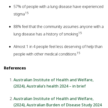
57% of people with a lung disease have experienced
15
stigma
88% feel that the community assumes anyone with a
15
lung disease has a history of smoking
Almost 1 in 4 people feel less deserving of help than
15
people with other medical conditions
References
Australian Institute of Health and Welfare,
(2024), Australia’s health 2024 – in brief
Australian Institute of Health and Welfare,
(2024), Australian Burden of Disease Study 2024