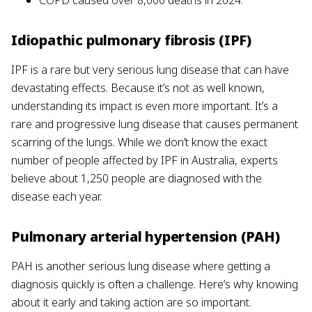
COPD caused over 8,000 deaths in 2024.
Idiopathic pulmonary fibrosis (IPF)
IPF is a rare but very serious lung disease that can have
devastating effects. Because it’s not as well known,
understanding its impact is even more important. It’s a
rare and progressive lung disease that causes permanent
scarring of the lungs. While we don’t know the exact
number of people affected by IPF in Australia, experts
believe about 1,250 people are diagnosed with the
disease each year.
Pulmonary arterial hypertension (PAH)
PAH is another serious lung disease where getting a
diagnosis quickly is often a challenge. Here’s why knowing
about it early and taking action are so important.