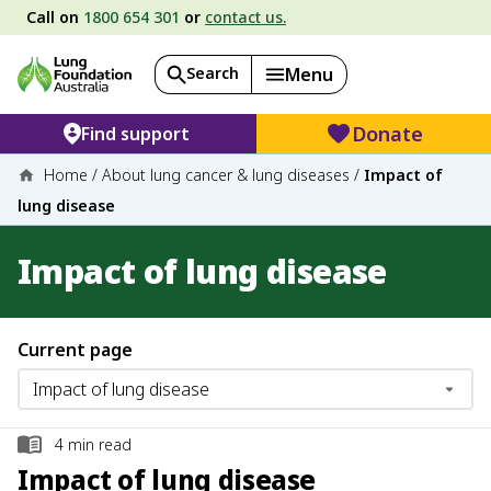
Call on
1800 654 301
or
contact us.
Search
Menu
Donate
Find support
Home
/
About lung cancer & lung diseases
/
Impact of
lung disease
Impact of lung disease
Current page
4
min read
Impact of lung disease