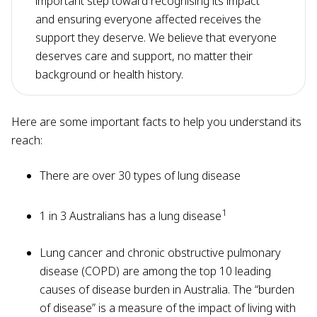
important step toward recognising its impact
and ensuring everyone affected receives the
support they deserve. We believe that everyone
deserves care and support, no matter their
background or health history.
Here are some important facts to help you understand its
reach:
There are over 30 types of lung disease
1
1 in 3 Australians has a lung disease
Lung cancer and chronic obstructive pulmonary
disease (COPD) are among the top 10 leading
causes of disease burden in Australia. The “burden
of disease” is a measure of the impact of living with