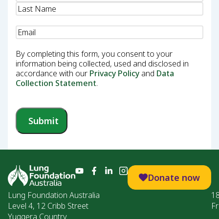
Email
(Required)
By completing this form, you consent to your
information being collected, used and disclosed in
accordance with our
Privacy Policy
and
Data
Collection Statement
.
Submit
Donate now
Lung Foundation Australia
1
Level 4, 12 Cribb Street
Fr
Yuggera Country