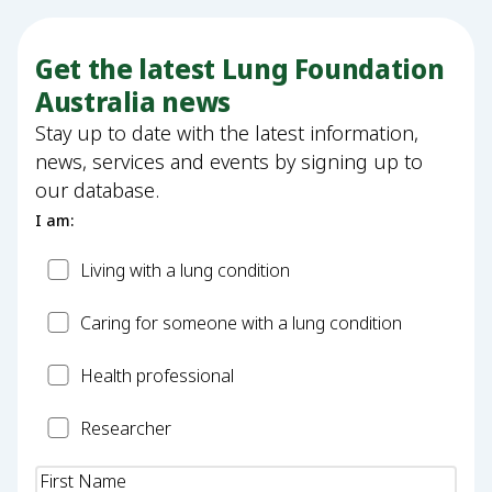
Get the latest Lung Foundation
Australia news
Stay up to date with the latest information,
news, services and events by signing up to
our database.
I am:
Patient
Living with a lung condition
Carer
Caring for someone with a lung condition
Health
Health professional
Professional
Researcher
Researcher
Name
(Required)