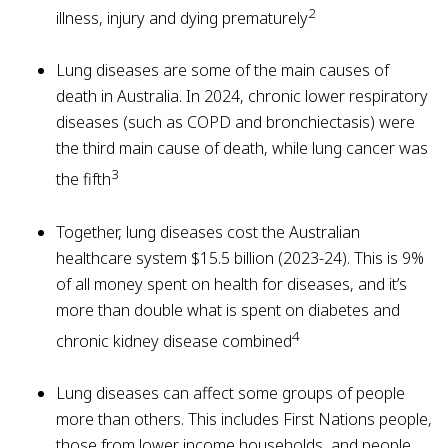
2
illness, injury and dying prematurely
Lung diseases are some of the main causes of
death in Australia. In 2024, chronic lower respiratory
diseases (such as COPD and bronchiectasis) were
the third main cause of death, while lung cancer was
3
the fifth
Together, lung diseases cost the Australian
healthcare system $15.5 billion (2023-24). This is 9%
of all money spent on health for diseases, and it’s
more than double what is spent on diabetes and
4
chronic kidney disease combined
Lung diseases can affect some groups of people
more than others. This includes First Nations people,
those from lower income households, and people