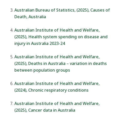
Australian Bureau of Statistics, (2025), Causes of
Death, Australia
Australian Institute of Health and Welfare,
(2025), Health system spending on disease and
injury in Australia 2023-24
Australian Institute of Health and Welfare,
(2025), Deaths in Australia – variation in deaths
between population groups
Australian Institute of Health and Welfare,
(2024), Chronic respiratory conditions
Australian Institute of Health and Welfare,
(2025), Cancer data in Australia