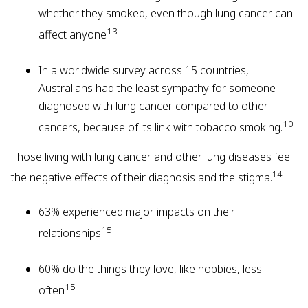
whether they smoked, even though lung cancer can
13
affect anyone
In a worldwide survey across 15 countries,
Australians had the least sympathy for someone
diagnosed with lung cancer compared to other
10
cancers, because of its link with tobacco smoking.
Those living with lung cancer and other lung diseases feel
14
the negative effects of their diagnosis and the stigma.
63% experienced major impacts on their
15
relationships
60% do the things they love, like hobbies, less
15
often