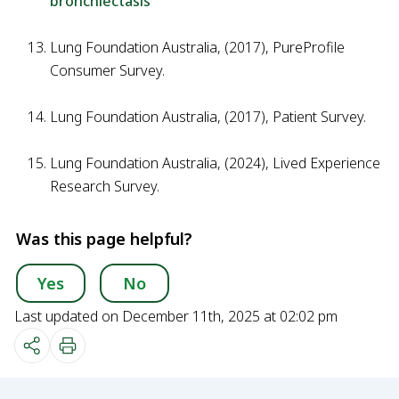
bronchiectasis
Lung Foundation Australia, (2017), PureProfile
Consumer Survey.
Lung Foundation Australia, (2017), Patient Survey.
Lung Foundation Australia, (2024), Lived Experience
Research Survey.
Was this page helpful?
Yes
No
Last updated on December 11th, 2025 at 02:02 pm