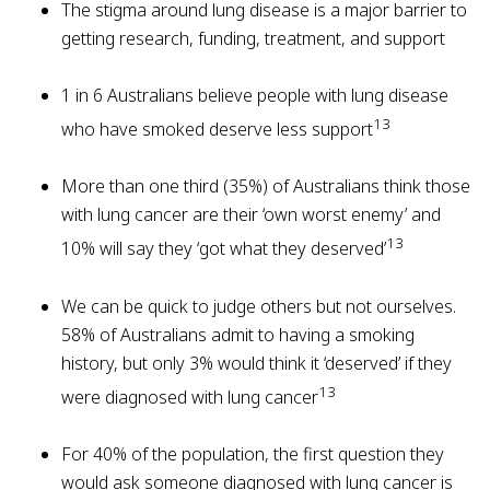
The stigma around lung disease is a major barrier to
getting research, funding, treatment, and support
1 in 6 Australians believe people with lung disease
13
who have smoked deserve less support
More than one third (35%) of Australians think those
with lung cancer are their ‘own worst enemy’ and
13
10% will say they ‘got what they deserved’
We can be quick to judge others but not ourselves.
58% of Australians admit to having a smoking
history, but only 3% would think it ‘deserved’ if they
13
were diagnosed with lung cancer
For 40% of the population, the first question they
would ask someone diagnosed with lung cancer is