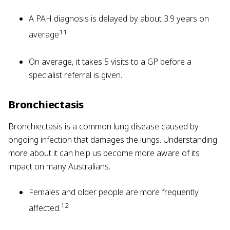
A PAH diagnosis is delayed by about 3.9 years on
11
average
On average, it takes 5 visits to a GP before a
specialist referral is given.
Bronchiectasis
Bronchiectasis is a common lung disease caused by
ongoing infection that damages the lungs. Understanding
more about it can help us become more aware of its
impact on many Australians.
Females and older people are more frequently
12
affected.