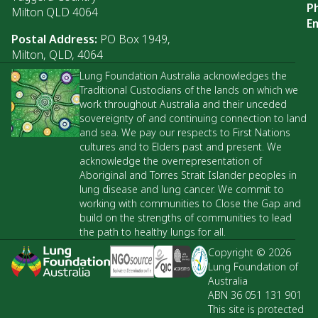
P
Milton QLD 4064
Em
Postal Address:
PO Box 1949,
Milton, QLD, 4064
Lung Foundation Australia acknowledges the
Traditional Custodians of the lands on which we
work throughout Australia and their unceded
sovereignty of and continuing connection to land
and sea. We pay our respects to First Nations
cultures and to Elders past and present. We
acknowledge the overrepresentation of
Aboriginal and Torres Strait Islander peoples in
lung disease and lung cancer. We commit to
working with communities to Close the Gap and
build on the strengths of communities to lead
the path to healthy lungs for all.
Copyright © 2026
Lung Foundation of
Australia
ABN 36 051 131 901
This site is protected