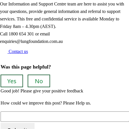
Our Information and Support Centre team are here to assist you with
your questions, provide general information and referral to support
services. This free and confidential service is available Monday to
Friday 8am – 4.30pm (AEST).
Call
1800 654 301
or email
enquiries@lungfoundation.com.au
Contact us
Was this page helpful?
Yes
No
Good job! Please give your positive feedback
How could we improve this post? Please Help us.