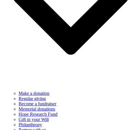
Make a donation
Regular giving
Become a fundraiser
Memorial donations
Hope Research Fund
Gift in your Will
Philanthropy
Partner with us