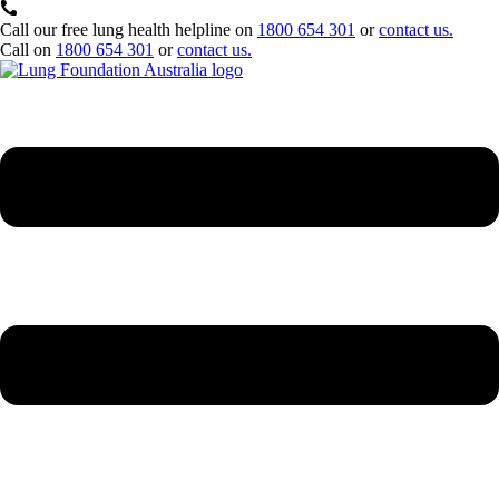
Call our free lung health helpline on
1800 654 301
or
contact us.
Call on
1800 654 301
or
contact us.