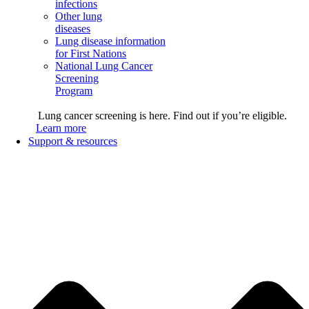
infections
Other lung
diseases
Lung disease information
for First Nations
National Lung Cancer
Screening
Program
Lung cancer screening is here. Find out if you’re eligible.
Learn more
Support & resources