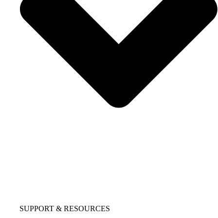
SUPPORT & RESOURCES