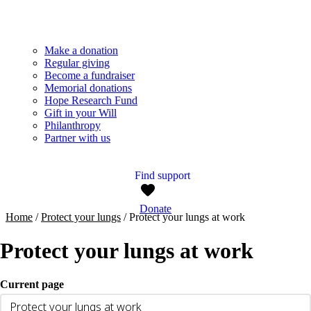
Make a donation
Regular giving
Become a fundraiser
Memorial donations
Hope Research Fund
Gift in your Will
Philanthropy
Partner with us
Find support
Donate
Home
/
Protect your lungs
/
Protect your lungs at work
Protect your lungs at work
Current page