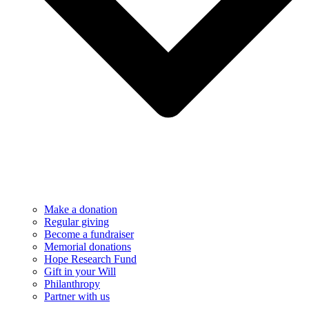
Make a donation
Regular giving
Become a fundraiser
Memorial donations
Hope Research Fund
Gift in your Will
Philanthropy
Partner with us