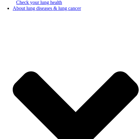
Check your lung health
About lung diseases & lung cancer