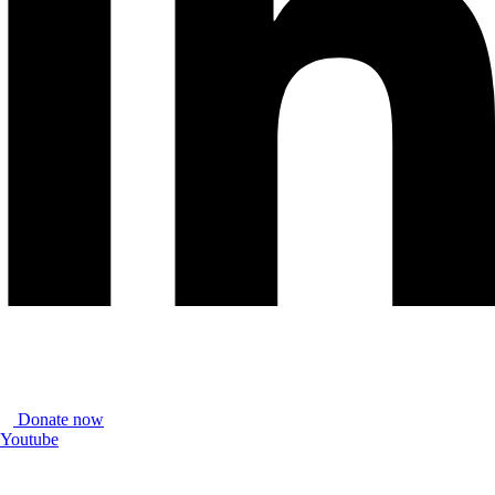
Donate now
Youtube