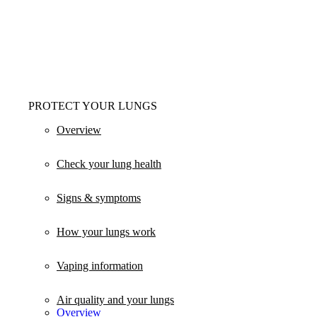
PROTECT YOUR LUNGS
Overview
Check your lung health
Signs & symptoms
How your lungs work
Vaping information
Air quality and your lungs
Overview