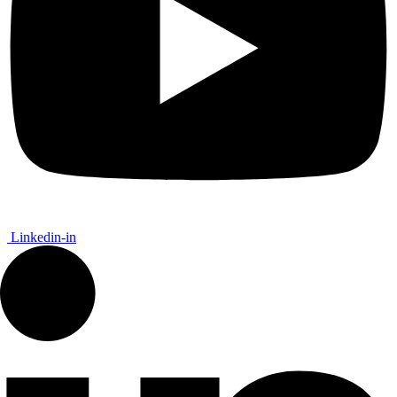
Linkedin-in