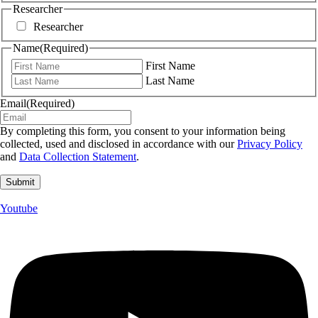
Researcher
Researcher
Name
(Required)
First Name
Last Name
Email
(Required)
By completing this form, you consent to your information being
collected, used and disclosed in accordance with our
Privacy Policy
and
Data Collection Statement
.
Youtube