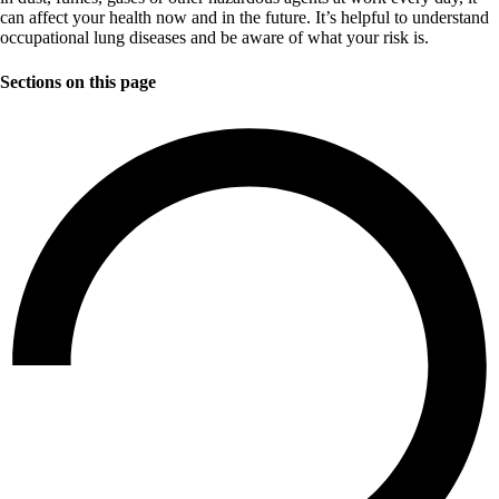
can affect your health now and in the future. It’s helpful to understand
occupational lung diseases and be aware of what your risk is.
Sections on this page