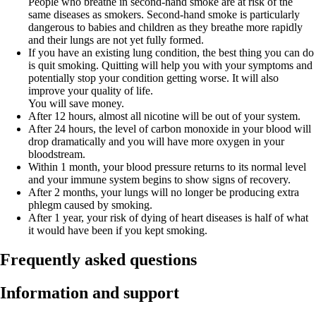
People who breathe in second-hand smoke are at risk of the
same diseases as smokers. Second-hand smoke is particularly
dangerous to babies and children as they breathe more rapidly
and their lungs are not yet fully formed.
If you have an existing lung condition, the best thing you can do
is quit smoking. Quitting will help you with your symptoms and
potentially stop your condition getting worse. It will also
improve your quality of life.
You will save money.
After 12 hours, almost all nicotine will be out of your system.
After 24 hours, the level of carbon monoxide in your blood will
drop dramatically and you will have more oxygen in your
bloodstream.
Within 1 month, your blood pressure returns to its normal level
and your immune system begins to show signs of recovery.
After 2 months, your lungs will no longer be producing extra
phlegm caused by smoking.
After 1 year, your risk of dying of heart diseases is half of what
it would have been if you kept smoking.
Frequently asked questions
Information and support