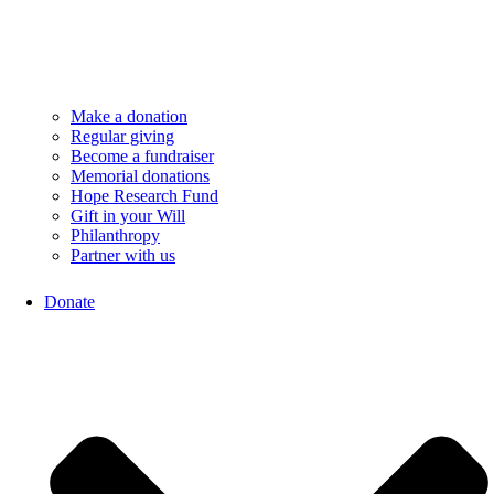
Make a donation
Regular giving
Become a fundraiser
Memorial donations
Hope Research Fund
Gift in your Will
Philanthropy
Partner with us
Donate