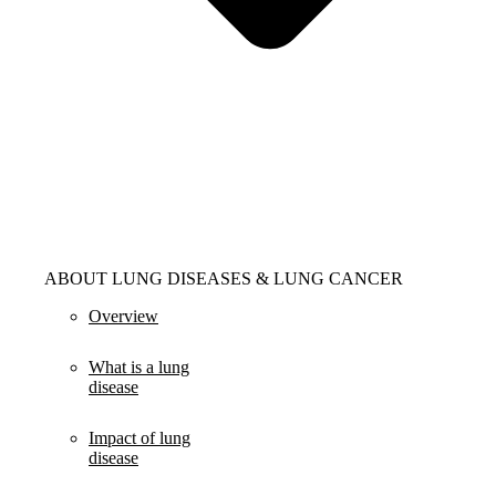
ABOUT LUNG DISEASES & LUNG CANCER
Overview
What is a lung
disease
Impact of lung
disease