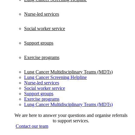
Nurse-led services
Social worker service
Support groups
Exercise programs
Lung Cancer Multidisciplinary Teams (MDTs)
Lung Cancer Screening Helpline
Nurse-led services
Social worker service
Support groups
Exercise programs
Lung Cancer Multidisciplinary Teams (MDTs)
We are here to answer your questions and organise referrals
to support services.
Contact our team