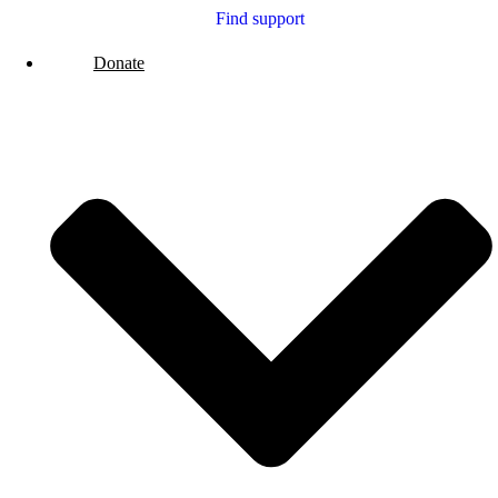
Find support
Donate