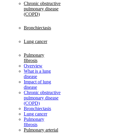
Chronic obstructive
pulmonary disease
(COPD)
Bronchiectasis
Lung cancer
Pulmonary
fibrosis
Overview
What is a lung
disease
Impact of lung
disease
Chronic obstructive
pulmonary disease
(COPD)
Bronchiectasis
Lung cancer
Pulmonary
fibrosis
Pulmonary arterial