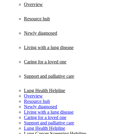
Overview
Resource hub
Newly diagnosed
Living with a lung disease
Caring for a loved one
Support and palliative care
Lung Health Helpline
Overview
Resource hub
Newly diagnosed
Living with a lung disease
Caring for a loved one
Support and palliative care
Lung Health Helpline
Lung Cancer Screening Helpline