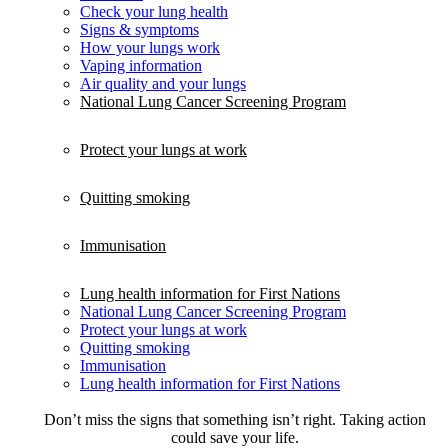
Check your lung health
Signs & symptoms
How your lungs work
Vaping information
Air quality and your lungs
National Lung Cancer Screening Program
Protect your lungs at work
Quitting smoking
Immunisation
Lung health information for First Nations
National Lung Cancer Screening Program
Protect your lungs at work
Quitting smoking
Immunisation
Lung health information for First Nations
Don’t miss the signs that something isn’t right. Taking action
could save your life.