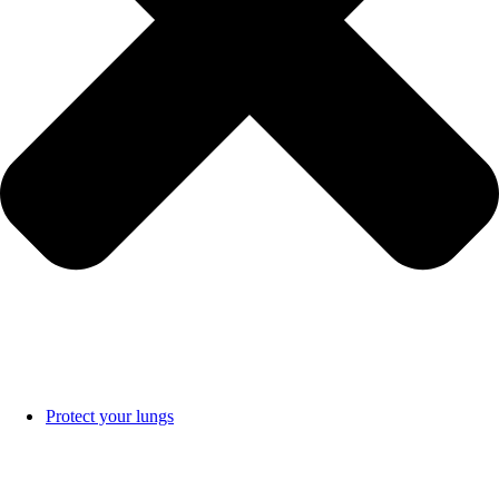
Protect your lungs