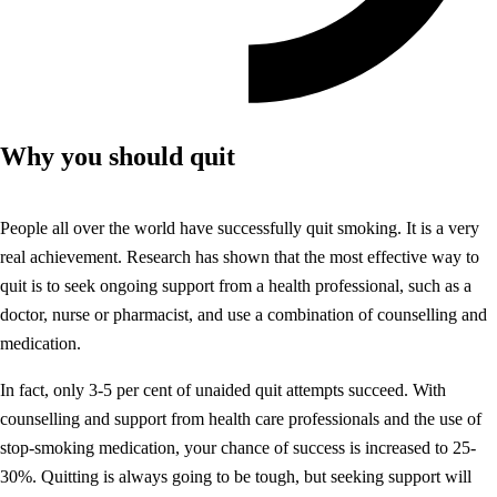
Why you should quit
People all over the world have successfully quit smoking. It is a very
real achievement. Research has shown that the most effective way to
quit is to seek ongoing support from a health professional, such as a
doctor, nurse or pharmacist, and use a combination of counselling and
medication.
In fact, only 3-5 per cent of unaided quit attempts succeed. With
counselling and support from health care professionals and the use of
stop-smoking medication, your chance of success is increased to 25-
30%. Quitting is always going to be tough, but seeking support will