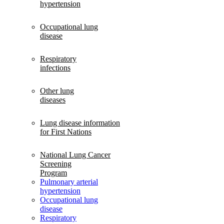
hypertension
Occupational lung
disease
Respiratory
infections
Other lung
diseases
Lung disease information
for First Nations
National Lung Cancer
Screening
Program
Pulmonary arterial
hypertension
Occupational lung
disease
Respiratory