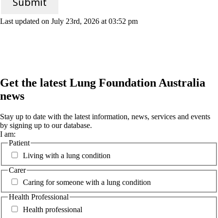
Submit
Last updated on July 23rd, 2026 at 03:52 pm
Get the latest Lung Foundation Australia
news
Stay up to date with the latest information, news, services and events
by signing up to our database.
I am:
Patient
Living with a lung condition
Carer
Caring for someone with a lung condition
Health Professional
Health professional