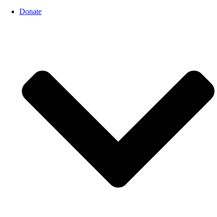
Donate