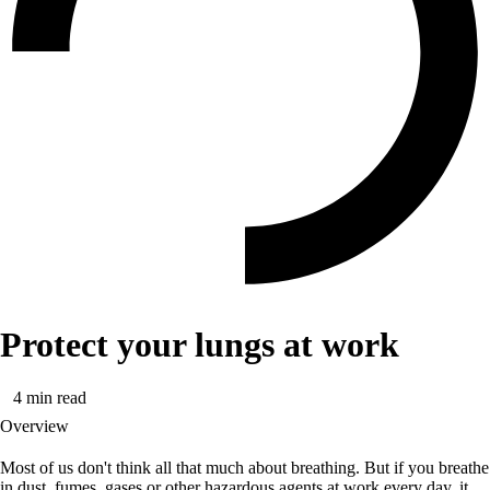
Protect your lungs at work
4
min read
Overview
Most of us don't think all that much about breathing. But if you breathe
in dust, fumes, gases or other hazardous agents at work every day, it