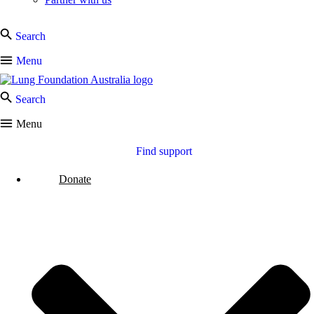
Search
Menu
Search
Menu
Find support
Donate