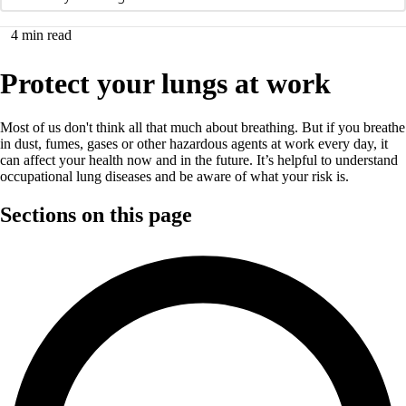
4
min read
Protect your lungs at work
Most of us don't think all that much about breathing. But if you breathe
in dust, fumes, gases or other hazardous agents at work every day, it
can affect your health now and in the future. It’s helpful to understand
occupational lung diseases and be aware of what your risk is.
Sections on this page