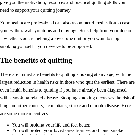
give you the motivation, resources and practical quitting skills you
need to support your quitting journey.
Your healthcare professional can also recommend medication to ease
your withdrawal symptoms and cravings. Seek help from your doctor
– whether you are helping a loved one quit or you want to stop
smoking yourself – you deserve to be supported.
The benefits of quitting
There are immediate benefits to quitting smoking at any age, with the
largest reduction in health risks in those who quit the earliest. There are
even health benefits to quitting if you have already been diagnosed
with a smoking related disease. Stopping smoking decreases the risk of
lung and other cancers, heart attack, stroke and chronic disease. Here
are some more incentives:
You will prolong your life and feel better.
You will protect your loved ones from second-hand smoke.