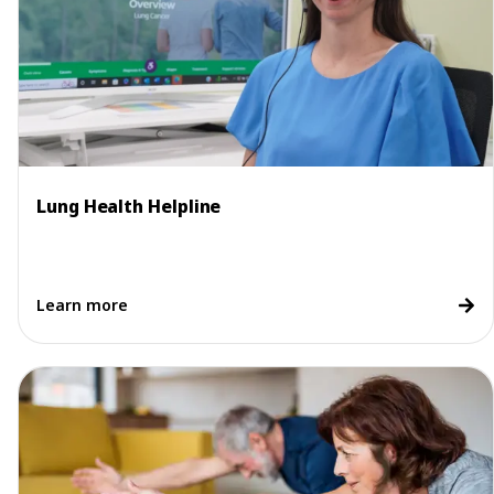
Lung Health Helpline
Learn more