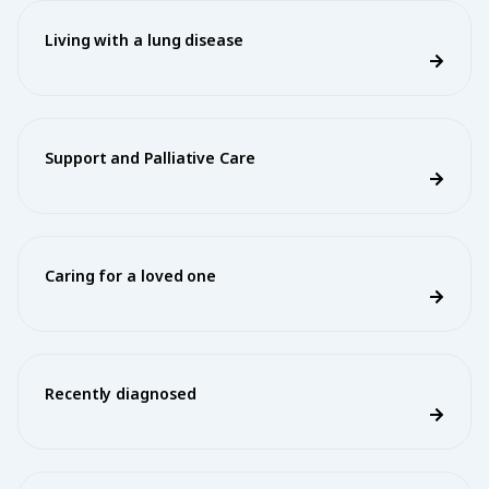
Living with a lung disease
Support and Palliative Care
Caring for a loved one
Recently diagnosed