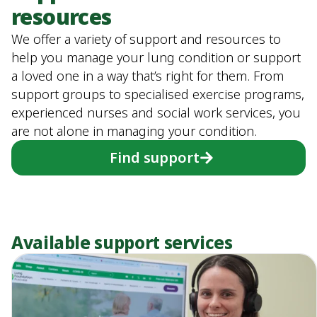
resources
We offer a variety of support and resources to
help you manage your lung condition or support
a loved one in a way that’s right for them. From
support groups to specialised exercise programs,
experienced nurses and social work services, you
are not alone in managing your condition.
Find support
Available support services