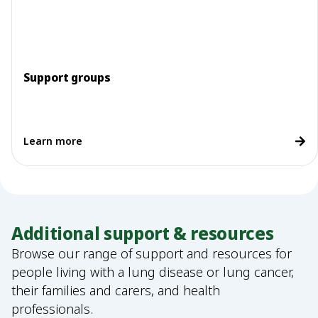
Support groups
Learn more
Additional support & resources
Browse our range of support and resources for
people living with a lung disease or lung cancer,
their families and carers, and health
professionals.