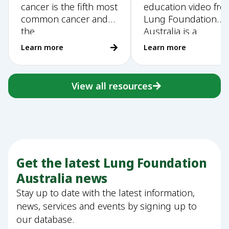
cancer is the fifth most
education video fr
Training Handbook
education video
common cancer and
Lung Foundation
the
Australia is a
Learn more
Learn more
View all resources
Get the latest Lung Foundation
Australia news
Stay up to date with the latest information,
news, services and events by signing up to
our database.