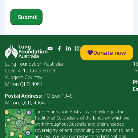
Submit
Donate now
Lung Foundation Australia
1
Level 4, 12 Cribb Street
Fr
Yuggera Country
P
Milton QLD 4064
Em
Postal Address:
PO Box 1949,
Milton, QLD, 4064
Lung Foundation Australia acknowledges the
Traditional Custodians of the lands on which we
work throughout Australia and their unceded
sovereignty of and continuing connection to land
and sea. We pay our respects to First Nations