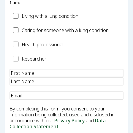
I am:
Patient
Living with a lung condition
Carer
Caring for someone with a lung condition
Health
Health professional
Professional
Researcher
Researcher
Name
(Required)
Email
(Required)
By completing this form, you consent to your
information being collected, used and disclosed in
accordance with our
Privacy Policy
and
Data
Collection Statement
.