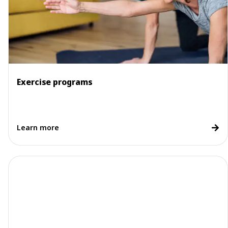
Exercise programs
Learn more