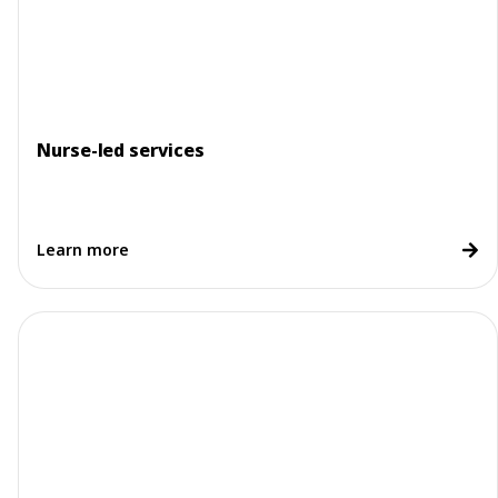
Nurse-led services
Learn more