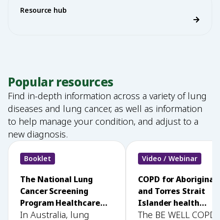
Resource hub
Popular resources
Find in-depth information across a variety of lung
diseases and lung cancer, as well as information
to help manage your condition, and adjust to a
new diagnosis.
Booklet
Video / Webinar
The National Lung
COPD for Aboriginal
Cancer Screening
and Torres Strait
Program Healthcare
Islander health
In Australia, lung
The BE WELL COPD
Provider Education &
workers: BE WELL