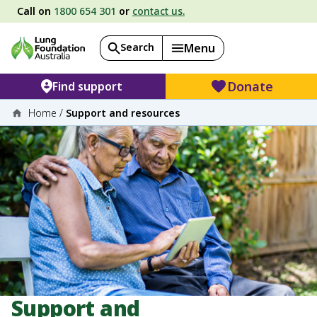
Call on
1800 654 301
or
contact us.
Search
Menu
Donate
Find support
Home
/
Support and resources
Support and