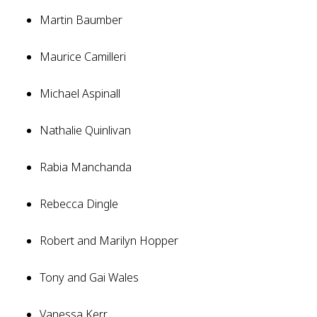
Martin Baumber
Maurice Camilleri
Michael Aspinall
Nathalie Quinlivan
Rabia Manchanda
Rebecca Dingle
Robert and Marilyn Hopper
Tony and Gai Wales
Vanessa Kerr