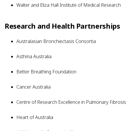
Walter and Eliza Hall Institute of Medical Research
Research and Health Partnerships
Australasian Bronchiectasis Consortia
Asthma Australia
Better Breathing Foundation
Cancer Australia
Centre of Research Excellence in Pulmonary Fibrosis
Heart of Australia