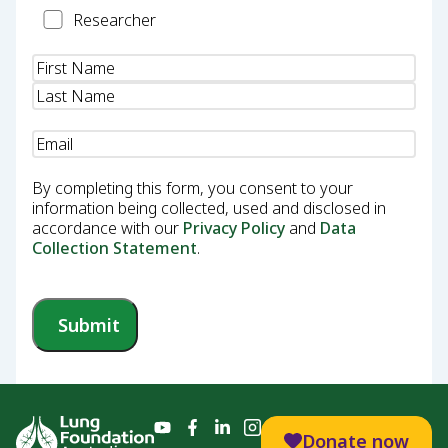
Researcher
Researcher
Name
(Required)
Email
(Required)
By completing this form, you consent to your
information being collected, used and disclosed in
accordance with our
Privacy Policy
and
Data
Collection Statement
.
Submit
Donate now