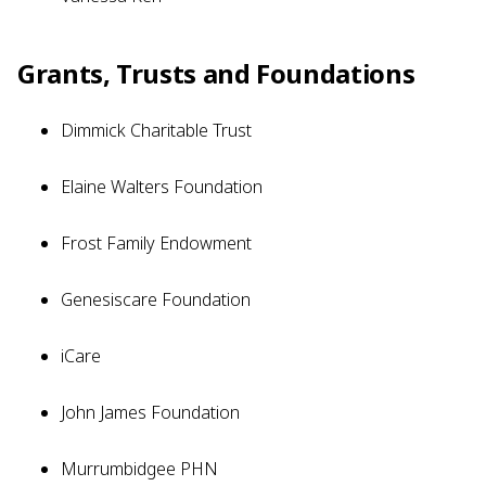
Grants, Trusts and Foundations
Dimmick Charitable Trust
Elaine Walters Foundation
Frost Family Endowment
Genesiscare Foundation
iCare
John James Foundation
Murrumbidgee PHN