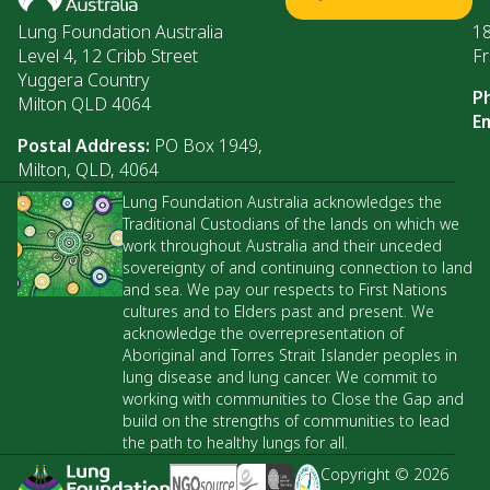
Lung Foundation Australia
1
Level 4, 12 Cribb Street
Fr
Yuggera Country
P
Milton QLD 4064
Em
Postal Address:
PO Box 1949,
Milton, QLD, 4064
Lung Foundation Australia acknowledges the
Traditional Custodians of the lands on which we
work throughout Australia and their unceded
sovereignty of and continuing connection to land
and sea. We pay our respects to First Nations
cultures and to Elders past and present. We
acknowledge the overrepresentation of
Aboriginal and Torres Strait Islander peoples in
lung disease and lung cancer. We commit to
working with communities to Close the Gap and
build on the strengths of communities to lead
the path to healthy lungs for all.
Copyright © 2026