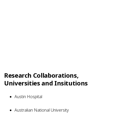
Research Collaborations,
Universities and Insitutions
Austin Hospital
Australian National University