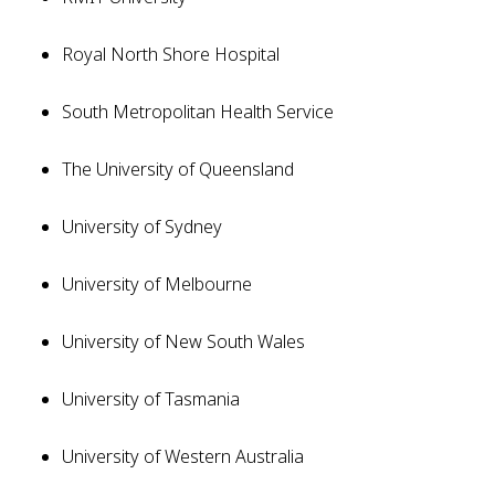
Royal North Shore Hospital
South Metropolitan Health Service
The University of Queensland
University of Sydney
University of Melbourne
University of New South Wales
University of Tasmania
University of Western Australia