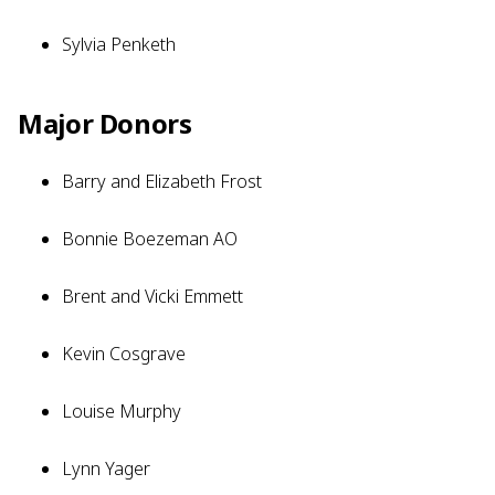
Sylvia Penketh
Major Donors
Barry and Elizabeth Frost
Bonnie Boezeman AO
Brent and Vicki Emmett
Kevin Cosgrave
Louise Murphy
Lynn Yager