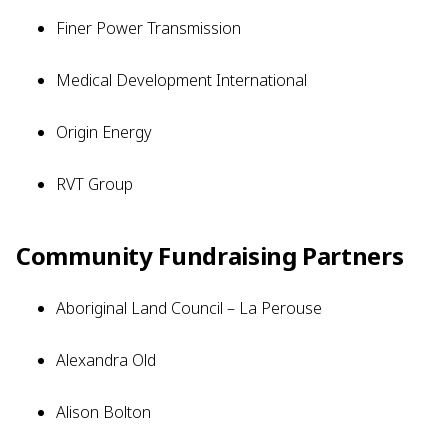
Finer Power Transmission
Medical Development International
Origin Energy
RVT Group
Community Fundraising Partners
Aboriginal Land Council – La Perouse
Alexandra Old
Alison Bolton