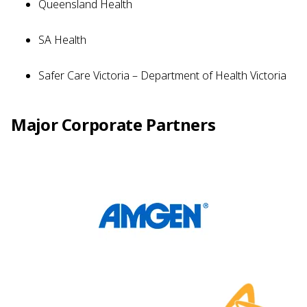
Queensland Health
SA Health
Safer Care Victoria – Department of Health Victoria
Major Corporate Partners