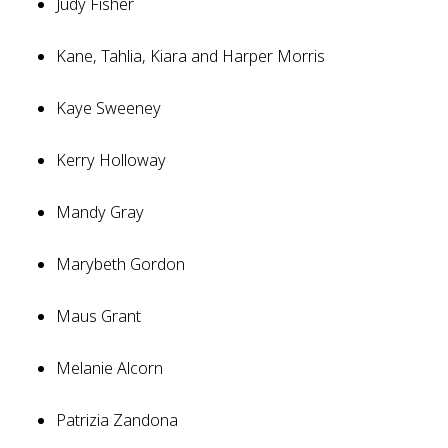
Judy Fisher
Kane, Tahlia, Kiara and Harper Morris
Kaye Sweeney
Kerry Holloway
Mandy Gray
Marybeth Gordon
Maus Grant
Melanie Alcorn
Patrizia Zandona