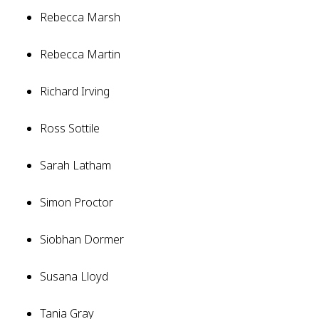
Rebecca Marsh
Rebecca Martin
Richard Irving
Ross Sottile
Sarah Latham
Simon Proctor
Siobhan Dormer
Susana Lloyd
Tania Gray