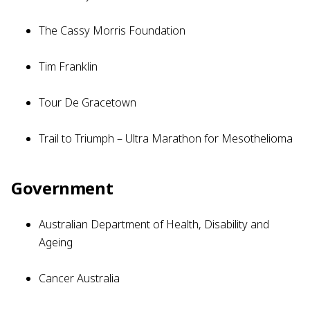
The Cassy Morris Foundation
Tim Franklin
Tour De Gracetown
Trail to Triumph – Ultra Marathon for Mesothelioma
Government
Australian Department of Health, Disability and
Ageing
Cancer Australia