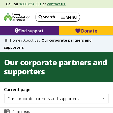
Call on
1800 654 301
or
contact us.
Search
Menu
Donate
Find support
Home
/
About us
/
Our corporate partners and
supporters
Our corporate partners and
supporters
Current page
4
min read