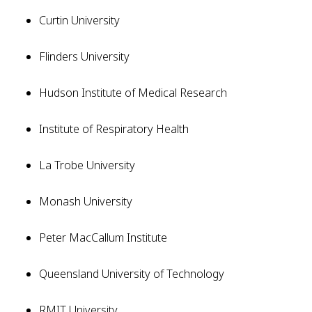
Curtin University
Flinders University
Hudson Institute of Medical Research
Institute of Respiratory Health
La Trobe University
Monash University
Peter MacCallum Institute
Queensland University of Technology
RMIT University