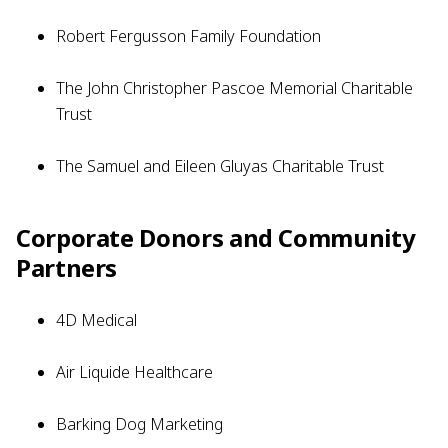
Robert Fergusson Family Foundation
The John Christopher Pascoe Memorial Charitable
Trust
The Samuel and Eileen Gluyas Charitable Trust
Corporate Donors and Community
Partners
4D Medical
Air Liquide Healthcare
Barking Dog Marketing