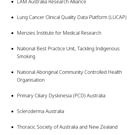
LAM Australia Research Alliance
Lung Cancer Clinical Quality Data Platform (LUCAP)
Menzies Institute for Medical Research
National Best Practice Unit, Tackling Indigenous
Smoking
National Aboriginal Community Controlled Health
Organisation
Primary Ciliary Dyskinesia (PCD) Australia
Scleroderma Australia
Thoracic Society of Australia and New Zealand