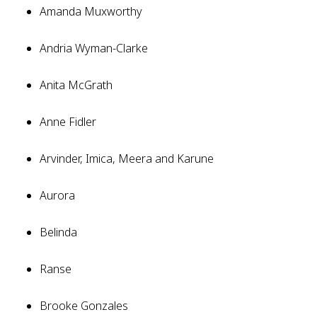
Amanda Muxworthy
Andria Wyman-Clarke
Anita McGrath
Anne Fidler
Arvinder, Imica, Meera and Karune
Aurora
Belinda
Ranse
Brooke Gonzales