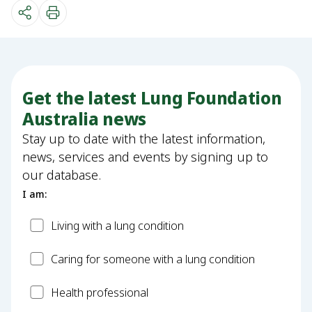
Get the latest Lung Foundation
Australia news
Stay up to date with the latest information,
news, services and events by signing up to
our database.
I am:
Patient
Living with a lung condition
Carer
Caring for someone with a lung condition
Health
Health professional
Professional