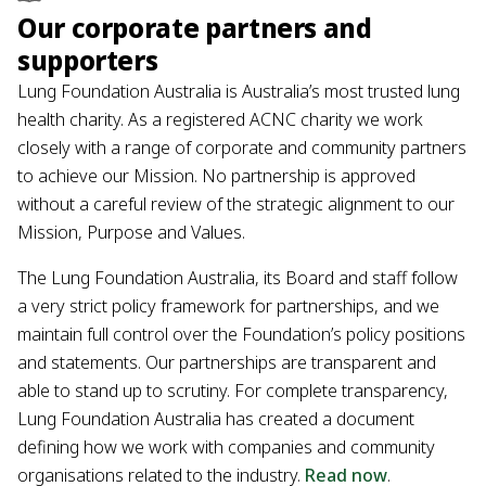
Our corporate partners and
supporters
Lung Foundation Australia is Australia’s most trusted lung
health charity. As a registered ACNC charity we work
closely with a range of corporate and community partners
to achieve our Mission. No partnership is approved
without a careful review of the strategic alignment to our
Mission, Purpose and Values.
The Lung Foundation Australia, its Board and staff follow
a very strict policy framework for partnerships, and we
maintain full control over the Foundation’s policy positions
and statements. Our partnerships are transparent and
able to stand up to scrutiny. For complete transparency,
Lung Foundation Australia has created a document
defining how we work with companies and community
organisations related to the industry.
Read now
.