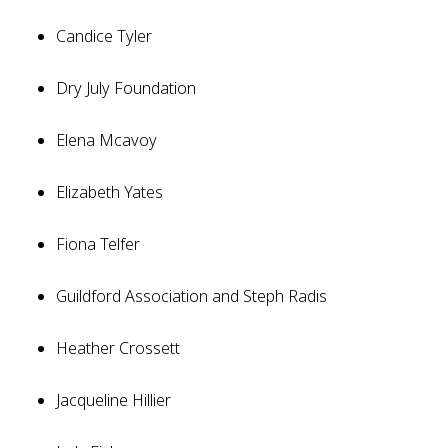
Candice Tyler
Dry July Foundation
Elena Mcavoy
Elizabeth Yates
Fiona Telfer
Guildford Association and Steph Radis
Heather Crossett
Jacqueline Hillier