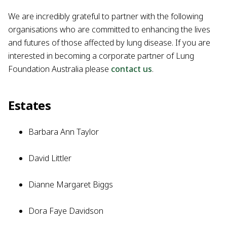
We are incredibly grateful to partner with the following
organisations who are committed to enhancing the lives
and futures of those affected by lung disease. If you are
interested in becoming a corporate partner of Lung
Foundation Australia please
contact us
.
Estates
Barbara Ann Taylor
David Littler
Dianne Margaret Biggs
Dora Faye Davidson