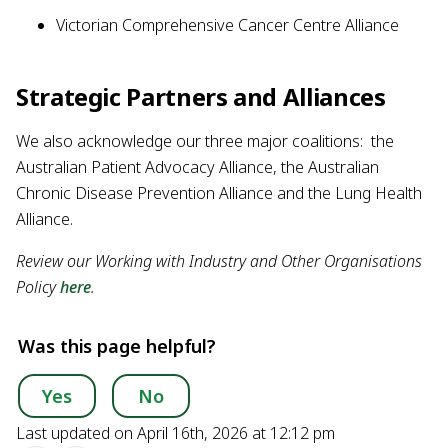
Victorian Comprehensive Cancer Centre Alliance
Strategic Partners and Alliances
We also acknowledge our three major coalitions: the
Australian Patient Advocacy Alliance, the Australian
Chronic Disease Prevention Alliance and the Lung Health
Alliance.
Review our Working with Industry and Other Organisations
Policy
here
.
Was this page helpful?
Yes
No
Last updated on April 16th, 2026 at 12:12 pm