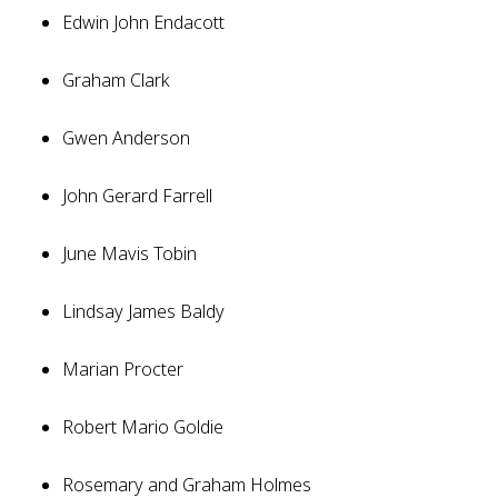
Edwin John Endacott
Graham Clark
Gwen Anderson
John Gerard Farrell
June Mavis Tobin
Lindsay James Baldy
Marian Procter
Robert Mario Goldie
Rosemary and Graham Holmes