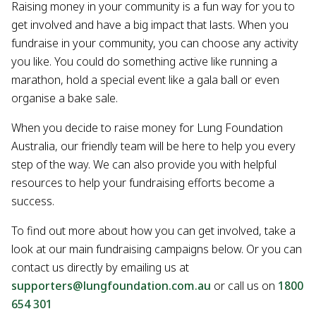
Raising money in your community is a fun way for you to
get involved and have a big impact that lasts. When you
fundraise in your community, you can choose any activity
you like. You could do something active like running a
marathon, hold a special event like a gala ball or even
organise a bake sale.
When you decide to raise money for Lung Foundation
Australia, our friendly team will be here to help you every
step of the way. We can also provide you with helpful
resources to help your fundraising efforts become a
success.
To find out more about how you can get involved, take a
look at our main fundraising campaigns below. Or you can
contact us directly by emailing us at
supporters@lungfoundation.com.au
or call us on
1800
654 301