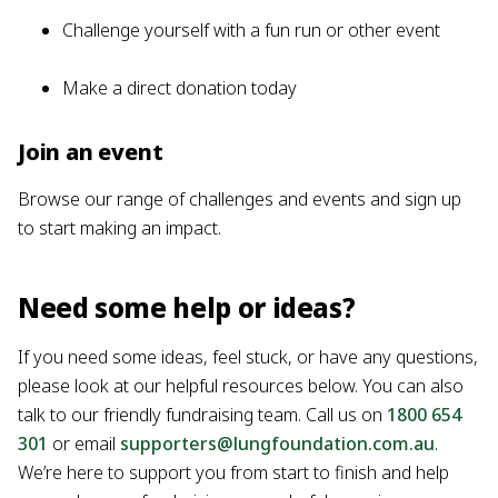
Challenge yourself with a fun run or other event
Make a direct donation today
Join an event
Browse our range of challenges and events and sign up
to start making an impact.
Need some help or ideas?
If you need some ideas, feel stuck, or have any questions,
please look at our helpful resources below. You can also
talk to our friendly fundraising team. Call us on
1800 654
301
or email
supporters@lungfoundation.com.au
.
We’re here to support you from start to finish and help