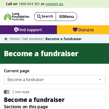
Call on
1800 654 301
or
contact us.
Search
Menu
Donate
Find support
Home
/
Get involved
/
Become a fundraiser
Become a fundraiser
Current page
2
min read
Become a fundraiser
Sections on this page