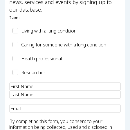
news, services and events by signing up to
our database.
I am:
Patient
Living with a lung condition
Carer
Caring for someone with a lung condition
Health
Health professional
Professional
Researcher
Researcher
Name
(Required)
Email
(Required)
By completing this form, you consent to your
information being collected, used and disclosed in