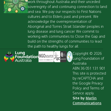
work throughout Australia and their unceded
sovereignty of and continuing connection to land
and sea. We pay our respects to First Nations
cultures and to Elders past and present. We
acknowledge the overrepresentation of
Aboriginal and Torres Strait Islander peoples in
lung disease and lung cancer. We commit to
working with communities to Close the Gap and
build on the strengths of communities to lead
the path to healthy lungs for all.
Copyright © 2026
Lung Foundation of
Australia
ABN 36 051 131 901
This site is protected
by reCAPTCHA and
the Google Privacy
Policy and Terms of
Service apply.
Site by
Marlin
Communications