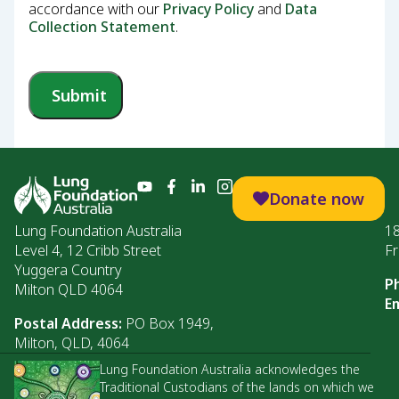
accordance with our
Privacy Policy
and
Data
Collection Statement
.
Submit
Donate now
Lung Foundation Australia
1
Level 4, 12 Cribb Street
Fr
Yuggera Country
P
Milton QLD 4064
Em
Postal Address:
PO Box 1949,
Milton, QLD, 4064
Lung Foundation Australia acknowledges the
Traditional Custodians of the lands on which we