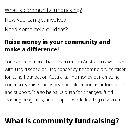
What is community fundraising?
How you can get involved
Need some help or ideas?
Raise money in your community and
make a difference!
You can help more than seven million Australians who live
with lung disease or lung cancer by becoming a fundraiser
for Lung Foundation Australia. The money our amazing
community raises helps give people important information
and support. It also helps us push for changes, fund
learning programs, and support world-leading research.
What is community fundraising?