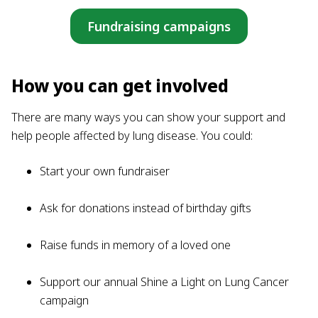
Fundraising campaigns
How you can get involved
There are many ways you can show your support and
help people affected by lung disease. You could:
Start your own fundraiser
Ask for donations instead of birthday gifts
Raise funds in memory of a loved one
Support our annual Shine a Light on Lung Cancer
campaign