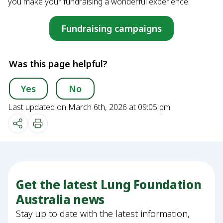
you make your fundraising a wonderful experience.
Fundraising campaigns
Was this page helpful?
Yes
No
Last updated on March 6th, 2026 at 09:05 pm
Get the latest Lung Foundation
Australia news
Stay up to date with the latest information,