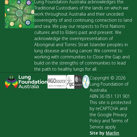
Lung Foundation Australia acknowledges the
Traditional Custodians of the lands on which we
work throughout Australia and their unceded
sovereignty of and continuing connection to land
and sea. We pay our respects to First Nations
cultures and to Elders past and present. We
acknowledge the overrepresentation of
Aboriginal and Torres Strait Islander peoples in
lung disease and lung cancer. We commit to
working with communities to Close the Gap and
build on the strengths of communities to lead
the path to healthy lungs for all.
Copyright © 2026
Lung Foundation of
Australia
ABN 36 051 131 901
This site is protected
by reCAPTCHA and
the Google Privacy
Policy and Terms of
Service apply.
Site by
Marlin