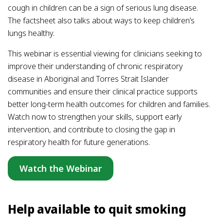
cough in children can be a sign of serious lung disease.
The factsheet also talks about ways to keep children’s
lungs healthy.
This webinar is essential viewing for clinicians seeking to
improve their understanding of chronic respiratory
disease in Aboriginal and Torres Strait Islander
communities and ensure their clinical practice supports
better long-term health outcomes for children and families.
Watch now to strengthen your skills, support early
intervention, and contribute to closing the gap in
respiratory health for future generations.
Watch the Webinar
Help available to quit smoking