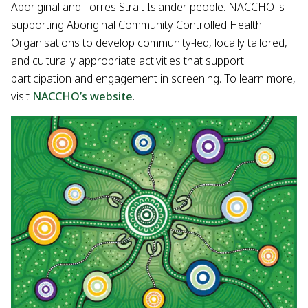
Aboriginal and Torres Strait Islander people. NACCHO is
supporting Aboriginal Community Controlled Health
Organisations to develop community-led, locally tailored,
and culturally appropriate activities that support
participation and engagement in screening. To learn more,
visit
NACCHO’s website
.