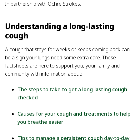
In partnership with Ochre Strokes.
Understanding a long-lasting
cough
A cough that stays for weeks or keeps coming back can
be a sign your lungs need some extra care. These
factsheets are here to support you, your family and
community with information about:
The steps to take to get a
long‑lasting cough
checked
Causes for your
cough and treatments
to help
you breathe easier
Tips to manage a
persistent cough
day‑to‑day