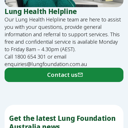
Lung Health Helpline
Our Lung Health Helpline team are here to assist
you with your questions, provide general
information and referral to support services. This
free and confidential service is available Monday
to Friday 8am – 4.30pm (AEST).
Call
1800 654 301
or email
enquiries@lungfoundation.com.au
Contact us
Get the latest Lung Foundation
Australia news