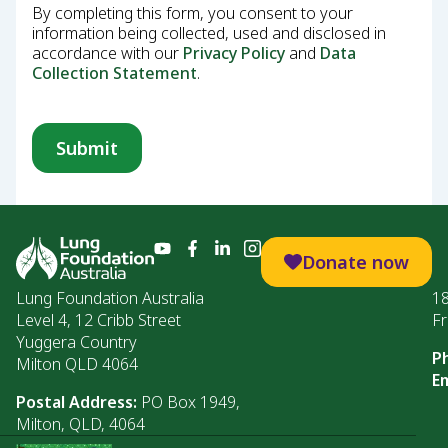
By completing this form, you consent to your
information being collected, used and disclosed in
accordance with our
Privacy Policy
and
Data
Collection Statement
.
Donate now
Lung Foundation Australia
1
Level 4, 12 Cribb Street
Fr
Yuggera Country
P
Milton QLD 4064
Em
Postal Address:
PO Box 1949,
Milton, QLD, 4064