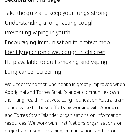
Take the quiz and keep your lungs strong
Understanding a long-lasting cough
Preventing vaping in youth
Encouraging immunisation to protect mob
Identifying chronic wet cough in children
Help available to quit smoking and vaping
Lung cancer screening
We understand that lung health is greatly improved when
Aboriginal and Torres Strait Islander communities own
their lung health initiatives. Lung Foundation Australia aim
to add value to these efforts by working with Aboriginal
and Torres Strait Islander organisations on information
resources. We work with First Nations organisations on
projects focused on vaping, immunisation, and chronic