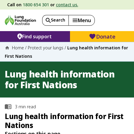
Call on
1800 654 301
or
contact us.
Search
Menu
Donate
Find support
Home
/
Protect your lungs
/
Lung health information for
First Nations
Lung health information
for First Nations
3
min read
Lung health information for First
Nations
Sections on this page