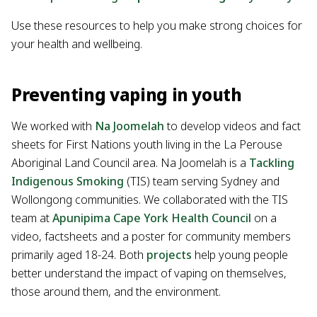
Use these resources to help you make strong choices for
your health and wellbeing.
Preventing vaping in youth
We worked with
Na Joomelah
to develop videos and fact
sheets for First Nations youth living in the La Perouse
Aboriginal Land Council area. Na Joomelah is a
Tackling
Indigenous Smoking
(TIS) team serving Sydney and
Wollongong communities. We collaborated with the TIS
team at
Apunipima Cape York Health Council
on a
video, factsheets and a poster for community members
primarily aged 18-24. Both
projects
help young people
better understand the impact of vaping on themselves,
those around them, and the environment.