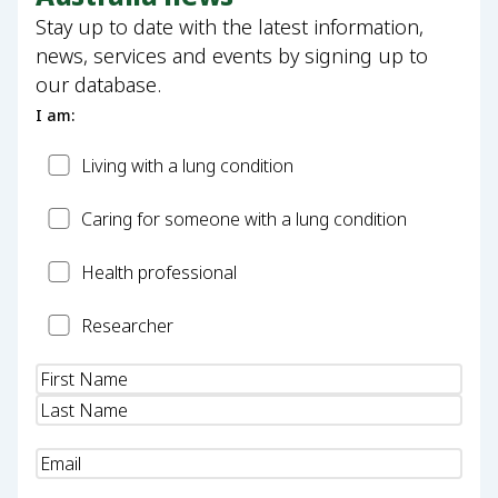
Stay up to date with the latest information,
news, services and events by signing up to
our database.
I am:
Patient
Living with a lung condition
Carer
Caring for someone with a lung condition
Health
Health professional
Professional
Researcher
Researcher
Name
(Required)
Email
(Required)