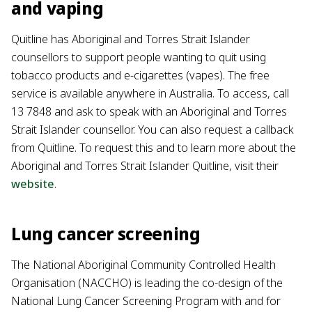
and vaping
Quitline has Aboriginal and Torres Strait Islander
counsellors to support people wanting to quit using
tobacco products and e-cigarettes (vapes). The free
service is available anywhere in Australia. To access, call
13 7848 and ask to speak with an Aboriginal and Torres
Strait Islander counsellor. You can also request a callback
from Quitline. To request this and to learn more about the
Aboriginal and Torres Strait Islander Quitline, visit their
website
.
Lung cancer screening
The National Aboriginal Community Controlled Health
Organisation (NACCHO) is leading the co-design of the
National Lung Cancer Screening Program with and for