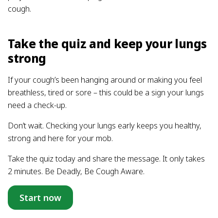
cough.
Take the quiz and keep your lungs
strong
If your cough’s been hanging around or making you feel
breathless, tired or sore – this could be a sign your lungs
need a check-up.
Don’t wait. Checking your lungs early keeps you healthy,
strong and here for your mob.
Take the quiz today and share the message. It only takes
2 minutes. Be Deadly, Be Cough Aware.
Start now