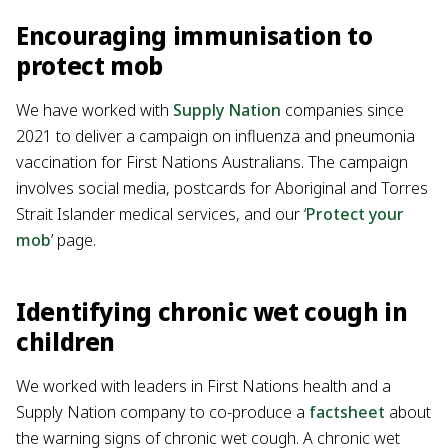
Encouraging immunisation to
protect mob
We have worked with
Supply Nation
companies since
2021 to deliver a campaign on influenza and pneumonia
vaccination for First Nations Australians. The campaign
involves social media, postcards for Aboriginal and Torres
Strait Islander medical services, and our ‘
Protect your
mob
’ page.
Identifying chronic wet cough in
children
We worked with leaders in First Nations health and a
Supply Nation company to co-produce a
factsheet
about
the warning signs of chronic wet cough. A chronic wet