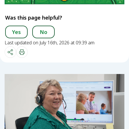
Was this page helpful?
Yes
No
Last updated on July 16th, 2026 at 09:39 am