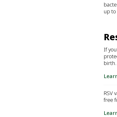
bacte
up to
Res
If yo
prote
birth
Lear
RSV v
free 
Lear