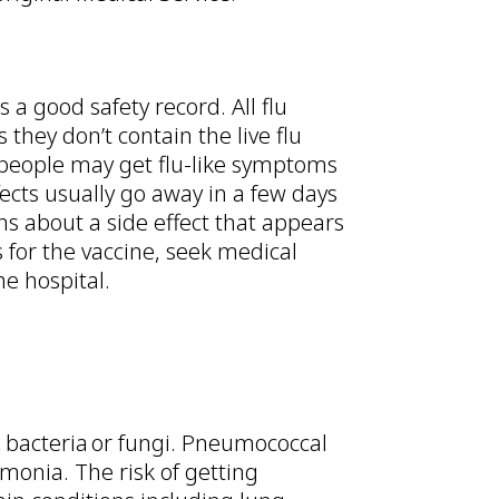
a good safety record. All flu
 they don’t contain the live flu
e people may get flu-like symptoms
ffects usually go away in a few days
ns about a side effect that appears
 for the vaccine, seek medical
he hospital.
, bacteria or fungi. Pneumococcal
onia. The risk of getting