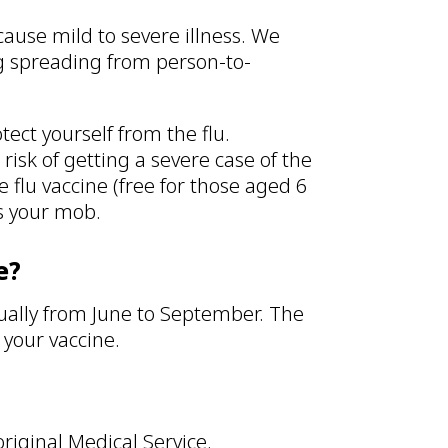
n cause mild to severe illness. We
ng spreading from person-to-
tect yourself from the flu.
risk of getting a severe case of the
e flu vaccine (free for those aged 6
ts your mob.
e?
ually from June to September. The
t your vaccine.
original Medical Service.