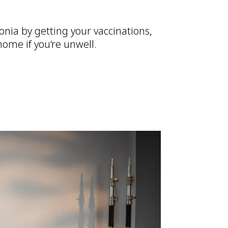
nia by getting your vaccinations,
ome if you’re unwell.