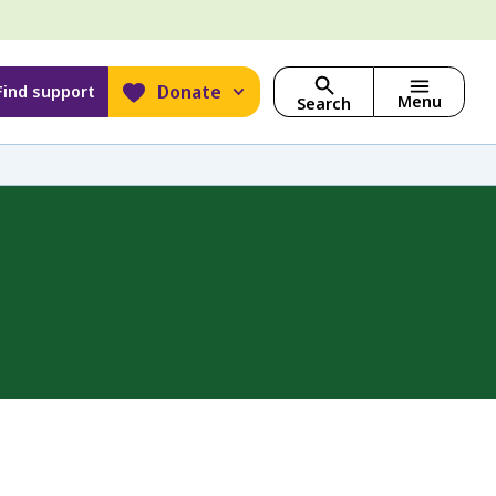
Donate
Find support
Menu
Search