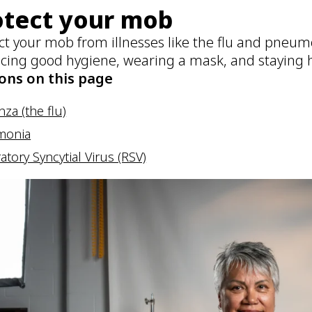
otect your mob
ct your mob from illnesses like the flu and pneumo
icing good hygiene, wearing a mask, and staying h
ons on this page
nza (the flu)
monia
atory Syncytial Virus (RSV)