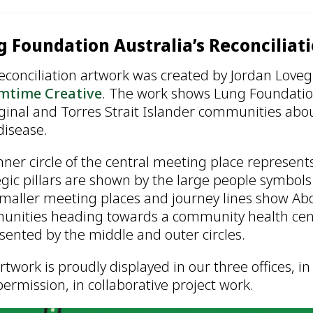
 Foundation Australia’s Reconciliat
econciliation artwork was created by Jordan Loveg
mtime Creative
. The work shows Lung Foundation
ginal and Torres Strait Islander communities abo
disease.
nner circle of the central meeting place represen
egic pillars are shown by the large people symbols
maller meeting places and journey lines show Abor
nities heading towards a community health centre
sented by the middle and outer circles.
rtwork is proudly displayed in our three offices, 
permission, in collaborative project work.