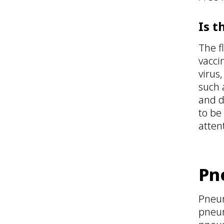
Is t
The f
vacci
virus
such 
and d
to be
atten
Pn
Pneum
pneum