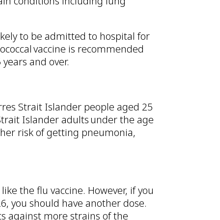
n conditions including lung
kely to be admitted to hospital for
ococcal vaccine is recommended
 years and over.
rres Strait Islander people aged 25
 Strait Islander adults under the age
her risk of getting pneumonia,
ike the flu vaccine. However, if you
26, you should have another dose.
ts against more strains of the