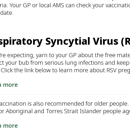
ria. Your GP or local AMS can check your vaccinat
 date.
piratory Syncytial Virus (
u’re expecting, yarn to your GP about the free mate
ct your bub from serious lung infections and keep
. Click the link below to learn more about RSV pre
n more
accination is also recommended for older people. 
for Aboriginal and Torres Strait Islander people ag
n more