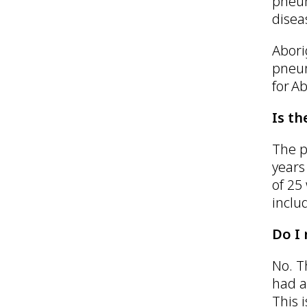
pneum
disea
Abori
pneum
for A
Is t
The p
years
of 25
inclu
Do I
No. T
had a
This 