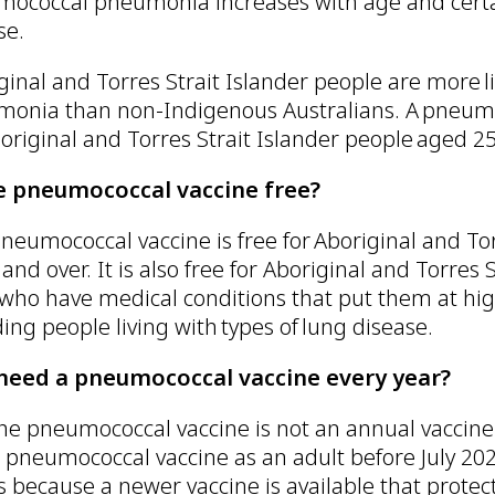
ococcal pneumonia increases with age and certai
se.
ginal and Torres Strait Islander people are more li
onia than non-Indigenous Australians. A pneum
boriginal and Torres Strait Islander people aged 25
he pneumococcal vaccine free?
neumococcal vaccine is free for Aboriginal and To
 and over. It is also free for Aboriginal and Torres
 who have medical conditions that put them at hig
ding people living with types of lung disease.
 need a pneumococcal vaccine every year?
he pneumococcal vaccine is not an annual vaccine l
 pneumococcal vaccine as an adult before July 20
is because a newer vaccine is available that protec