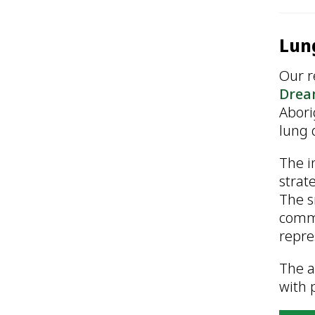
Lung
Our r
Drea
Abori
lung 
The i
strat
The s
commu
repre
The a
with 