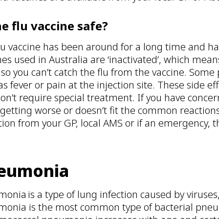
he flu vaccine safe?
lu vaccine has been around for a long time and has 
nes used in Australia are ‘inactivated’, which means
, so you can’t catch the flu from the vaccine. Som
as fever or pain at the injection site. These side e
on’t require special treatment. If you have concer
 getting worse or doesn’t fit the common reactions
tion from your GP, local AMS or if an emergency, t
eumonia
onia is a type of lung infection caused by viruses
onia is the most common type of bacterial pneum