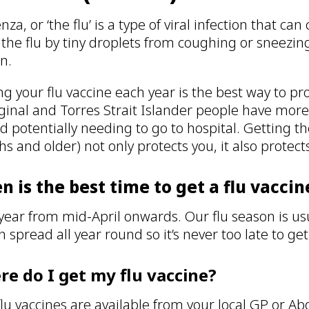
nza, or ‘the flu’ is a type of viral infection that ca
 the flu by tiny droplets from coughing or sneezi
on.
ng your flu vaccine each year is the best way to pro
ginal and Torres Strait Islander people have more 
nd potentially needing to go to hospital. Getting th
s and older) not only protects you, it also protec
 is the best time to get a flu vaccin
year from mid-April onwards. Our flu season is us
an spread all year round so it’s never too late to ge
e do I get my flu vaccine?
flu vaccines are available from your local GP or Ab