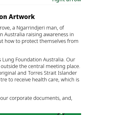
ion Artwork
rove, a Ngarrindjeri man, of
 Australia raising awareness in
ut how to protect themselves from
ts Lung Foundation Australia. Our
 outside the central meeting place.
iginal and Torres Strait Islander
 to receive health care, which is
in our corporate documents, and,