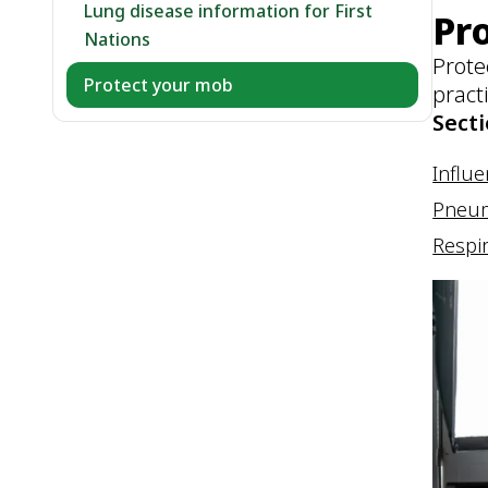
Lung disease information for First
Pr
Nations
Prote
Protect your mob
pract
Secti
Influe
Pneu
Respir