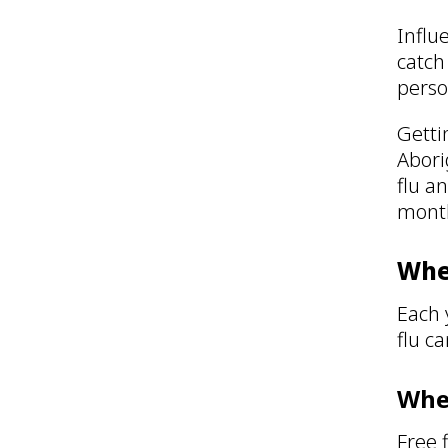
Influe
catch
pers
Getti
Abori
flu a
month
When
Each 
flu c
Wher
Free 