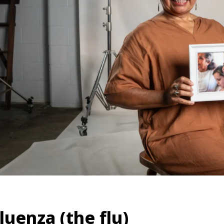
luenza (the flu)