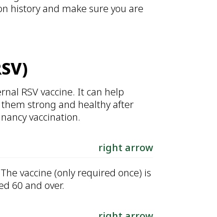
ion history and make sure you are
RSV)
rnal RSV vaccine. It can help
 them strong and healthy after
gnancy vaccination.
right arrow
The vaccine (only required once) is
ed 60 and over.
right arrow