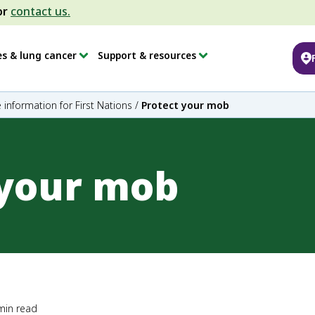
or
contact us.
es & lung cancer
Support & resources
 information for First Nations
/
Protect your mob
 your mob
min read