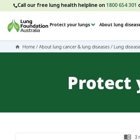
Call our free lung health helpline on
1800 654 301
Protect your lungs
About lung diseas
Home
/
About lung cancer & lung diseases
/
Lung disease
Protect
3