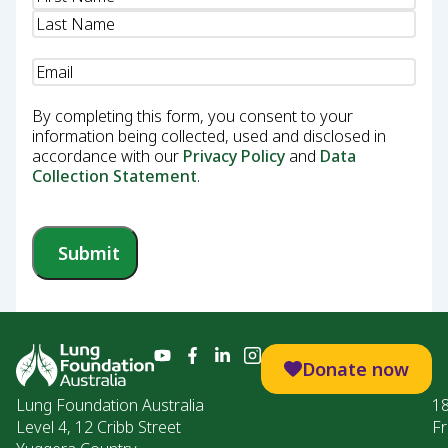
Email
(Required)
By completing this form, you consent to your
information being collected, used and disclosed in
accordance with our
Privacy Policy
and
Data
Collection Statement
.
Submit
Donate now
Lung Foundation Australia
1
Level 4, 12 Cribb Street
Fr