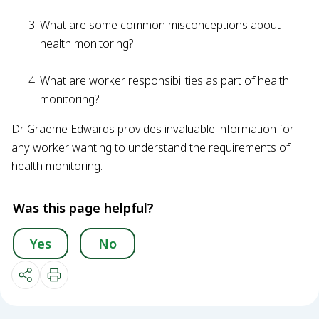
What are some common misconceptions about
health monitoring?
What are worker responsibilities as part of health
monitoring?
Dr Graeme Edwards provides invaluable information for
any worker wanting to understand the requirements of
health monitoring.
Was this page helpful?
Yes
No