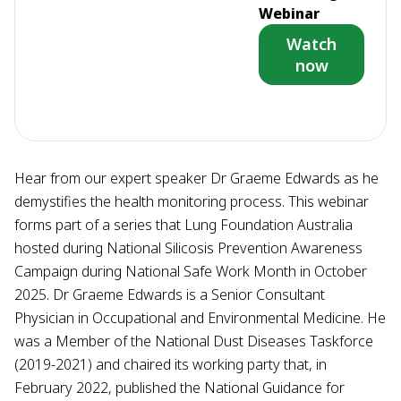
Webinar
Watch
now
Hear from our expert speaker Dr Graeme Edwards as he
demystifies the health monitoring process. This webinar
forms part of a series that Lung Foundation Australia
hosted during National Silicosis Prevention Awareness
Campaign during National Safe Work Month in October
2025. Dr Graeme Edwards is a Senior Consultant
Physician in Occupational and Environmental Medicine. He
was a Member of the National Dust Diseases Taskforce
(2019-2021) and chaired its working party that, in
February 2022, published the National Guidance for