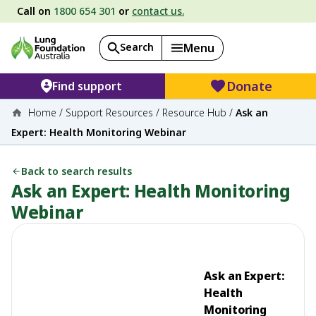
Call on
1800 654 301
or
contact us.
Search
Menu
Donate
Find support
Home
/
Support Resources
/
Resource Hub
/
Ask an
Expert: Health Monitoring Webinar
Back to search results
Ask an Expert: Health Monitoring
Webinar
Ask an Expert:
Health
Monitoring