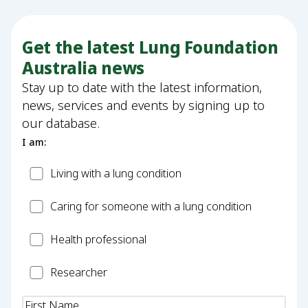
Get the latest Lung Foundation
Australia news
Stay up to date with the latest information,
news, services and events by signing up to
our database.
I am:
Patient
Living with a lung condition
Carer
Caring for someone with a lung condition
Health
Health professional
Professional
Researcher
Researcher
Name
(Required)