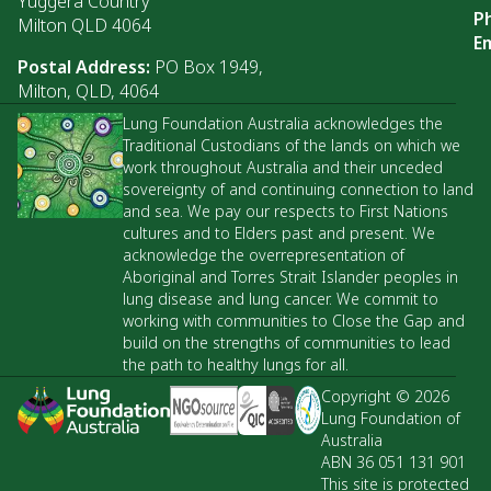
Yuggera Country
P
Milton QLD 4064
Em
Postal Address:
PO Box 1949,
Milton, QLD, 4064
Lung Foundation Australia acknowledges the
Traditional Custodians of the lands on which we
work throughout Australia and their unceded
sovereignty of and continuing connection to land
and sea. We pay our respects to First Nations
cultures and to Elders past and present. We
acknowledge the overrepresentation of
Aboriginal and Torres Strait Islander peoples in
lung disease and lung cancer. We commit to
working with communities to Close the Gap and
build on the strengths of communities to lead
the path to healthy lungs for all.
Copyright © 2026
Lung Foundation of
Australia
ABN 36 051 131 901
This site is protected