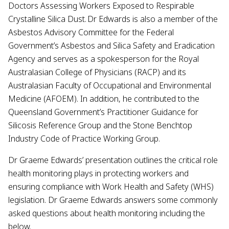
Doctors Assessing Workers Exposed to Respirable
Crystalline Silica Dust. Dr Edwards is also a member of the
Asbestos Advisory Committee for the Federal
Government’s Asbestos and Silica Safety and Eradication
Agency and serves as a spokesperson for the Royal
Australasian College of Physicians (RACP) and its
Australasian Faculty of Occupational and Environmental
Medicine (AFOEM). In addition, he contributed to the
Queensland Government’s Practitioner Guidance for
Silicosis Reference Group and the Stone Benchtop
Industry Code of Practice Working Group.
Dr Graeme Edwards’ presentation outlines the critical role
health monitoring plays in protecting workers and
ensuring compliance with Work Health and Safety (WHS)
legislation. Dr Graeme Edwards answers some commonly
asked questions about health monitoring including the
below.