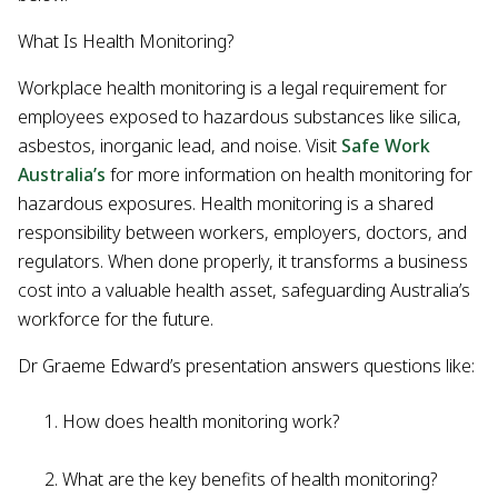
What Is Health Monitoring?
Workplace health monitoring is a legal requirement for
employees exposed to hazardous substances like silica,
asbestos, inorganic lead, and noise. Visit
Safe Work
Australia’s
for more information on health monitoring for
hazardous exposures. Health monitoring is a shared
responsibility between workers, employers, doctors, and
regulators. When done properly, it transforms a business
cost into a valuable health asset, safeguarding Australia’s
workforce for the future.
Dr Graeme Edward’s presentation answers questions like:
How does health monitoring work?
What are the key benefits of health monitoring?