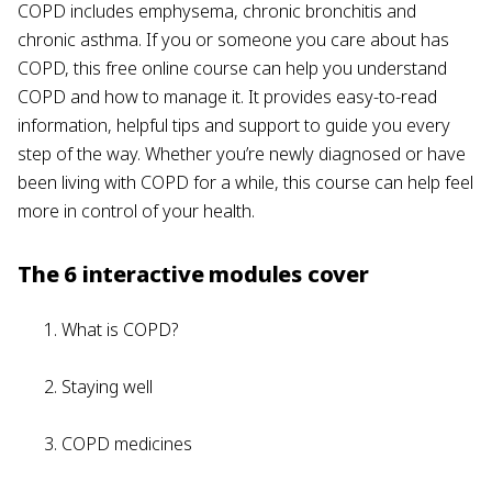
COPD includes emphysema, chronic bronchitis and
chronic asthma. If you or someone you care about has
COPD, this free online course can help you understand
COPD and how to manage it. It provides easy-to-read
information, helpful tips and support to guide you every
step of the way. Whether you’re newly diagnosed or have
been living with COPD for a while, this course can help feel
more in control of your health.
The 6 interactive modules cover
What is COPD?
Staying well
COPD medicines