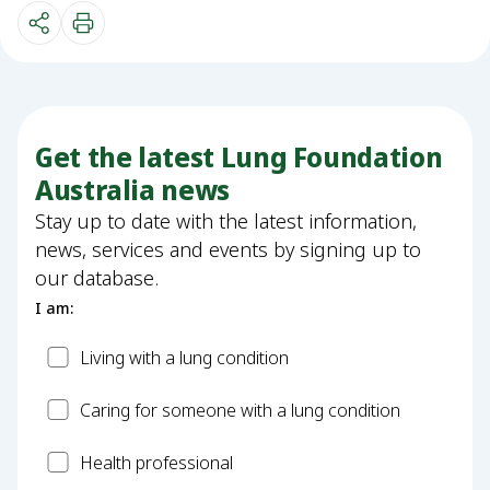
Get the latest Lung Foundation
Australia news
Stay up to date with the latest information,
news, services and events by signing up to
our database.
I am:
Patient
Living with a lung condition
Carer
Caring for someone with a lung condition
Health
Health professional
Professional