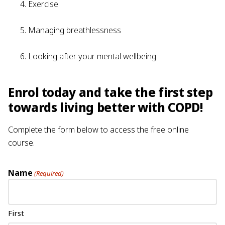
Exercise
Managing breathlessness
Looking after your mental wellbeing
Enrol today and take the first step
towards living better with COPD!
Complete the form below to access the free online
course.
Name
(Required)
First