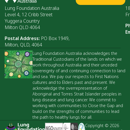
Lung Foundation Australia
1
Level 4, 12 Cribb Street
Fr
Yuggera Country
P
Milton QLD 4064
Em
Postal Address:
PO Box 1949,
Milton, QLD, 4064
Lung Foundation Australia acknowledges the
Traditional Custodians of the lands on which we
work throughout Australia and their unceded
sovereignty of and continuing connection to land
and sea. We pay our respects to First Nations
cultures and to Elders past and present. We
acknowledge the overrepresentation of
Aboriginal and Torres Strait Islander peoples in
lung disease and lung cancer. We commit to
working with communities to Close the Gap and
build on the strengths of communities to lead
the path to healthy lungs for all.
Copyright © 2026