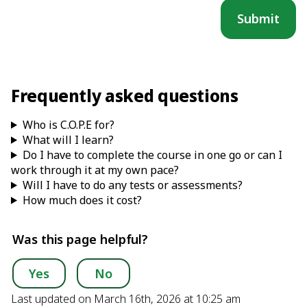
Frequently asked questions
Who is C.O.P.E for?
What will I learn?
Do I have to complete the course in one go or can I
work through it at my own pace?
Will I have to do any tests or assessments?
How much does it cost?
Was this page helpful?
Yes
No
Last updated on March 16th, 2026 at 10:25 am