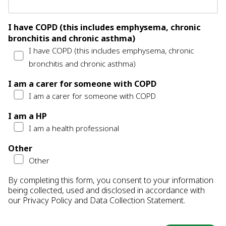
I have COPD (this includes emphysema, chronic
bronchitis and chronic asthma)
I have COPD (this includes emphysema, chronic
bronchitis and chronic asthma)
I am a carer for someone with COPD
I am a carer for someone with COPD
I am a HP
I am a health professional
Other
Other
By completing this form, you consent to your information
being collected, used and disclosed in accordance with
our
Privacy Policy
and
Data Collection Statement
.