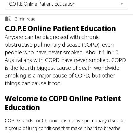
2
min read
C.O.P.E Online Patient Education
Anyone can be diagnosed with chronic
obstructive pulmonary disease (COPD), even
people who have never smoked. About 1 in 10
Australians with COPD have never smoked. COPD
is the fourth biggest cause of death worldwide.
Smoking is a major cause of COPD, but other
things can cause it too.
Welcome to COPD Online Patient
Education
COPD stands for Chronic obstructive pulmonary disease,
a group of lung conditions that make it hard to breathe.