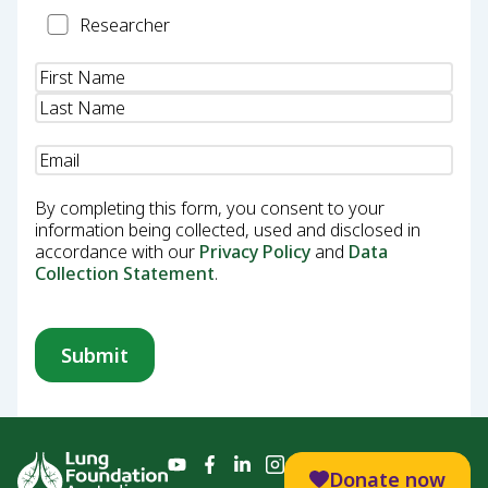
Researcher
Researcher
Name
(Required)
Email
(Required)
By completing this form, you consent to your
information being collected, used and disclosed in
accordance with our
Privacy Policy
and
Data
Collection Statement
.
Donate now