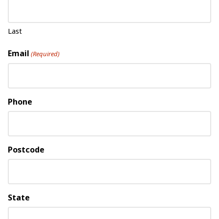
Last
Email
(Required)
Phone
Postcode
State