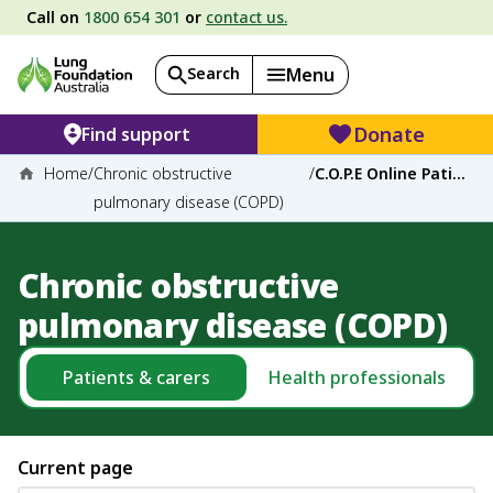
Call on
1800 654 301
or
contact us.
Search
Menu
Donate
Find support
Home
/
Chronic obstructive
/
C.O.P.E Online Patient Education
pulmonary disease (COPD)
Chronic obstructive
pulmonary disease (COPD)
Patients & carers
Health professionals
Current page