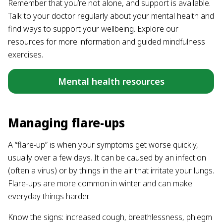
Remember that you’re not alone, and support is available.
Talk to your doctor regularly about your mental health and
find ways to support your wellbeing. Explore our
resources for more information and guided mindfulness
exercises.
Mental health resources
Managing flare-ups
A “flare-up” is when your symptoms get worse quickly,
usually over a few days. It can be caused by an infection
(often a virus) or by things in the air that irritate your lungs.
Flare-ups are more common in winter and can make
everyday things harder.
Know the signs: increased cough, breathlessness, phlegm