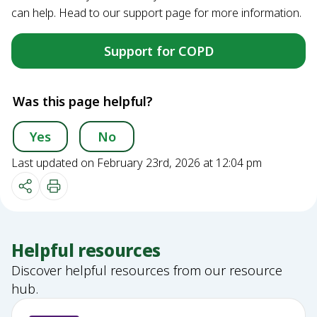
can help. Head to our support page for more information.
Support for COPD
Was this page helpful?
Yes
No
Last updated on February 23rd, 2026 at 12:04 pm
Helpful resources
Discover helpful resources from our resource
hub.