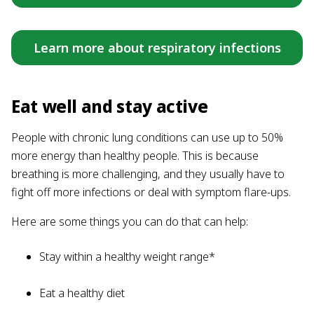
Learn more about respiratory infections
Eat well and stay active
People with chronic lung conditions can use up to 50%
more energy than healthy people. This is because
breathing is more challenging, and they usually have to
fight off more infections or deal with symptom flare-ups.
Here are some things you can do that can help:
Stay within a healthy weight range*
Eat a healthy diet