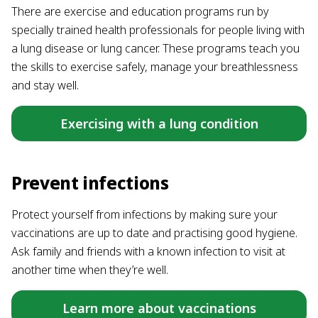
There are exercise and education programs run by
specially trained health professionals for people living with
a lung disease or lung cancer. These programs teach you
the skills to exercise safely, manage your breathlessness
and stay well.
Exercising with a lung condition
Prevent infections
Protect yourself from infections by making sure your
vaccinations are up to date and practising good hygiene.
Ask family and friends with a known infection to visit at
another time when they’re well.
Learn more about vaccinations