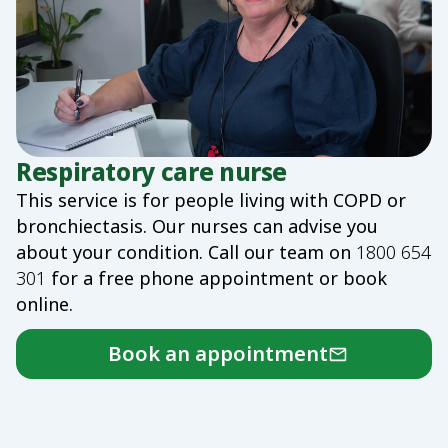
Respiratory care nurse
This service is for people living with COPD or
bronchiectasis. Our nurses can advise you
about your condition. Call our team on
1800 654
301
for a free phone appointment or book
online.
Book an appointment