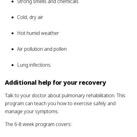
Strong smells and chemicals
Cold, dry air
Hot humid weather
Air pollution and pollen
Lung infections.
Additional help for your recovery
Talk to your doctor about pulmonary rehabilitation. This
program can teach you how to exercise safely and
manage your symptoms.
The 6-8 week program covers: