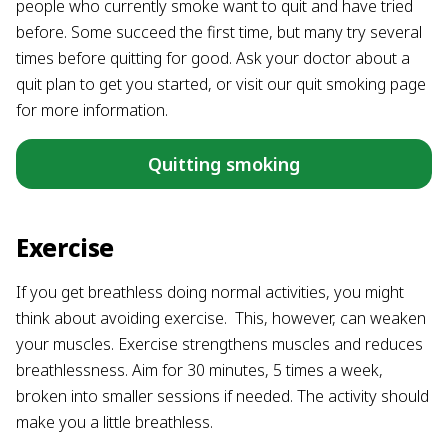
people who currently smoke want to quit and have tried
before. Some succeed the first time, but many try several
times before quitting for good. Ask your doctor about a
quit plan to get you started, or visit our quit smoking page
for more information.
Quitting smoking
Exercise
If you get breathless doing normal activities, you might
think about avoiding exercise. This, however, can weaken
your muscles. Exercise strengthens muscles and reduces
breathlessness. Aim for 30 minutes, 5 times a week,
broken into smaller sessions if needed. The activity should
make you a little breathless.