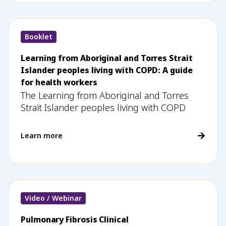
Booklet
Learning from Aboriginal and Torres Strait
Islander peoples living with COPD: A guide
for health workers
The Learning from Aboriginal and Torres
Strait Islander peoples living with COPD
Learn more
Video / Webinar
Pulmonary Fibrosis Clinical