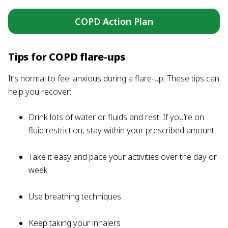
COPD Action Plan
Tips for COPD flare-ups
It’s normal to feel anxious during a flare-up. These tips can
help you recover:
Drink lots of water or fluids and rest. If you’re on
fluid restriction, stay within your prescribed amount.
Take it easy and pace your activities over the day or
week
Use breathing techniques
Keep taking your inhalers