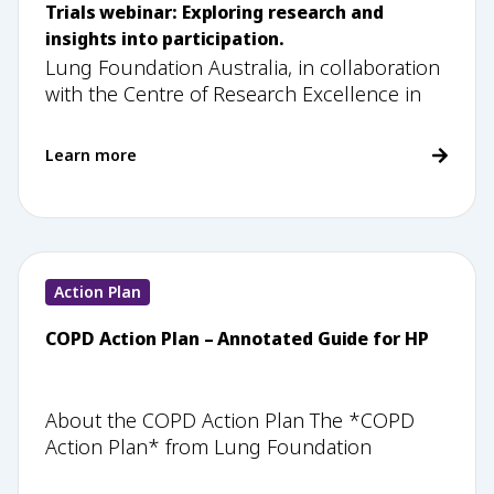
Trials webinar: Exploring research and
insights into participation.
Lung Foundation Australia, in collaboration
with the Centre of Research Excellence in
Learn more
Action Plan
COPD Action Plan – Annotated Guide for HP
About the COPD Action Plan The *COPD
Action Plan* from Lung Foundation