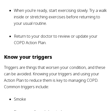
When you’re ready, start exercising slowly. Try a walk
inside or stretching exercises before returning to
your usual routine.
Return to your doctor to review or update your
COPD Action Plan.
Know your triggers
Triggers are things that worsen your condition, and these
can be avoided. Knowing your triggers and using your
Action Plan to reduce them is key to managing COPD.
Common triggers include:
Smoke