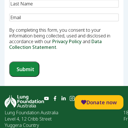
Email
(Required)
By completing this form, you consent to your
information being collected, used and disclosed in
accordance with our
Privacy Policy
and
Data
Collection Statement
.
Submit
Donate now
Lung Foundation Australia
1
Level 4, 12 Cribb Street
Fr
Yuggera Country