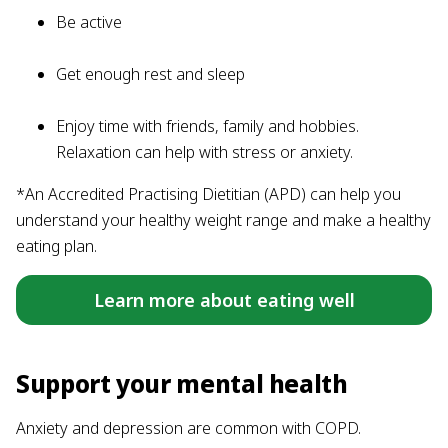
Be active
Get enough rest and sleep
Enjoy time with friends, family and hobbies.
Relaxation can help with stress or anxiety.
*An Accredited Practising Dietitian (APD) can help you
understand your healthy weight range and make a healthy
eating plan.
Learn more about eating well
Support your mental health
Anxiety and depression are common with COPD.