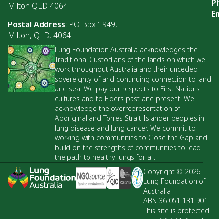
P
Milton QLD 4064
Em
Postal Address:
PO Box 1949,
Milton, QLD, 4064
Lung Foundation Australia acknowledges the
Traditional Custodians of the lands on which we
work throughout Australia and their unceded
sovereignty of and continuing connection to land
and sea. We pay our respects to First Nations
cultures and to Elders past and present. We
acknowledge the overrepresentation of
Aboriginal and Torres Strait Islander peoples in
lung disease and lung cancer. We commit to
working with communities to Close the Gap and
build on the strengths of communities to lead
the path to healthy lungs for all.
Copyright © 2026
Lung Foundation of
Australia
ABN 36 051 131 901
This site is protected