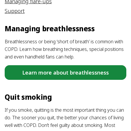
Managing flare-ups
Support
Managing breathlessness
Breathlessness or being ‘short of breath’ is common with
COPD. Learn how breathing techniques, special positions
and even handheld fans can help.
Learn more about breathlessness
Quit smoking
If you smoke, quitting is the most important thing you can
do. The sooner you quit, the better your chances of living
well with COPD. Don’t feel guilty about smoking. Most