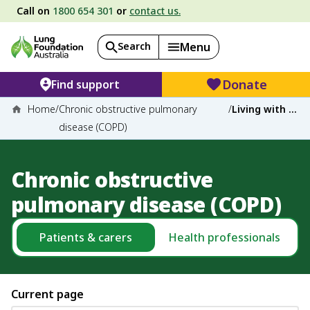
Call on
1800 654 301
or
contact us.
Search
Menu
Donate
Find support
Home
/
Chronic obstructive pulmonary
/
Living with COPD
disease (COPD)
Chronic obstructive
pulmonary disease (COPD)
Patients & carers
Health professionals
Current page