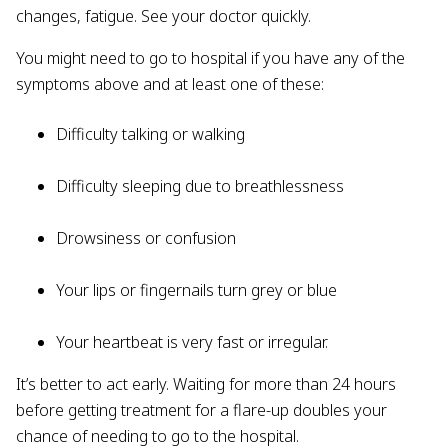
changes, fatigue. See your doctor quickly.
You might need to go to hospital if you have any of the
symptoms above and at least one of these:
Difficulty talking or walking
Difficulty sleeping due to breathlessness
Drowsiness or confusion
Your lips or fingernails turn grey or blue
Your heartbeat is very fast or irregular.
It’s better to act early. Waiting for more than 24 hours
before getting treatment for a flare-up doubles your
chance of needing to go to the hospital.