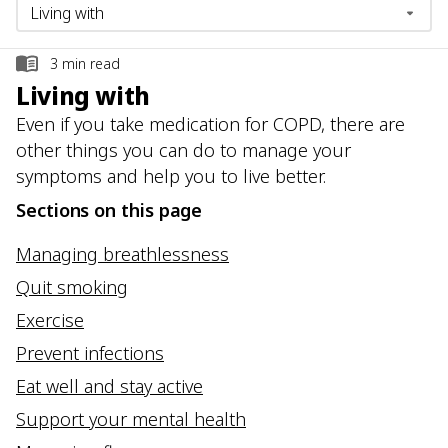
3
min read
Living with
Even if you take medication for COPD, there are
other things you can do to manage your
symptoms and help you to live better.
Sections on this page
Managing breathlessness
Quit smoking
Exercise
Prevent infections
Eat well and stay active
Support your mental health