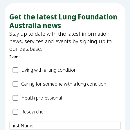
Get the latest Lung Foundation
Australia news
Stay up to date with the latest information,
news, services and events by signing up to
our database.
I am:
Patient
Living with a lung condition
Carer
Caring for someone with a lung condition
Health
Health professional
Professional
Researcher
Researcher
Name
(Required)