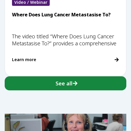
Video / Webinar
Where Does Lung Cancer Metastasise To?
The video titled “Where Does Lung Cancer
Metastasise To?” provides a comprehensive
Learn more
See all