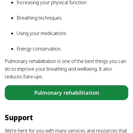
Increasing your physical function
Breathing techniques
Using your medications
Energy conservation.
Pulmonary rehabilitation is one of the best things you can
do to improve your breathing and wellbeing. It also
reduces flare-ups.
Pulmonary rehabilitation
Support
We’re here for you with many services and resources that