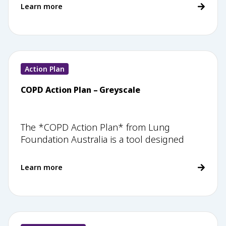
Learn more
Action Plan
COPD Action Plan – Greyscale
The *COPD Action Plan* from Lung
Foundation Australia is a tool designed
Learn more