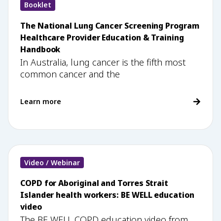
Booklet
The National Lung Cancer Screening Program
Healthcare Provider Education & Training
Handbook
In Australia, lung cancer is the fifth most
common cancer and the
Learn more
Video / Webinar
COPD for Aboriginal and Torres Strait
Islander health workers: BE WELL education
video
The BE WELL COPD education video from