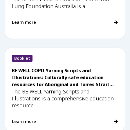
Lung Foundation Australia is a
Learn more
Booklet
BE WELL COPD Yarning Scripts and
Illustrations: Culturally safe education
resources for Aboriginal and Torres Strait
The BE WELL Yarning Scripts and
Islander health workers
Illustrations is a comprehensive education
resource
Learn more