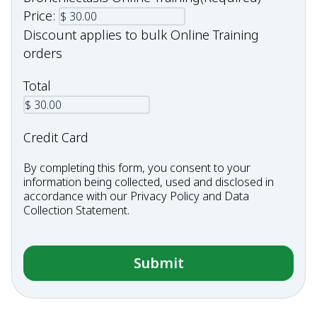
Price:
Discount applies to bulk Online Training
orders
Total
Credit Card
By completing this form, you consent to your
information being collected, used and disclosed in
accordance with our
Privacy Policy
and
Data
Collection Statement
.