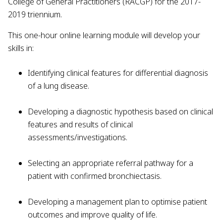
College of General Practitioners (RACGP) for the 2017-
2019 triennium.
This one-hour online learning module will develop your
skills in:
Identifying clinical features for differential diagnosis
of a lung disease.
Developing a diagnostic hypothesis based on clinical
features and results of clinical
assessments/investigations.
Selecting an appropriate referral pathway for a
patient with confirmed bronchiectasis.
Developing a management plan to optimise patient
outcomes and improve quality of life.