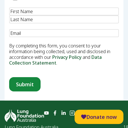
Name
(Required)
Email
(Required)
By completing this form, you consent to your
information being collected, used and disclosed in
accordance with our
Privacy Policy
and
Data
Collection Statement
.
Donate now
Lung Foundation Australia
1