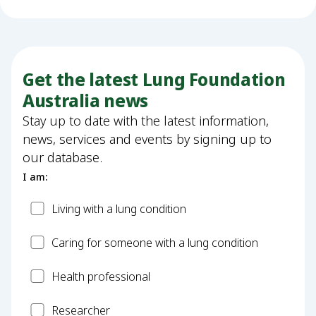
Get the latest Lung Foundation
Australia news
Stay up to date with the latest information,
news, services and events by signing up to
our database.
I am:
Patient
Living with a lung condition
Carer
Caring for someone with a lung condition
Health
Health professional
Professional
Researcher
Researcher