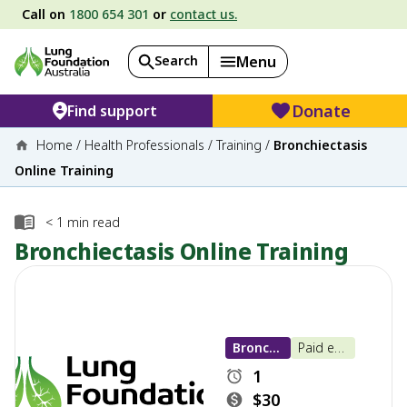
Call on
1800 654 301
or
contact us.
Search
Menu
Donate
Find support
Home
/
Health Professionals
/
Training
/
Bronchiectasis
Online Training
< 1
min read
Bronchiectasis Online Training
Bronchiectasis
Paid e-learning
1
$30