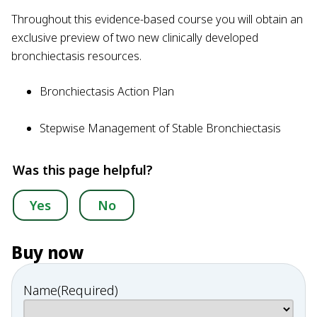
Throughout this evidence-based course you will obtain an
exclusive preview of two new clinically developed
bronchiectasis resources.
Bronchiectasis Action Plan
Stepwise Management of Stable Bronchiectasis
Was this page helpful?
Yes
No
Buy now
Name
(Required)