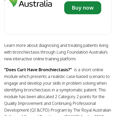
Buy now
Learn more about diagnosing and treating patients living
with bronchiectasis through Lung Foundation Australia’s
new interactive online training platform.
“Does Curt Have Bronchiectasis?”
is a short online
module which presents a realistic case-based scenario to
engage and develop your skills in problem solving when
identifying bronchiectasis in a symptomatic patient. This
module has been allocated 2 Category 2 points for the
Quality Improvement and Continuing Professional
Development (QI &CPD) Program by The Royal Australian