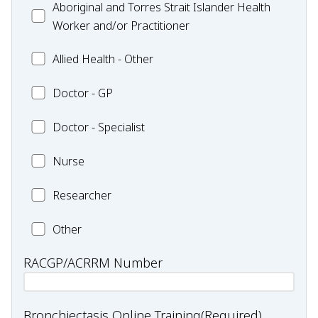
Aboriginal
Aboriginal and Torres Strait Islander Health
-
and
Worker and/or Practitioner
Pharmacy
Torres
Allied
Allied Health - Other
Strait
Health
Islander
Doctor
Doctor - GP
-
Health
-
Other
Worker
Doctor
Doctor - Specialist
GP
and/or
-
Practitioner
Nurse
Nurse
Specialist
Researcher
Researcher
Health
Other
professional
RACGP/ACRRM Number
type:
Other
Bronchiectasis Online Training
(Required)