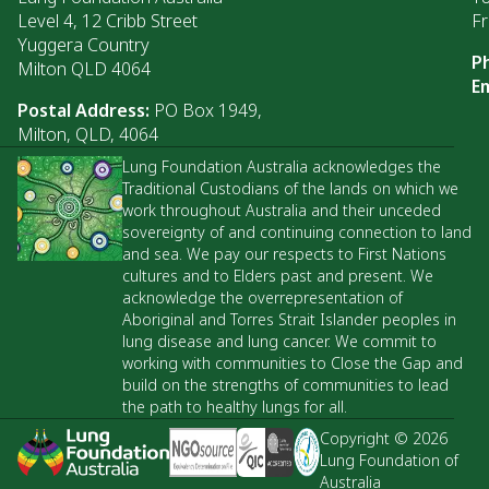
Level 4, 12 Cribb Street
Fr
Yuggera Country
P
Milton QLD 4064
Em
Postal Address:
PO Box 1949,
Milton, QLD, 4064
Lung Foundation Australia acknowledges the
Traditional Custodians of the lands on which we
work throughout Australia and their unceded
sovereignty of and continuing connection to land
and sea. We pay our respects to First Nations
cultures and to Elders past and present. We
acknowledge the overrepresentation of
Aboriginal and Torres Strait Islander peoples in
lung disease and lung cancer. We commit to
working with communities to Close the Gap and
build on the strengths of communities to lead
the path to healthy lungs for all.
Copyright © 2026
Lung Foundation of
Australia