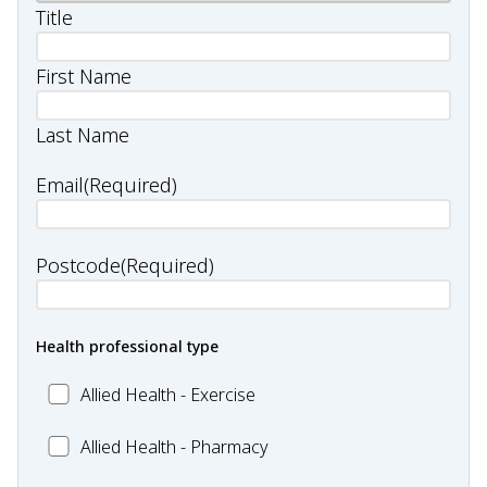
Title
First Name
Last Name
Email
(Required)
Postcode
(Required)
Health professional type
Allied
Allied Health - Exercise
Health
Allied
Allied Health - Pharmacy
-
Health
Exercise