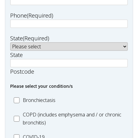
Phone
(Required)
State
(Required)
State
Postcode
Please select your condition/s
MC_Bronchiectasis
Bronchiectasis
MC_COPD
COPD (includes emphysema and / or chronic
bronchitis)
MC_COVID-
COVID-19