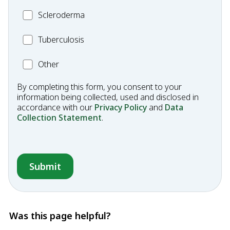
Scleroderma
Scleroderma
MC_Tuberculosis
Tuberculosis
Other
Other
Condition
By completing this form, you consent to your
information being collected, used and disclosed in
accordance with our
Privacy Policy
and
Data
Collection Statement
.
Was this page helpful?