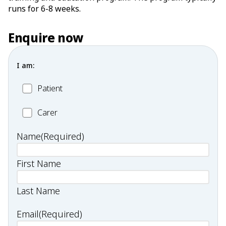
runs for 6-8 weeks.
Enquire now
I am:
Patient
Patient
Carer
Carer
Name
(Required)
First Name
Last Name
Email
(Required)