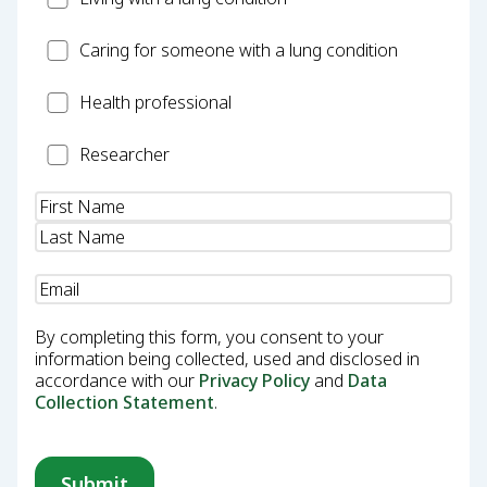
Carer
Caring for someone with a lung condition
Health
Health professional
Professional
Researcher
Researcher
Name
(Required)
Email
(Required)
By completing this form, you consent to your
information being collected, used and disclosed in
accordance with our
Privacy Policy
and
Data
Collection Statement
.