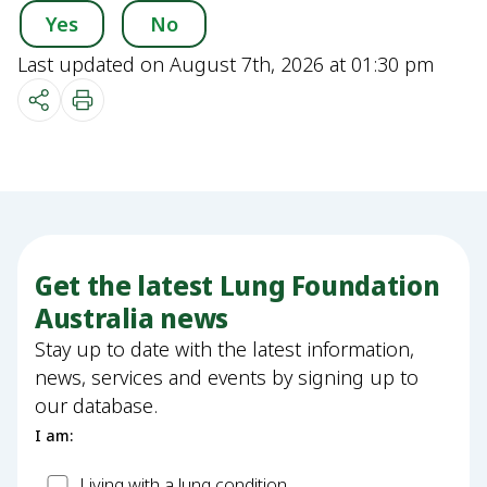
Yes
No
Last updated on August 7th, 2026 at 01:30 pm
Get the latest Lung Foundation
Australia news
Stay up to date with the latest information,
news, services and events by signing up to
our database.
I am:
Patient
Living with a lung condition