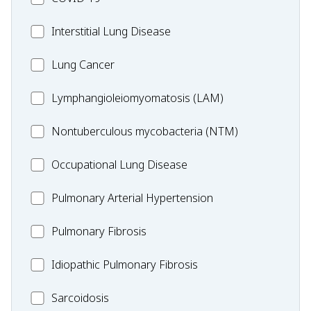
19
MC_Interstitial
Interstitial Lung Disease
Lung
MC_Lung
Lung Cancer
Disease
Cancer
Lymphangioleiomyomatosis
Lymphangioleiomyomatosis (LAM)
(LAM)
MC_Nontuberculous
Nontuberculous mycobacteria (NTM)
mycobacteria
Occupational
Occupational Lung Disease
(NTM)
Lung
MC_PAH
Pulmonary Arterial Hypertension
Disease
MC_PF
Pulmonary Fibrosis
Idiopathic
Idiopathic Pulmonary Fibrosis
Pulmonary
MC_Sarcoidosis
Sarcoidosis
Fibrosis