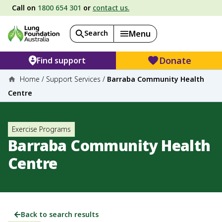
Call on
1800 654 301
or
contact us.
Search
Menu
Donate
Find support
Home
/
Support Services
/
Barraba Community Health
Centre
Exercise Programs
Barraba Community Health
Centre
Back to search results