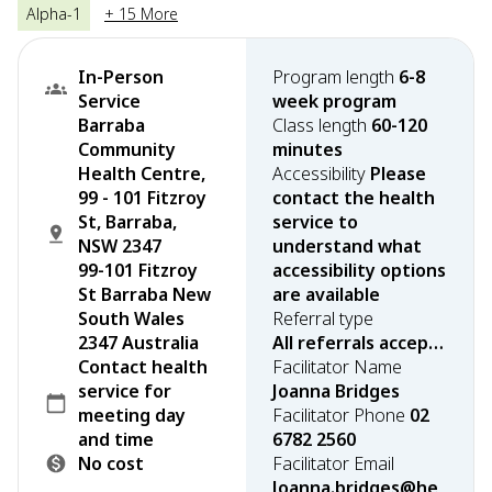
Alpha-1
+ 15 More
In-Person
Program length
6-8
Service
week program
Barraba
Class length
60-120
Community
minutes
Health Centre,
Accessibility
Please
99 - 101 Fitzroy
contact the health
St, Barraba,
service to
NSW 2347
understand what
99-101 Fitzroy
accessibility options
St Barraba New
are available
South Wales
Referral type
2347 Australia
All referrals accepted
Contact health
Facilitator Name
service for
Joanna Bridges
meeting day
Facilitator Phone
02
and time
6782 2560
No cost
Facilitator Email
Joanna.bridges@he