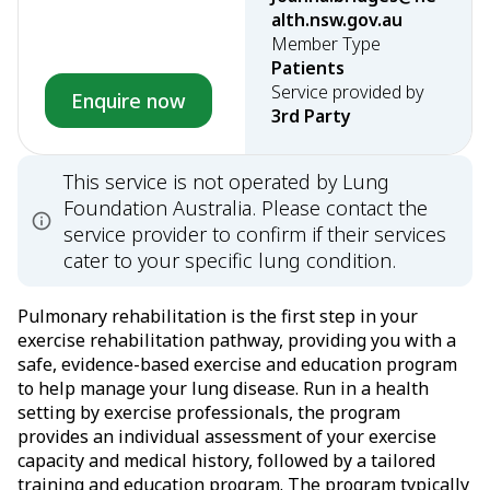
alth.nsw.gov.au
Member Type
Patients
Service provided by
Enquire now
3rd Party
This service is not operated by Lung
Foundation Australia. Please contact the
service provider to confirm if their services
cater to your specific lung condition.
Pulmonary rehabilitation is the first step in your
exercise rehabilitation pathway, providing you with a
safe, evidence-based exercise and education program
to help manage your lung disease. Run in a health
setting by exercise professionals, the program
provides an individual assessment of your exercise
capacity and medical history, followed by a tailored
training and education program. The program typically