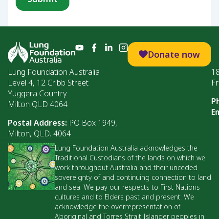
Donate now
Lung Foundation Australia
1
Level 4, 12 Cribb Street
Fr
Yuggera Country
P
Milton QLD 4064
Em
Postal Address:
PO Box 1949,
Milton, QLD, 4064
Lung Foundation Australia acknowledges the
Traditional Custodians of the lands on which we
work throughout Australia and their unceded
sovereignty of and continuing connection to land
and sea. We pay our respects to First Nations
cultures and to Elders past and present. We
acknowledge the overrepresentation of
Aboriginal and Torres Strait Islander peoples in