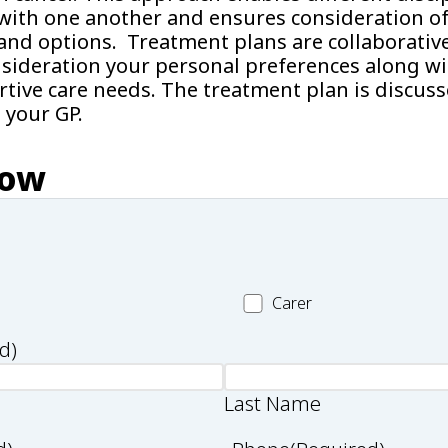
ith one another and ensures consideration of 
and options. Treatment plans are collaborativ
nsideration your personal preferences along wi
rtive care needs. The treatment plan is discus
 your GP.
now
Carer
Carer
d)
Last Name