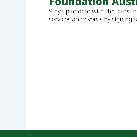
Foundation Aust
Stay up to date with the latest 
services and events by signing 