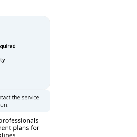
equired
rty
tact the service
ion.
professionals
ment plans for
plines