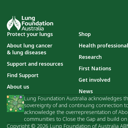
Protect your lungs
Shop
About lung cancer
Health professiona
& lung diseases
Research
Support and resources
First Nations
Find Support
Get involved
About us
News
Lung Foundation Australia acknowledges the
sovereignty of and continuing connection to
acknowledge the overrepresentation of Abori
communities to Close the Gap and build on t
Copyright © 2026 Lung Foundation of Australia AB