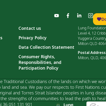
D
Contact us
Lung Foundation
Level 4, 12 Cribb
ls
Privacy Policy
Yuggera Countr
Milton QLD 406
Data Collection Statement
Postal Address
Consumer Rights,
Milton, QLD, 40
Responsibilities, and
Participation Policy
 Traditional Custodians of the lands on which we wor
 land and sea. We pay our respects to First Nations c
ginal and Torres Strait Islander peoples in lung dise
he strengths of communities to lead the path to health
N 36 051 131 901