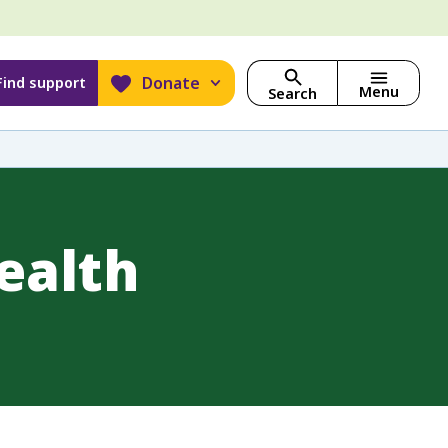
Donate
Find support
Menu
Search
ealth