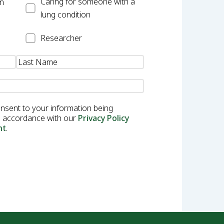
Carer
Caring for someone with a
on
lung condition
Researcher
Researcher
onsent to your information being
in accordance with our
Privacy Policy
nt
.