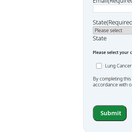
Email
(Require
State
(Required
State
Please select your 
MC_Lung
Lung Cancer
Cancer
By completing this
accordance with 
Submit