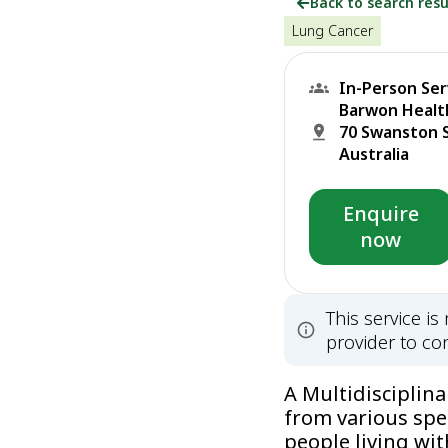
Back to search resu
Lung Cancer
In-Person Ser
Barwon Health
70 Swanston S
Australia
Enquire
now
This service i
provider to con
A Multidisciplin
from various spe
people living wit