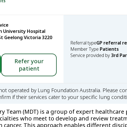
lts
vice
 University Hospital
t Geelong Victoria 3220
Referral type
GP referral r
Member Type
Patients
Service provided by
3rd Pa
Refer your
patient
s not operated by Lung Foundation Australia. Please con
firm if their services cater to your specific lung condit
ary Team (MDT) is a group of expert healthcare 
cialties who meet to develop and review treat
h cancer. This approach enables different disci