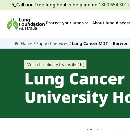
Call our free lung health helpline on
1800 654 301
Protect your lungs
About lung diseas
Home
/
Support Services
/
Lung Cancer MDT – Barwon H
Multi-disciplinary teams (MDTs)
Lung Cancer
University H