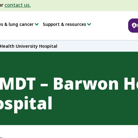
or
contact us.
es & lung cancer
Support & resources
ealth University Hospital
 MDT – Barwon H
ospital