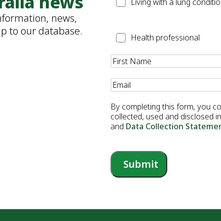
ralia news
Patient
Living with a lung conditi
information, news,
up to our database.
Health
Health professional
Professional
Name
(Required)
Email
(Required)
By completing this form, you c
collected, used and disclosed 
and
Data Collection Stateme
Submit