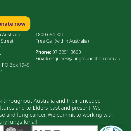
onate now
 Australia
1800 654 301
 Street
Free Call (within Australia)
y
Phone:
07 3251 3600
4
Email:
enquiries@lungfoundation.com.au
:
PO Box 1949,
64
k throughout Australia and their unceded
ultures and to Elders past and present. We
ase and lung cancer. We commit to working with
y lungs for all.