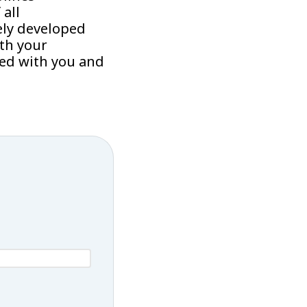
all
ely developed
th your
sed with you and