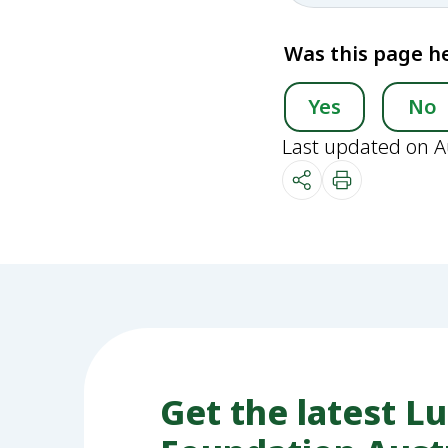
Was this page he
Yes
No
Last updated on A
Get the latest L