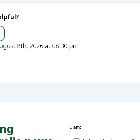
lpful?
ugust 8th, 2026 at 08:30 pm
ung
I am: