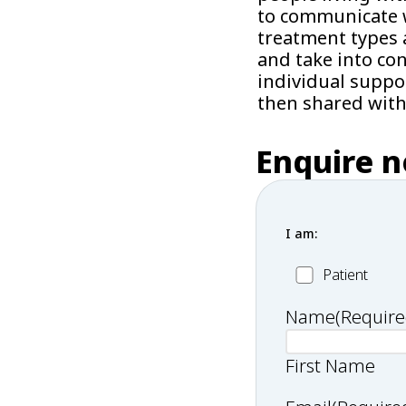
to communicate w
treatment types 
and take into co
individual suppo
then shared with
Enquire 
I am:
Patient
Patient
Name
(Require
First Name