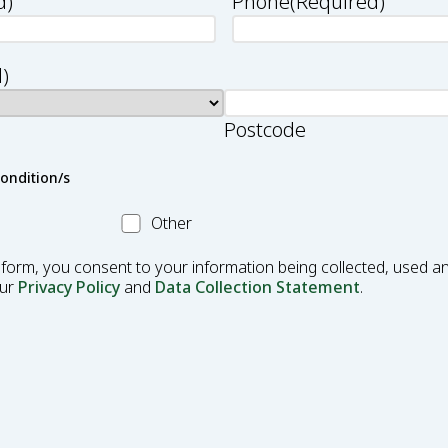
d)
Phone
(Required)
)
Postcode
condition/s
Other
Other
Condition
 form, you consent to your information being collected, used an
our
Privacy Policy
and
Data Collection Statement
.