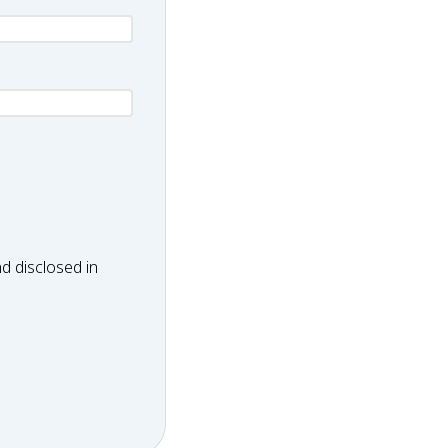
d disclosed in