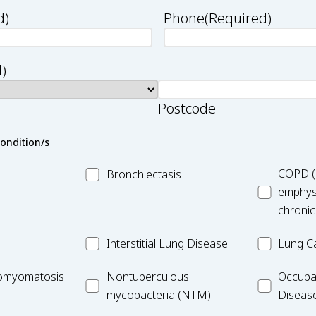
d)
Phone
(Required)
)
Postcode
condition/s
MC_Bronchiectasis
MC_COPD
COPD (
Bronchiectasis
emphys
chronic
MC_Interstitial
MC_Lung
Interstitial Lung Disease
Lung C
Lung
Cancer
iomyomatosis
MC_Nontuberculous
Occupatio
omyomatosis
Disease
Nontuberculous
Occupa
mycobacteria
Lung
mycobacteria (NTM)
Diseas
(NTM)
Disease