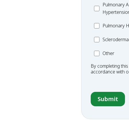
MC_PAH
Pulmonary Ar
Hypertensio
MC_PH
Pulmonary H
Scleroderma
Scleroderma
Other
Other
Condition
By completing this
accordance with 