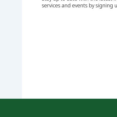
services and events by signing 