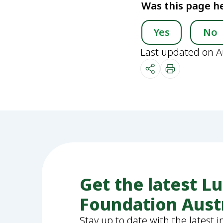
Was this page he
Yes
No
Last updated on A
Get the latest L
Foundation Aust
Stay up to date with the latest 