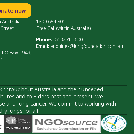
onate now
 Australia
1800 654 301
 Street
Free Call (within Australia)
y
Phone:
07 3251 3600
4
Email:
enquiries@lungfoundation.com.au
:
PO Box 1949,
64
k throughout Australia and their unceded
ultures and to Elders past and present. We
ase and lung cancer. We commit to working with
y lungs for all.