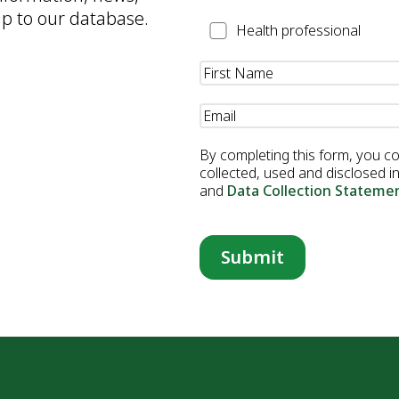
up to our database.
Health
Health professional
Professional
Name
(Required)
Email
(Required)
By completing this form, you c
collected, used and disclosed 
and
Data Collection Stateme