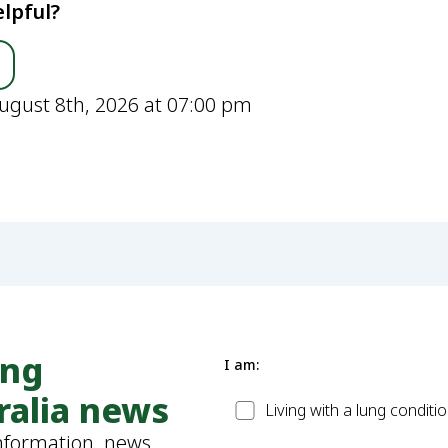
lpful?
ugust 8th, 2026 at 07:00 pm
ung
I am:
ralia news
Patient
Living with a lung conditi
information, news,