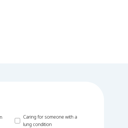
Carer
Caring for someone with a
on
lung condition