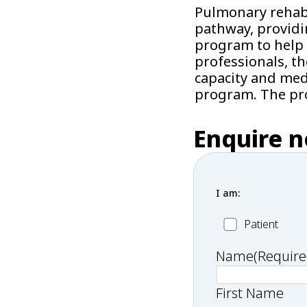
Pulmonary rehabil
pathway, providi
program to help 
professionals, t
capacity and medi
program. The pro
Enquire 
I am:
Patient
Patient
Name
(Require
First Name