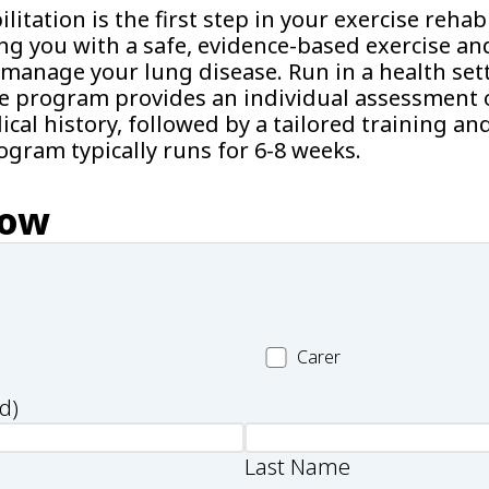
itation is the first step in your exercise rehabi
ng you with a safe, evidence-based exercise an
manage your lung disease. Run in a health sett
he program provides an individual assessment o
cal history, followed by a tailored training an
gram typically runs for 6-8 weeks.
now
Carer
Carer
d)
Last Name