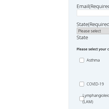
Email
(Require
State
(Required
State
Please select your 
MC_Asthma
Asthma
MC_COVID-
COVID-19
19
Lymphangiole
Lymphangiolei
(LAM)
(LAM)