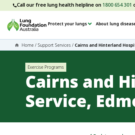
Call our free lung health helpline on
1800 654 301
Protect your lungs
About lung diseas
Home
/
Support Services
/
Cairns and Hinterland Hospi
Exercise Programs
Cairns and H
Service, Ed