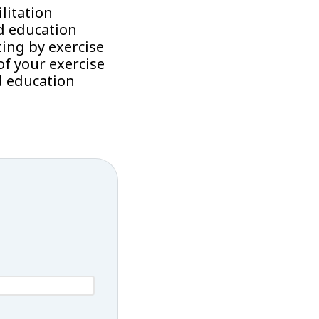
litation
d education
ing by exercise
f your exercise
d education