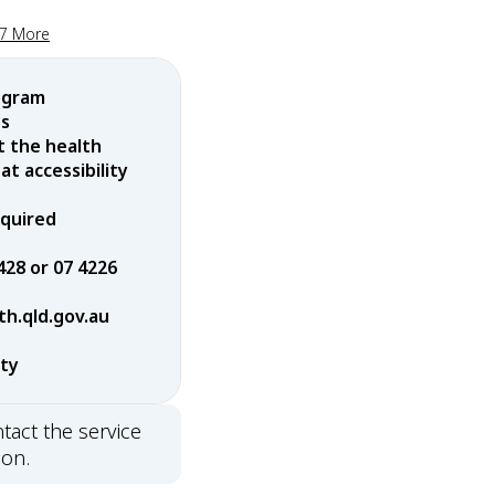
17 More
ogram
es
t the health
t accessibility
equired
428 or 07 4226
h.qld.gov.au
rty
tact the service
ion.