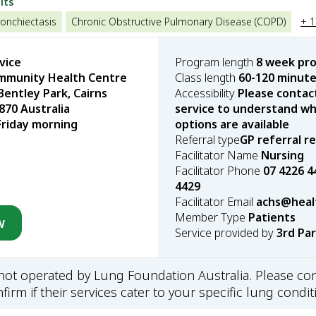
lts
onchiectasis
Chronic Obstructive Pulmonary Disease (COPD)
+ 
vice
Program length
8 week pr
munity Health Centre
Class length
60-120 minut
Bentley Park, Cairns
Accessibility
Please contac
70 Australia
service to understand wha
Friday morning
options are available
Referral type
GP referral r
Facilitator Name
Nursing
Facilitator Phone
07 4226 4
4429
Facilitator Email
achs@healt
Member Type
Patients
w
Service provided by
3rd Pa
s not operated by Lung Foundation Australia. Please con
firm if their services cater to your specific lung condit