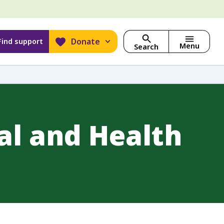
Donate
Find support
Menu
Search
al and Health