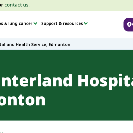
or
contact us.
es & lung cancer
Support & resources
tal and Health Service, Edmonton
interland Hospit
monton