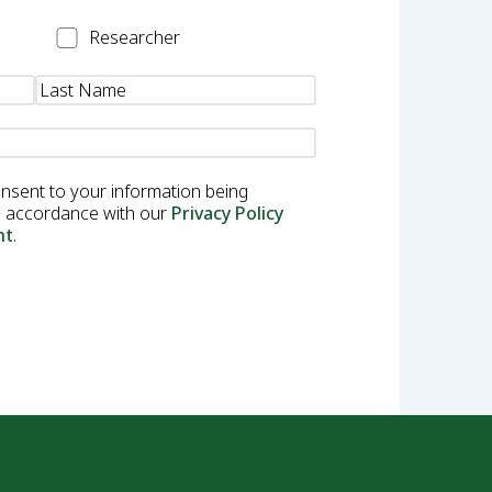
Researcher
Researcher
onsent to your information being
in accordance with our
Privacy Policy
nt
.