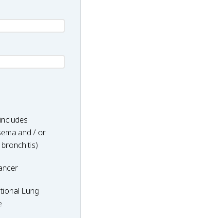
includes
ema and / or
 bronchitis)
ancer
nal
tional Lung
e