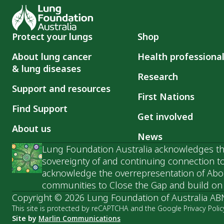
Protect your lungs
Shop
About lung cancer
Health professiona
& lung diseases
Research
Support and resources
First Nations
Find Support
Get involved
About us
News
Lung Foundation Australia acknowledges the
sovereignty of and continuing connection to
acknowledge the overrepresentation of Abori
communities to Close the Gap and build on t
Copyright © 2026 Lung Foundation of Australia AB
This site is protected by reCAPTCHA and the Google Privacy Polic
Site by
Marlin Communications