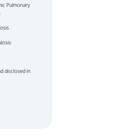
hic Pulmonary
y
s
dosis
osis
ulosis
losis
d disclosed in