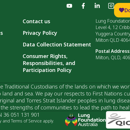
D
Contact us
Lung Foundation
Level 4, 12 Cribb
ls
Privacy Policy
Yuggera Countr
Milton QLD 406
Data Collection Statement
Postal Address
Consumer Rights,
Milton, QLD, 40
Responsibilities, and
Participation Policy
 Traditional Custodians of the lands on which we wor
 land and sea. We pay our respects to First Nations c
ginal and Torres Strait Islander peoples in lung dise
he strengths of communities to lead the path to health
N 36 051 131 901
y and Terms of Service apply.