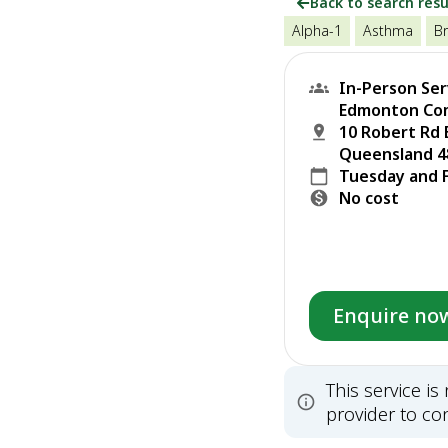
Back to search resu
Alpha-1
Asthma
Br
In-Person Ser
Edmonton Com
10 Robert Rd 
Queensland 48
Tuesday and 
No cost
Enquire no
This service i
provider to con