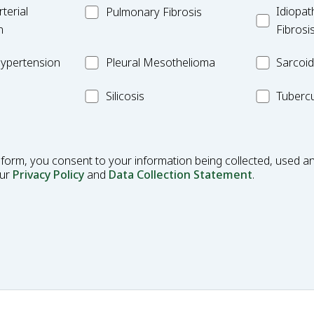
MC_PF
Idiopathic
terial
Idiopat
Pulmonary Fibrosis
Pulmonar
n
Fibrosi
Fibrosis
Pleural
MC_Sarcoi
ypertension
Pleural Mesothelioma
Sarcoid
Mesothelioma
MC_Silicosis
MC_Tuberc
Silicosis
Tubercu
 form, you consent to your information being collected, used an
our
Privacy Policy
and
Data Collection Statement
.