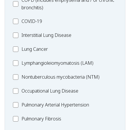
COPD (includes emphysema and / or chronic
bronchitis)
MC_COVID-
COVID-19
19
MC_Interstitial
Interstitial Lung Disease
Lung
MC_Lung
Lung Cancer
Disease
Cancer
Lymphangioleiomyomatosis
Lymphangioleiomyomatosis (LAM)
(LAM)
MC_Nontuberculous
Nontuberculous mycobacteria (NTM)
mycobacteria
Occupational
Occupational Lung Disease
(NTM)
Lung
MC_PAH
Pulmonary Arterial Hypertension
Disease
MC_PF
Pulmonary Fibrosis