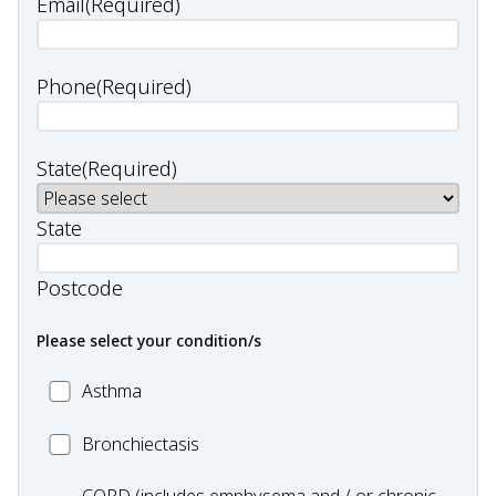
Email
(Required)
Phone
(Required)
State
(Required)
State
Postcode
Please select your condition/s
MC_Asthma
Asthma
MC_Bronchiectasis
Bronchiectasis
MC_COPD