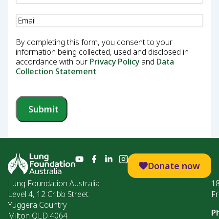
Email
(Required)
By completing this form, you consent to your
information being collected, used and disclosed in
accordance with our
Privacy Policy
and
Data
Collection Statement
.
Submit
Donate now
Lung Foundation Australia
1
Level 4, 12 Cribb Street
Fr
Yuggera Country
P
Milton QLD 4064