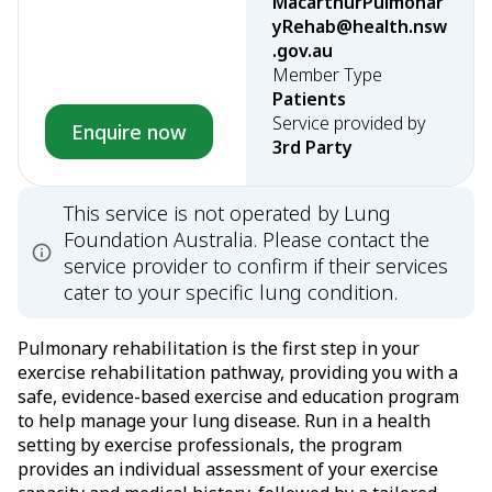
MacarthurPulmonar
yRehab@health.nsw
.gov.au
Member Type
Patients
Service provided by
Enquire now
3rd Party
This service is not operated by Lung
Foundation Australia. Please contact the
service provider to confirm if their services
cater to your specific lung condition.
Pulmonary rehabilitation is the first step in your
exercise rehabilitation pathway, providing you with a
safe, evidence-based exercise and education program
to help manage your lung disease. Run in a health
setting by exercise professionals, the program
provides an individual assessment of your exercise