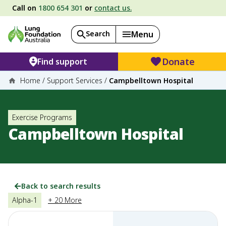
Call on
1800 654 301
or
contact us.
Search
Menu
Donate
Find support
Home
/
Support Services
/
Campbelltown Hospital
Exercise Programs
Campbelltown Hospital
Back to search results
Alpha-1
+ 20 More