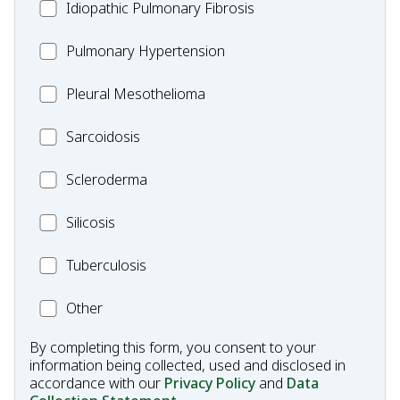
Idiopathic
Idiopathic Pulmonary Fibrosis
Pulmonary
MC_PH
Pulmonary Hypertension
Fibrosis
Pleural
Pleural Mesothelioma
Mesothelioma
MC_Sarcoidosis
Sarcoidosis
Scleroderma
Scleroderma
MC_Silicosis
Silicosis
MC_Tuberculosis
Tuberculosis
Other
Other
Condition
By completing this form, you consent to your
information being collected, used and disclosed in
accordance with our
Privacy Policy
and
Data