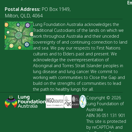
Em
Postal Address:
PO Box 1949,
Milton, QLD, 4064
Lung Foundation Australia acknowledges the
Traditional Custodians of the lands on which we
work throughout Australia and their unceded
sovereignty of and continuing connection to land
and sea. We pay our respects to First Nations
cultures and to Elders past and present. We
acknowledge the overrepresentation of
Aboriginal and Torres Strait Islander peoples in
lung disease and lung cancer. We commit to
working with communities to Close the Gap and
build on the strengths of communities to lead
the path to healthy lungs for all.
Copyright © 2026
Lung Foundation of
Australia
ABN 36 051 131 901
This site is protected
by reCAPTCHA and