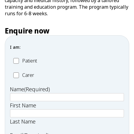
capacity and medical history, followed by a tailored
training and education program. The program typically
runs for 6-8 weeks.
Enquire now
I am:
Patient
Patient
Carer
Carer
Name
(Required)
First Name
Last Name