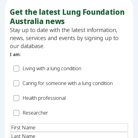
Get the latest Lung Foundation
Australia news
Stay up to date with the latest information,
news, services and events by signing up to
our database.
I am:
Patient
Living with a lung condition
Carer
Caring for someone with a lung condition
Health
Health professional
Professional
Researcher
Researcher
Name
(Required)