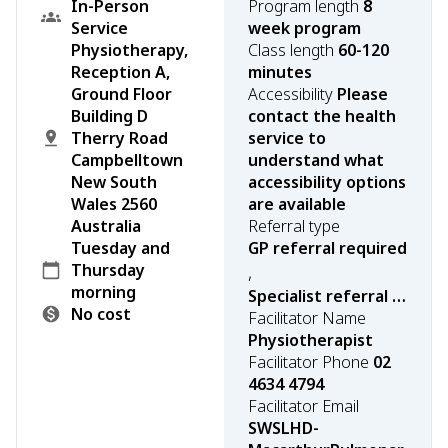
In-Person
Program length
8
Service
week program
Physiotherapy,
Class length
60-120
Reception A,
minutes
Ground Floor
Accessibility
Please
Building D
contact the health
Therry Road
service to
Campbelltown
understand what
New South
accessibility options
Wales 2560
are available
Australia
Referral type
Tuesday and
GP referral required
Thursday
,
morning
Specialist referral required
No cost
Facilitator Name
Physiotherapist
Facilitator Phone
02
4634 4794
Facilitator Email
SWSLHD-