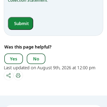
Collection Statement
.
Submit
Was this page helpful?
Yes
No
Last updated on August 9th, 2026 at 12:00 pm