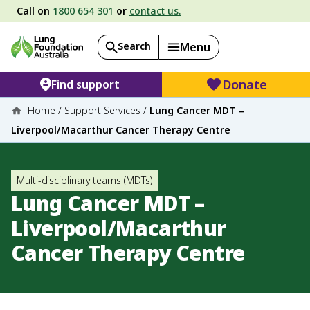
Call on
1800 654 301
or
contact us.
Search
Menu
Donate
Find support
Home
/
Support Services
/
Lung Cancer MDT –
Liverpool/Macarthur Cancer Therapy Centre
Multi-disciplinary teams (MDTs)
Lung Cancer MDT –
Liverpool/Macarthur
Cancer Therapy Centre