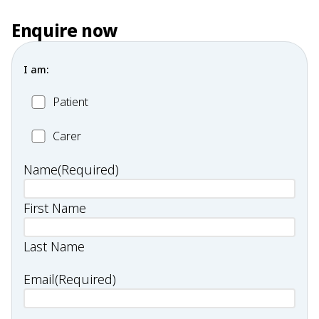
Enquire now
I am:
Patient
Patient
Carer
Carer
Name
(Required)
First Name
Last Name
Email
(Required)