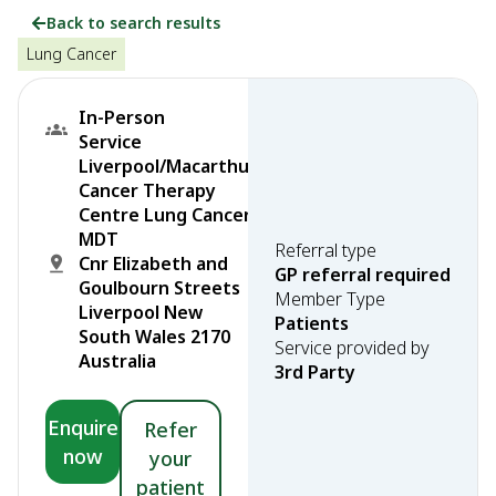
Back to search results
Lung Cancer
In-Person
Service
Liverpool/Macarthur
Cancer Therapy
Centre Lung Cancer
MDT
Referral type
Cnr Elizabeth and
GP referral required
Goulbourn Streets
Member Type
Liverpool New
Patients
South Wales 2170
Service provided by
Australia
3rd Party
Enquire
Refer
now
your
patient