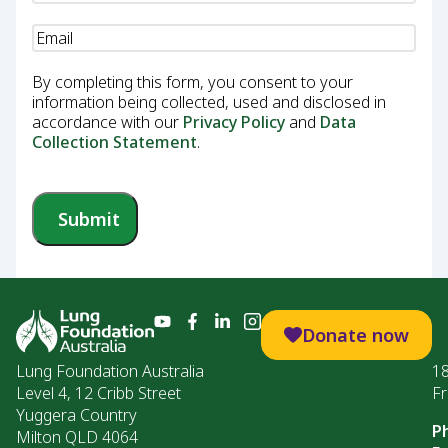
Email
(Required)
By completing this form, you consent to your
information being collected, used and disclosed in
accordance with our
Privacy Policy
and
Data
Collection Statement
.
Submit
Donate now
Lung Foundation Australia
1
Level 4, 12 Cribb Street
Fr
Yuggera Country
P
Milton QLD 4064