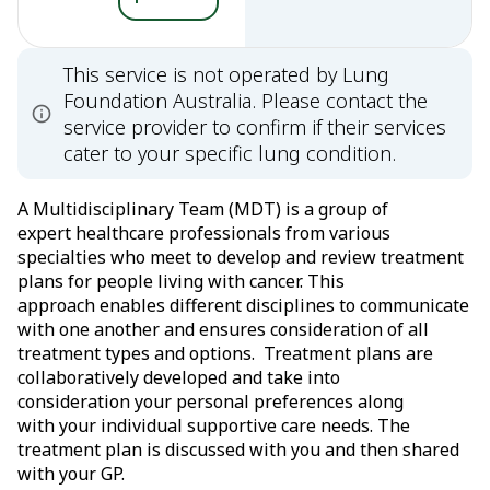
This service is not operated by Lung
Foundation Australia. Please contact the
service provider to confirm if their services
cater to your specific lung condition.
A Multidisciplinary Team (MDT) is a group of
expert healthcare professionals from various
specialties who meet to develop and review treatment
plans for people living with cancer. This
approach enables different disciplines to communicate
with one another and ensures consideration of all
treatment types and options. Treatment plans are
collaboratively developed and take into
consideration your personal preferences along
with your individual supportive care needs. The
treatment plan is discussed with you and then shared
with your GP.