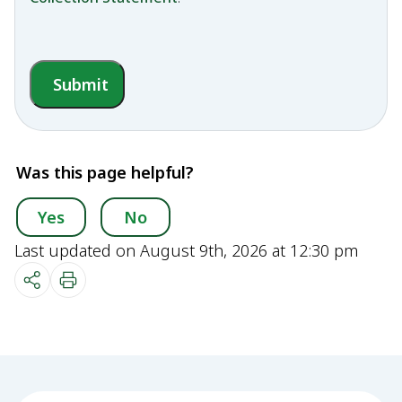
Submit
Was this page helpful?
Yes
No
Last updated on August 9th, 2026 at 12:30 pm