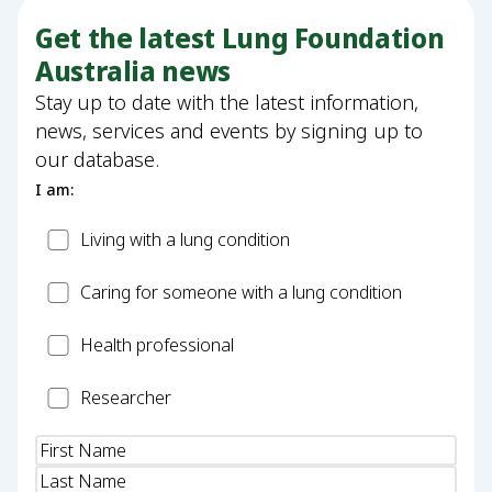
Get the latest Lung Foundation
Australia news
Stay up to date with the latest information,
news, services and events by signing up to
our database.
I am:
Patient
Living with a lung condition
Carer
Caring for someone with a lung condition
Health
Health professional
Professional
Researcher
Researcher
Name
(Required)