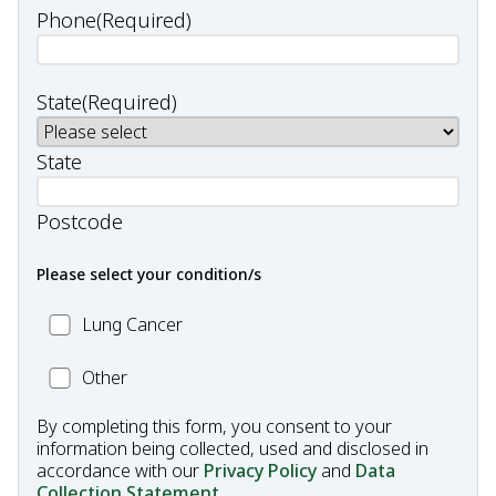
Phone
(Required)
State
(Required)
State
Postcode
Please select your condition/s
MC_Lung
Lung Cancer
Cancer
Other
Other
Condition
By completing this form, you consent to your
information being collected, used and disclosed in
accordance with our
Privacy Policy
and
Data
Collection Statement
.