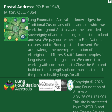
Em
Postal Address:
PO Box 1949,
Milton, QLD, 4064
Lung Foundation Australia acknowledges the
Traditional Custodians of the lands on which we
work throughout Australia and their unceded
sovereignty of and continuing connection to land
and sea. We pay our respects to First Nations
cultures and to Elders past and present. We
acknowledge the overrepresentation of
Aboriginal and Torres Strait Islander peoples in
lung disease and lung cancer. We commit to
working with communities to Close the Gap and
build on the strengths of communities to lead
the path to healthy lungs for all.
Copyright © 2026
Lung Foundation of
Australia
ABN 36 051 131 901
This site is protected
by reCAPTCHA and
the Google Privacy