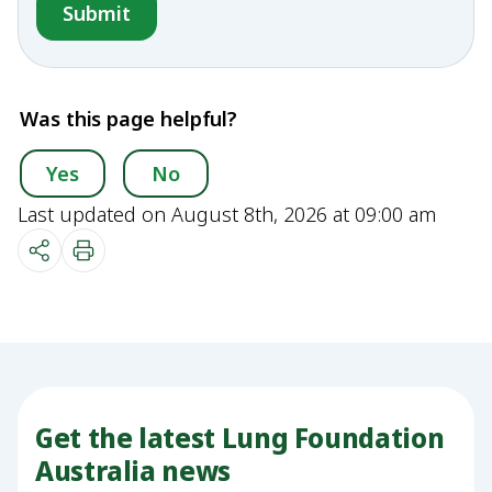
Was this page helpful?
Yes
No
Last updated on August 8th, 2026 at 09:00 am
Get the latest Lung Foundation
Australia news