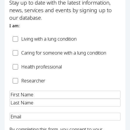
Stay up to date with the latest information,
news, services and events by signing up to
our database.
I am:
Patient
Living with a lung condition
Carer
Caring for someone with a lung condition
Health
Health professional
Professional
Researcher
Researcher
Name
(Required)
Email
(Required)
By completing this form, you consent to your