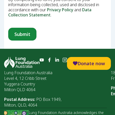
information being collected, used and disclosed in
accordance with our
Privacy Policy
and
Data
Collection Statement
.
Donate now
Lung Foundation Australia
1
Level 4, 12 Cribb Street
Fr
Yuggera Country
P
Milton QLD 4064
Em
Postal Address:
PO Box 1949,
Milton, QLD, 4064
Lung Foundation Australia acknowledges the