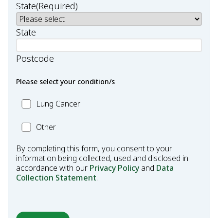
State
(Required)
State
Postcode
Please select your condition/s
MC_Lung
Lung Cancer
Cancer
Other
Other
Condition
By completing this form, you consent to your
information being collected, used and disclosed in
accordance with our
Privacy Policy
and
Data
Collection Statement
.