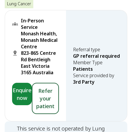
Lung Cancer
In-Person
Service
Monash Health,
Monash Medical
Centre
Referral type
823-865 Centre
GP referral required
Rd Bentleigh
Member Type
East Victoria
Patients
3165 Australia
Service provided by
3rd Party
Enquire
Refer
now
your
patient
This service is not operated by Lung