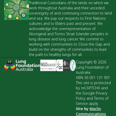
Traditional Custodians of the lands on which we
work throughout Australia and their unceded
sovereignty of and continuing connection to land
and sea. We pay our respects to First Nations
cultures and to Elders past and present. We
acknowledge the overrepresentation of
Aboriginal and Torres Strait Islander peoples in
lung disease and lung cancer. We commit to
working with communities to Close the Gap and
build on the strengths of communities to lead
the path to healthy lungs for all.
Copyright © 2026
Lung Foundation of
Australia
ABN 36 051 131 901
This site is protected
by reCAPTCHA and
the Google Privacy
Policy and Terms of
Service apply.
Site by
Marlin
Communications