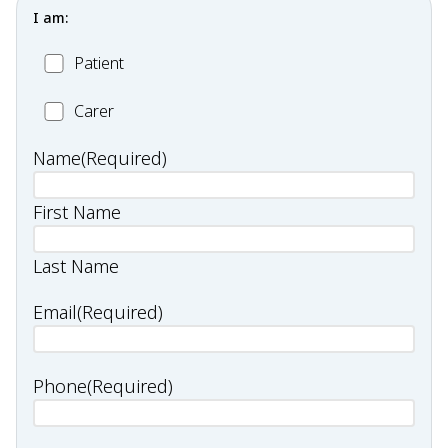
I am:
Patient
Patient
Carer
Carer
Name
(Required)
First Name
Last Name
Email
(Required)
Phone
(Required)