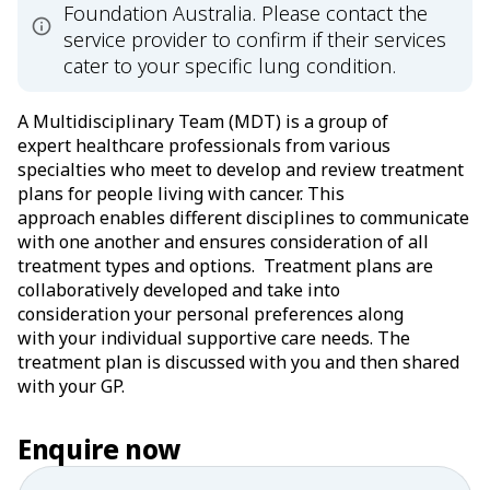
Foundation Australia. Please contact the
service provider to confirm if their services
cater to your specific lung condition.
A Multidisciplinary Team (MDT) is a group of
expert healthcare professionals from various
specialties who meet to develop and review treatment
plans for people living with cancer. This
approach enables different disciplines to communicate
with one another and ensures consideration of all
treatment types and options. Treatment plans are
collaboratively developed and take into
consideration your personal preferences along
with your individual supportive care needs. The
treatment plan is discussed with you and then shared
with your GP.
Enquire now