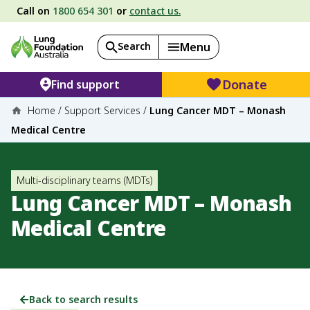
Call on
1800 654 301
or
contact us.
Search
Menu
Donate
Find support
Home
/
Support Services
/
Lung Cancer MDT – Monash
Medical Centre
Multi-disciplinary teams (MDTs)
Lung Cancer MDT – Monash
Medical Centre
Back to search results