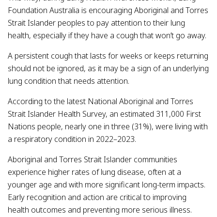
Foundation Australia is encouraging Aboriginal and Torres
Strait Islander peoples to pay attention to their lung
health, especially if they have a cough that won’t go away.
A persistent cough that lasts for weeks or keeps returning
should not be ignored, as it may be a sign of an underlying
lung condition that needs attention.
According to the latest National Aboriginal and Torres
Strait Islander Health Survey, an estimated 311,000 First
Nations people, nearly one in three (31%), were living with
a respiratory condition in 2022–2023.
Aboriginal and Torres Strait Islander communities
experience higher rates of lung disease, often at a
younger age and with more significant long-term impacts.
Early recognition and action are critical to improving
health outcomes and preventing more serious illness.