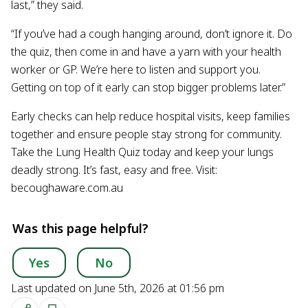
last,” they said.
“If you’ve had a cough hanging around, don’t ignore it. Do
the quiz, then come in and have a yarn with your health
worker or GP. We’re here to listen and support you.
Getting on top of it early can stop bigger problems later.”
Early checks can help reduce hospital visits, keep families
together and ensure people stay strong for community.
Take the Lung Health Quiz today and keep your lungs
deadly strong. It’s fast, easy and free. Visit:
becoughaware.com.au
Was this page helpful?
Yes
No
Last updated on June 5th, 2026 at 01:56 pm