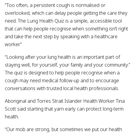
“Too often, a persistent cough is normalised or
overlooked, which can delay people getting the care they
need. The Lung Health Quiz is a simple, accessible tool
that can help people recognise when something isn’t right
and take the next step by speaking with a healthcare
worker.”
“Looking after your lung health is an important part of
staying well, for yourself, your family and your community.”
The quiz is designed to help people recognise when a
cough may need medical follow-up and to encourage
conversations with trusted local health professionals.
Aboriginal and Torres Strait Islander Health Worker Tina
Scott said starting that yarn early can protect long-term
health.
“Our mob are strong, but sometimes we put our health