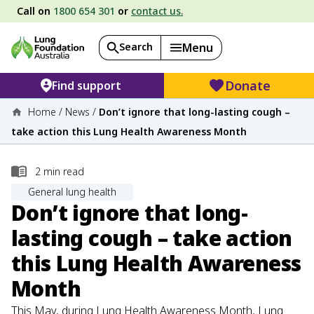
Call on
1800 654 301
or
contact us.
Search
Menu
Donate
Find support
Home
/
News
/
Don’t ignore that long-lasting cough –
take action this Lung Health Awareness Month
2
min read
General lung health
Don’t ignore that long-
lasting cough – take action
this Lung Health Awareness
Month
This May, during Lung Health Awareness Month, Lung