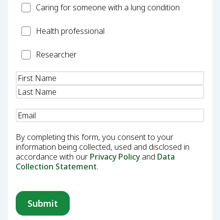
Carer
Caring for someone with a lung condition
Health
Health professional
Professional
Researcher
Researcher
Name
(Required)
Email
(Required)
By completing this form, you consent to your
information being collected, used and disclosed in
accordance with our
Privacy Policy
and
Data
Collection Statement
.