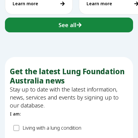
Learn more
Learn more
vaping
See all
Get the latest Lung Foundation
Australia news
Stay up to date with the latest information,
news, services and events by signing up to
our database.
I am:
Patient
Living with a lung condition