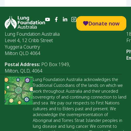
Donate now
Lung Foundation Australia
1
Level 4, 12 Cribb Street
Fr
Yuggera Country
P
Milton QLD 4064
Em
Postal Address:
PO Box 1949,
Milton, QLD, 4064
Lung Foundation Australia acknowledges the
Traditional Custodians of the lands on which we
work throughout Australia and their unceded
sovereignty of and continuing connection to land
and sea. We pay our respects to First Nations
cultures and to Elders past and present. We
acknowledge the overrepresentation of
Aboriginal and Torres Strait Islander peoples in
lung disease and lung cancer. We commit to