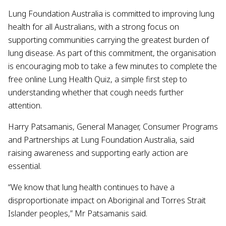
Lung Foundation Australia is committed to improving lung
health for all Australians, with a strong focus on
supporting communities carrying the greatest burden of
lung disease. As part of this commitment, the organisation
is encouraging mob to take a few minutes to complete the
free online Lung Health Quiz, a simple first step to
understanding whether that cough needs further
attention.
Harry Patsamanis, General Manager, Consumer Programs
and Partnerships at Lung Foundation Australia, said
raising awareness and supporting early action are
essential.
“We know that lung health continues to have a
disproportionate impact on Aboriginal and Torres Strait
Islander peoples,” Mr Patsamanis said.