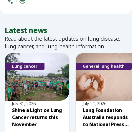
Latest news
Read about the latest updates on lung disease,
lung cancer, and lung health information.
Lung cancer
General lung health
July 31, 2026
July 24, 2026
Shine a Light on Lung
Lung Foundation
Cancer returns this
Australia responds
November
to National Press
Club comments on