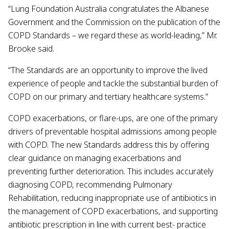
“Lung Foundation Australia congratulates the Albanese
Government and the Commission on the publication of the
COPD Standards – we regard these as world-leading,” Mr.
Brooke said.
“The Standards are an opportunity to improve the lived
experience of people and tackle the substantial burden of
COPD on our primary and tertiary healthcare systems.”
COPD exacerbations, or flare-ups, are one of the primary
drivers of preventable hospital admissions among people
with COPD. The new Standards address this by offering
clear guidance on managing exacerbations and
preventing further deterioration. This includes accurately
diagnosing COPD, recommending Pulmonary
Rehabilitation, reducing inappropriate use of antibiotics in
the management of COPD exacerbations, and supporting
antibiotic prescription in line with current best- practice