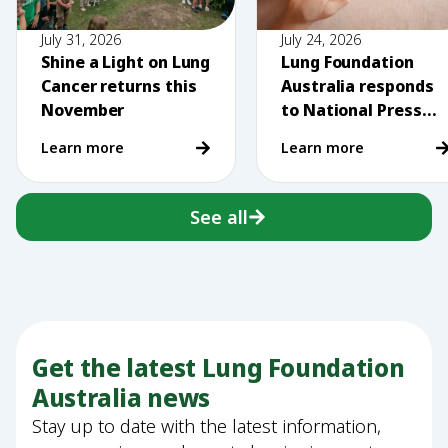
July 31, 2026
July 24, 2026
Shine a Light on Lung
Lung Foundation
Cancer returns this
Australia responds
November
to National Press
Club comments on
Learn more
Learn more
vaping
See all
Get the latest Lung Foundation
Australia news
Stay up to date with the latest information,