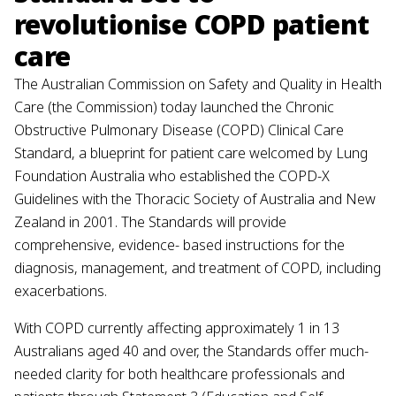
revolutionise COPD patient
care
The Australian Commission on Safety and Quality in Health
Care (the Commission) today launched the Chronic
Obstructive Pulmonary Disease (COPD) Clinical Care
Standard, a blueprint for patient care welcomed by Lung
Foundation Australia who established the COPD-X
Guidelines with the Thoracic Society of Australia and New
Zealand in 2001. The Standards will provide
comprehensive, evidence- based instructions for the
diagnosis, management, and treatment of COPD, including
exacerbations.
With COPD currently affecting approximately 1 in 13
Australians aged 40 and over, the Standards offer much-
needed clarity for both healthcare professionals and