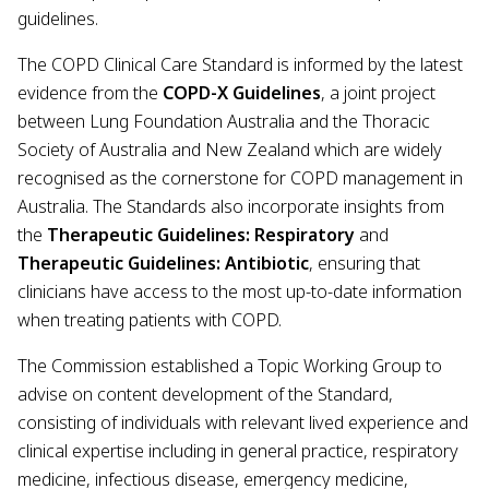
guidelines.
The COPD Clinical Care Standard is informed by the latest
evidence from the
COPD-X Guidelines
, a joint project
between Lung Foundation Australia and the Thoracic
Society of Australia and New Zealand which are widely
recognised as the cornerstone for COPD management in
Australia. The Standards also incorporate insights from
the
Therapeutic Guidelines: Respiratory
and
Therapeutic Guidelines: Antibiotic
, ensuring that
clinicians have access to the most up-to-date information
when treating patients with COPD.
The Commission established a Topic Working Group to
advise on content development of the Standard,
consisting of individuals with relevant lived experience and
clinical expertise including in general practice, respiratory
medicine, infectious disease, emergency medicine,