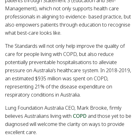
patients through Statement 3 (Education and Self-
Management), which not only supports health care
professionals in aligning to evidence- based practice, but
also empowers patients through education to recognise
what best-care looks like.
The Standards will not only help improve the quality of
care for people living with COPD, but also reduce
potentially preventable hospitalisations to alleviate
pressure on Australia’s healthcare system. In 2018-2019,
an estimated $935 million was spent on COPD,
representing 21% of the disease expenditure on
respiratory conditions in Australia.
Lung Foundation Australia CEO, Mark Brooke, firmly
believes Australians living with
COPD
and those yet to be
diagnosed will welcome the clarity on ways to provide
excellent care.