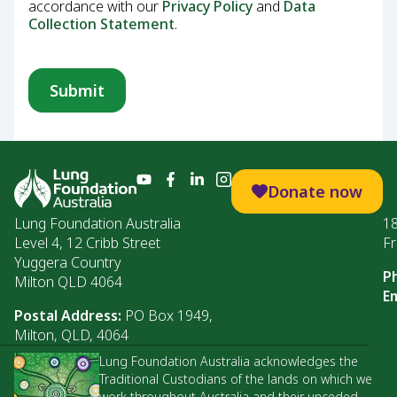
accordance with our
Privacy Policy
and
Data
Collection Statement
.
Donate now
Lung Foundation Australia
1
Level 4, 12 Cribb Street
Fr
Yuggera Country
P
Milton QLD 4064
Em
Postal Address:
PO Box 1949,
Milton, QLD, 4064
Lung Foundation Australia acknowledges the
Traditional Custodians of the lands on which we
work throughout Australia and their unceded