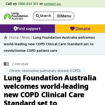
Call on
1800 654 301
or
contact us.
Search
Menu
Donate
Find support
Home
/
News
/
Lung Foundation Australia welcomes
world-leading new COPD Clinical Care Standard set to
revolutionise COPD patient care
2
min read
Chronic obstructive pulmonary disease (COPD)
Lung Foundation Australia
welcomes world-leading
new COPD Clinical Care
Standard set to