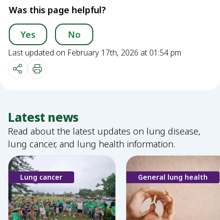
Was this page helpful?
Yes
No
Last updated on February 17th, 2026 at 01:54 pm
Latest news
Read about the latest updates on lung disease,
lung cancer, and lung health information.
Lung cancer
General lung health