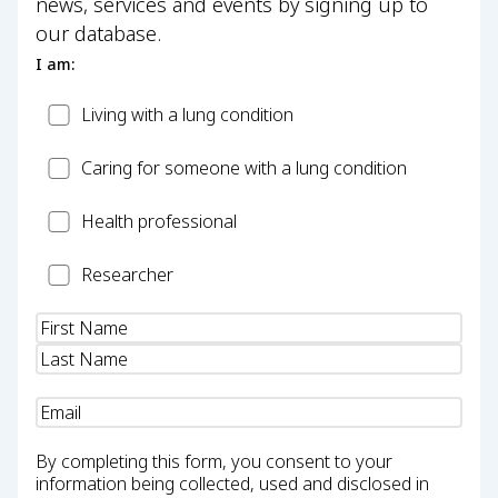
news, services and events by signing up to
our database.
I am:
Patient
Living with a lung condition
Carer
Caring for someone with a lung condition
Health
Health professional
Professional
Researcher
Researcher
Name
(Required)
Email
(Required)
By completing this form, you consent to your
information being collected, used and disclosed in