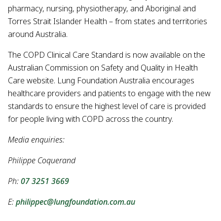
pharmacy, nursing, physiotherapy, and Aboriginal and
Torres Strait Islander Health – from states and territories
around Australia.
The COPD Clinical Care Standard is now available on the
Australian Commission on Safety and Quality in Health
Care website. Lung Foundation Australia encourages
healthcare providers and patients to engage with the new
standards to ensure the highest level of care is provided
for people living with COPD across the country.
Media enquiries:
Philippe Coquerand
Ph:
07 3251 3669
E:
philippec@lungfoundation.com.au