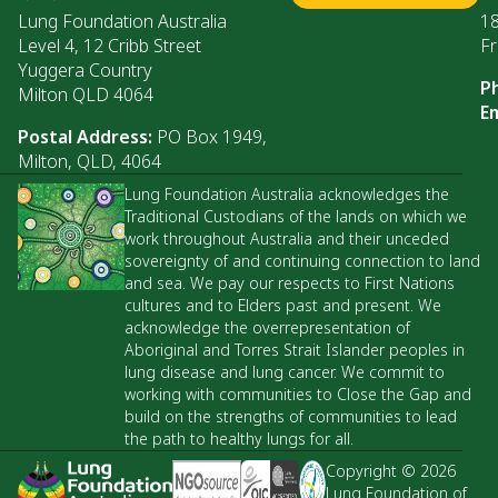
Lung Foundation Australia
1
Level 4, 12 Cribb Street
Fr
Yuggera Country
P
Milton QLD 4064
Em
Postal Address:
PO Box 1949,
Milton, QLD, 4064
Lung Foundation Australia acknowledges the
Traditional Custodians of the lands on which we
work throughout Australia and their unceded
sovereignty of and continuing connection to land
and sea. We pay our respects to First Nations
cultures and to Elders past and present. We
acknowledge the overrepresentation of
Aboriginal and Torres Strait Islander peoples in
lung disease and lung cancer. We commit to
working with communities to Close the Gap and
build on the strengths of communities to lead
the path to healthy lungs for all.
Copyright © 2026
Lung Foundation of