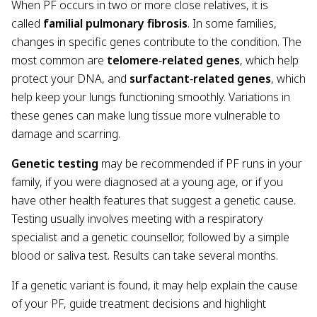
When PF occurs in two or more close relatives, it is
called
familial pulmonary fibrosis
. In some families,
changes in specific genes contribute to the condition. The
most common are
telomere
‑
related genes
, which help
protect your DNA, and
surfactant
‑
related genes
, which
help keep your lungs functioning smoothly. Variations in
these genes can make lung tissue more vulnerable to
damage and scarring.
Genetic testing
may be recommended if PF runs in your
family, if you were diagnosed at a young age, or if you
have other health features that suggest a genetic cause.
Testing usually involves meeting with a respiratory
specialist and a genetic counsellor, followed by a simple
blood or saliva test. Results can take several months.
If a genetic variant is found, it may help explain the cause
of your PF, guide treatment decisions and highlight