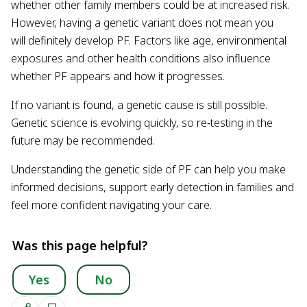
whether other family members could be at increased risk.
However, having a genetic variant does not mean you
will definitely develop PF. Factors like age, environmental
exposures and other health conditions also influence
whether PF appears and how it progresses.
If no variant is found, a genetic cause is still possible.
Genetic science is evolving quickly, so re‑testing in the
future may be recommended.
Understanding the genetic side of PF can help you make
informed decisions, support early detection in families and
feel more confident navigating your care.
Was this page helpful?
Yes
No