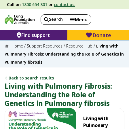
Call on
1800 654 301
or
contact us.
Search
Menu
Donate
Find support
Home
/
Support Resources
/
Resource Hub
/
Living with
Pulmonary Fibrosis: Understanding the Role of Genetics in
Pulmonary fibrosis
Back to search results
Living with Pulmonary Fibrosis:
Understanding the Role of
Genetics in Pulmonary fibrosis
Living with
Pulmonary