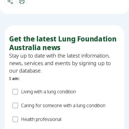
Get the latest Lung Foundation
Australia news
Stay up to date with the latest information,
news, services and events by signing up to
our database.
I am:
Patient
Living with a lung condition
Carer
Caring for someone with a lung condition
Health
Health professional
Professional