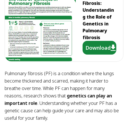
Fibrosis:
Understandin
g the Role of
Genetics in
Pulmonary
fibrosis
Download
Pulmonary fibrosis (PF) is a condition where the lungs
become thickened and scarred, making it harder to
breathe over time. While PF can happen for many
reasons, research shows that
genetics can play an
important role
. Understanding whether your PF has a
genetic cause can help guide your care and may also be
useful for your family.