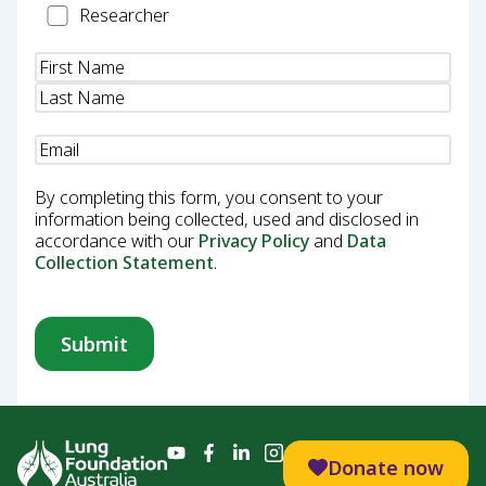
Researcher
Researcher
Name
(Required)
Email
(Required)
By completing this form, you consent to your
information being collected, used and disclosed in
accordance with our
Privacy Policy
and
Data
Collection Statement
.
Donate now