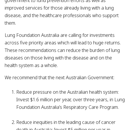
government to fund prevention efforts as well as
improved services for those already living with a lung
disease, and the healthcare professionals who support
them.
Lung Foundation Australia are calling for investments
across five priority areas which will lead to huge returns.
These recommendations can reduce the burden of lung
diseases on those living with the disease and on the
health system as a whole.
We recommend that the next Australian Government:
Reduce pressure on the Australian health system:
Invest $1.6 million per year, over three years, in Lung
Foundation Australia’s Respiratory Care Program.
Reduce inequities in the leading cause of cancer
death in Australia: Invest $5 million per year in