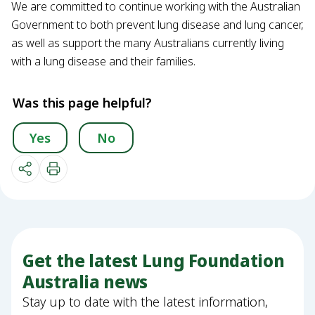
We are committed to continue working with the Australian
Government to both prevent lung disease and lung cancer,
as well as support the many Australians currently living
with a lung disease and their families.
Was this page helpful?
Yes
No
Get the latest Lung Foundation
Australia news
Stay up to date with the latest information,