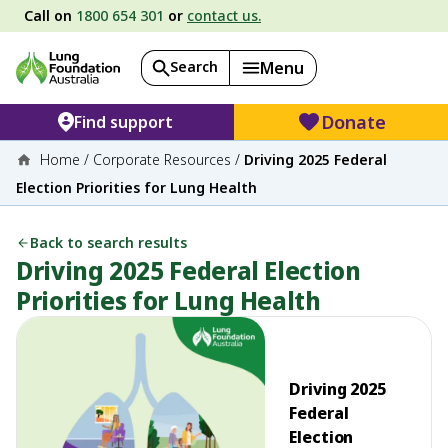
Call on
1800 654 301
or
contact us.
Search
Menu
Donate
Find support
Home
/
Corporate Resources
/
Driving 2025 Federal
Election Priorities for Lung Health
Back to search results
Driving 2025 Federal Election
Priorities for Lung Health
Driving 2025
Federal
Election