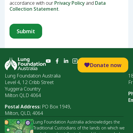
accordance with our
Privacy Policy
and
Data
Collection Statement
.
Donate now
Lung Foundation Australia
1
Level 4, 12 Cribb Street
Fr
Yuggera Country
P
Milton QLD 4064
Em
Postal Address:
PO Box 1949,
Milton, QLD, 4064
Lung Foundation Australia acknowledges the
Traditional Custodians of the lands on which we