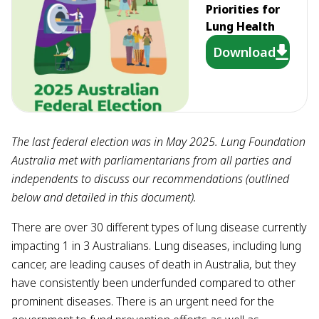
Priorities for
Lung Health
Download
The last federal election was in May 2025. Lung Foundation
Australia met with parliamentarians from all parties and
independents to discuss our recommendations (outlined
below and detailed in this document).
There are over 30 different types of lung disease currently
impacting 1 in 3 Australians. Lung diseases, including lung
cancer, are leading causes of death in Australia, but they
have consistently been underfunded compared to other
prominent diseases. There is an urgent need for the