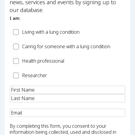
news, services and events by signing up to
our database.
I am:
Patient
Living with a lung condition
Carer
Caring for someone with a lung condition
Health
Health professional
Professional
Researcher
Researcher
Name
(Required)
Email
(Required)
By completing this form, you consent to your
information being collected, used and disclosed in