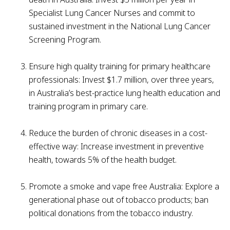
Specialist Lung Cancer Nurses and commit to
sustained investment in the National Lung Cancer
Screening Program.
Ensure high quality training for primary healthcare
professionals: Invest $1.7 million, over three years,
in Australia’s best-practice lung health education and
training program in primary care.
Reduce the burden of chronic diseases in a cost-
effective way: Increase investment in preventive
health, towards 5% of the health budget.
Promote a smoke and vape free Australia: Explore a
generational phase out of tobacco products; ban
political donations from the tobacco industry.