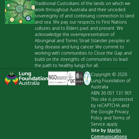
Traditional Custodians of the lands on which we
work throughout Australia and their unceded
sovereignty of and continuing connection to land
and sea. We pay our respects to First Nations
cultures and to Elders past and present. We
acknowledge the overrepresentation of
Aboriginal and Torres Strait Islander peoples in
lung disease and lung cancer. We commit to
working with communities to Close the Gap and
build on the strengths of communities to lead
the path to healthy lungs for all.
Copyright © 2026
Lung Foundation of
Australia
ABN 36 051 131 901
This site is protected
by reCAPTCHA and
the Google Privacy
Policy and Terms of
Service apply.
Site by
Marlin
Communications