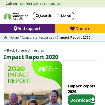
Call on
1800 654 301
or
contact us.
Search
Menu
Donate
Find support
Home
/
Corporate Resources
/
Impact Report 2020
Back to search results
Impact Report 2020
Impact Report
2020
Download