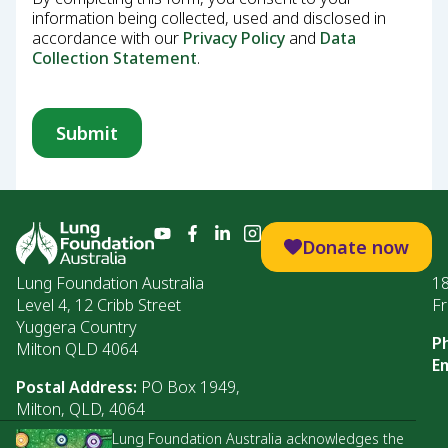
information being collected, used and disclosed in
accordance with our
Privacy Policy
and
Data
Collection Statement
.
Donate now
Lung Foundation Australia
1
Level 4, 12 Cribb Street
Fr
Yuggera Country
P
Milton QLD 4064
Em
Postal Address:
PO Box 1949,
Milton, QLD, 4064
Lung Foundation Australia acknowledges the