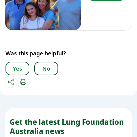
Was this page helpful?
Yes
No
Get the latest Lung Foundation
Australia news