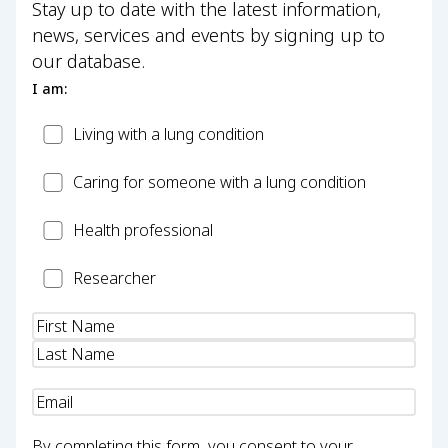
Stay up to date with the latest information,
news, services and events by signing up to
our database.
I am:
Patient
Living with a lung condition
Carer
Caring for someone with a lung condition
Health
Health professional
Professional
Researcher
Researcher
Name
(Required)
Email
(Required)
By completing this form, you consent to your