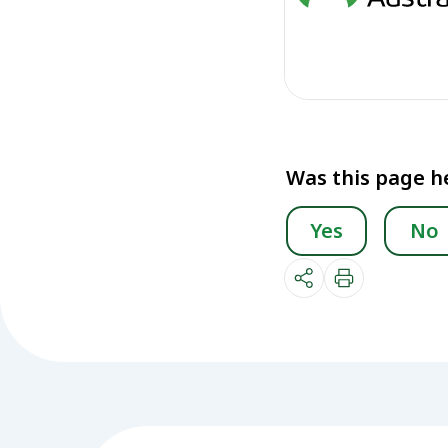
Was this page h
Yes
No