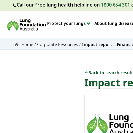
Call our free lung health helpline on
1800 654 301
Protect your lungs
About lung diseas
Home
/
Corporate Resources
/
Impact report – Financi
Back to search result
Impact re