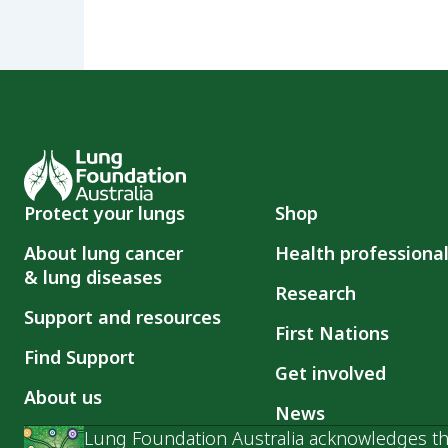
Protect your lungs
Shop
About lung cancer
Health professiona
& lung diseases
Research
Support and resources
First Nations
Find Support
Get involved
About us
News
Lung Foundation Australia acknowledges the