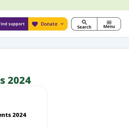
Donate
Find support
Menu
Search
ts 2024
ents 2024