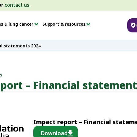
or
contact us.
es & lung cancer
Support & resources
al statements 2024
s
port – Financial statemen
Impact report – Financial statem
Download