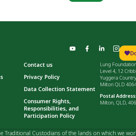
D
Contact us
Lung Foundation
Level 4, 12 Cribb
ls
Privacy Policy
Yuggera Countr
Milton QLD 406
Data Collection Statement
Postal Address
Consumer Rights,
Milton, QLD, 40
Responsibilities, and
Participation Policy
 Traditional Custodians of the lands on which we wor