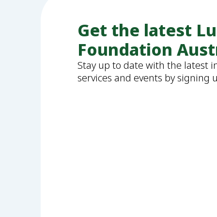
Get the latest L
Foundation Aust
Stay up to date with the latest 
services and events by signing 