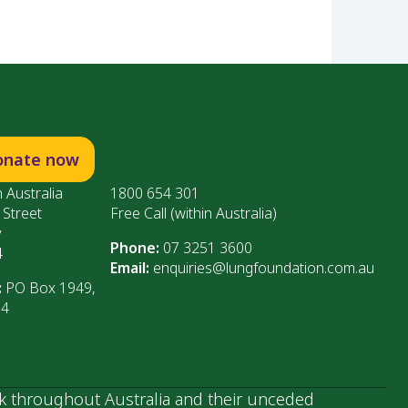
onate now
 Australia
1800 654 301
 Street
Free Call (within Australia)
y
Phone:
07 3251 3600
4
Email:
enquiries@lungfoundation.com.au
:
PO Box 1949,
64
k throughout Australia and their unceded