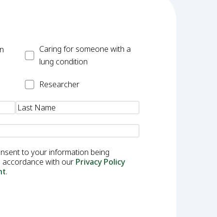
Carer
Caring for someone with a
on
lung condition
Researcher
Researcher
onsent to your information being
in accordance with our
Privacy Policy
nt
.