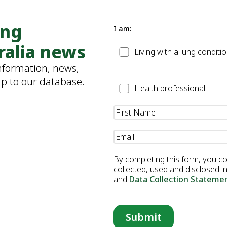
ung
I am:
ralia news
Patient
Living with a lung conditi
information, news,
up to our database.
Health
Health professional
Professional
Name
(Required)
Email
(Required)
By completing this form, you c
collected, used and disclosed 
and
Data Collection Stateme