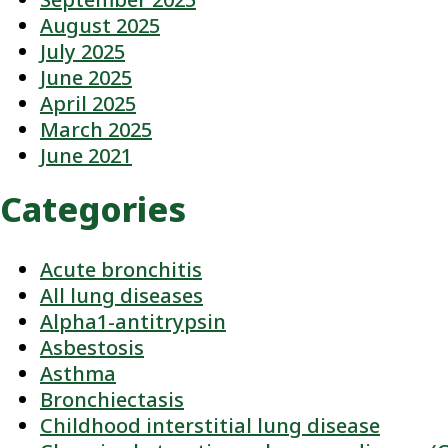
August 2025
July 2025
June 2025
April 2025
March 2025
June 2021
Categories
Acute bronchitis
All lung diseases
Alpha1-antitrypsin
Asbestosis
Asthma
Bronchiectasis
Childhood interstitial lung disease