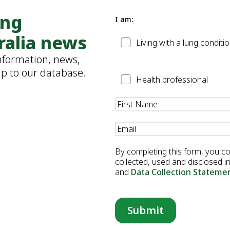
ung
I am:
ralia news
Patient
Living with a lung conditi
information, news,
up to our database.
Health
Health professional
Professional
Name
(Required)
Email
(Required)
By completing this form, you c
collected, used and disclosed 
and
Data Collection Stateme