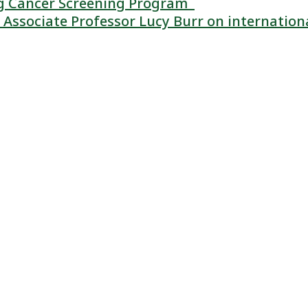
ung Cancer Screening Program
Associate Professor Lucy Burr on internation