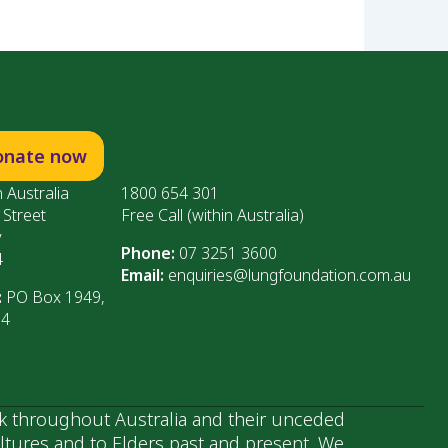
onate now
 Australia
1800 654 301
 Street
Free Call (within Australia)
y
Phone:
07 3251 3600
4
Email:
enquiries@lungfoundation.com.au
:
PO Box 1949,
64
k throughout Australia and their unceded
ultures and to Elders past and present. We