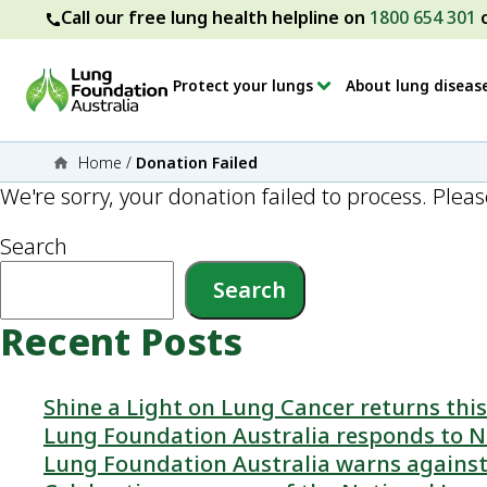
Call our free lung health helpline on
1800 654 301
Protect your lungs
About lung diseas
Home
/
Donation Failed
We're sorry, your donation failed to process. Pleas
Search
Search
Recent Posts
Shine a Light on Lung Cancer returns th
Lung Foundation Australia responds to N
Lung Foundation Australia warns against