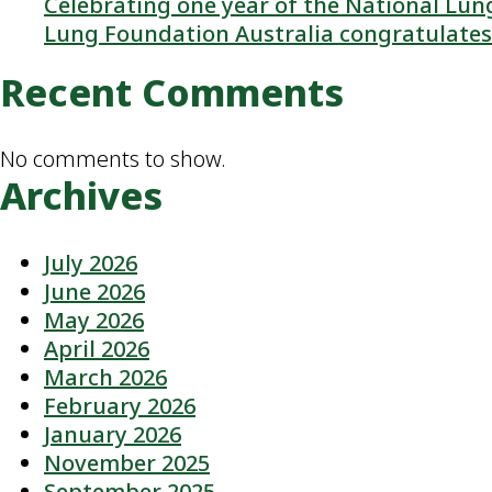
Celebrating one year of the National L
Lung Foundation Australia congratulates 
Recent Comments
No comments to show.
Archives
July 2026
June 2026
May 2026
April 2026
March 2026
February 2026
January 2026
November 2025
September 2025