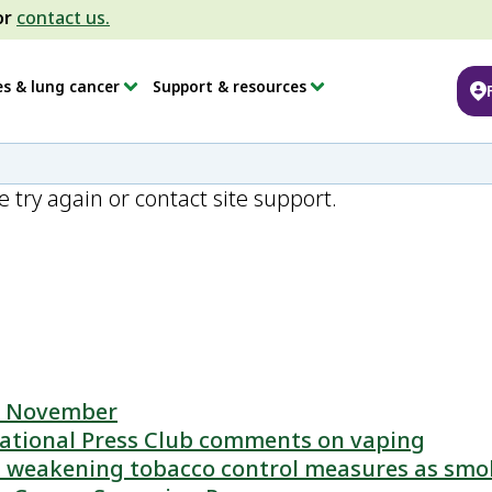
or
contact us.
es & lung cancer
Support & resources
e try again or contact site support.
is November
ational Press Club comments on vaping
 weakening tobacco control measures as smok