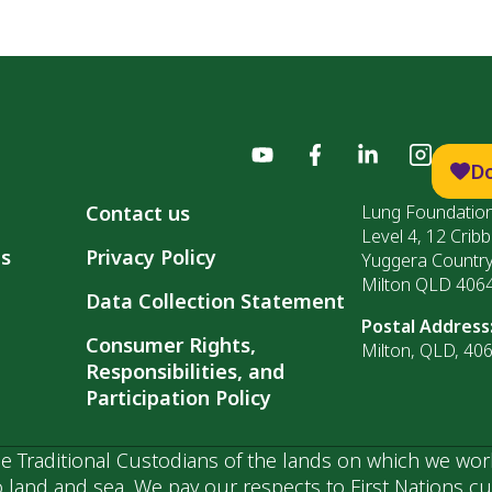
D
Contact us
Lung Foundation
Level 4, 12 Cribb
ls
Privacy Policy
Yuggera Countr
Milton QLD 406
Data Collection Statement
Postal Address
Consumer Rights,
Milton, QLD, 40
Responsibilities, and
Participation Policy
 Traditional Custodians of the lands on which we wor
 land and sea. We pay our respects to First Nations c