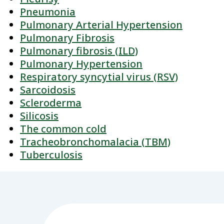
Pneumonia
Pulmonary Arterial Hypertension
Pulmonary Fibrosis
Pulmonary fibrosis (ILD)
Pulmonary Hypertension
Respiratory syncytial virus (RSV)
Sarcoidosis
Scleroderma
Silicosis
The common cold
Tracheobronchomalacia (TBM)
Tuberculosis