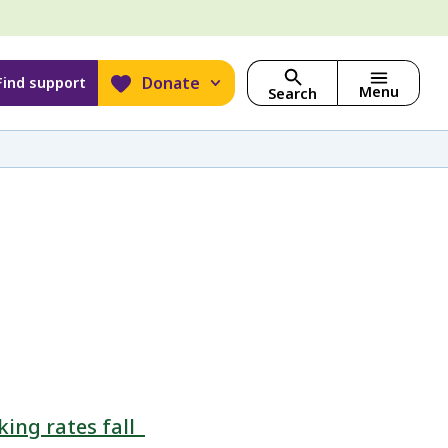
Donate
Find support
Menu
Search
ing rates fall