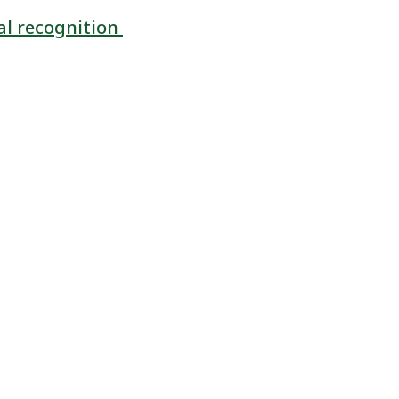
al recognition