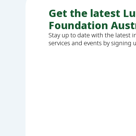
Get the latest L
Foundation Aust
Stay up to date with the latest 
services and events by signing 