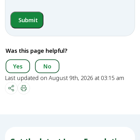
Submit
Was this page helpful?
Yes
No
Last updated on August 9th, 2026 at 03:15 am