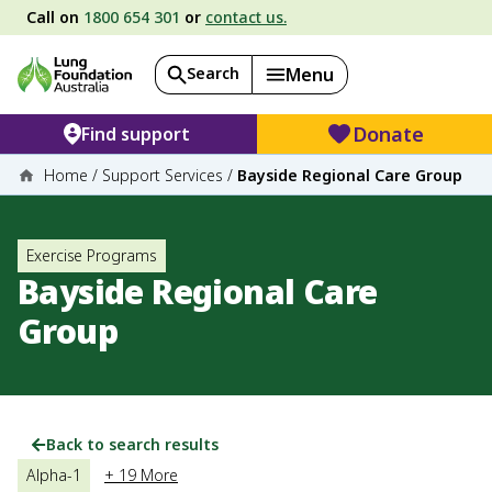
Call on
1800 654 301
or
contact us.
Search
Menu
Donate
Find support
Home
/
Support Services
/
Bayside Regional Care Group
Exercise Programs
Bayside Regional Care
Group
Back to search results
Alpha-1
+ 19 More