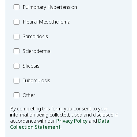
MC_PH
Pulmonary Hypertension
Fibrosis
Pleural
Pleural Mesothelioma
Mesothelioma
MC_Sarcoidosis
Sarcoidosis
Scleroderma
Scleroderma
MC_Silicosis
Silicosis
MC_Tuberculosis
Tuberculosis
Other
Other
Condition
By completing this form, you consent to your
information being collected, used and disclosed in
accordance with our
Privacy Policy
and
Data
Collection Statement
.