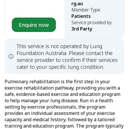
rg.au
Member Type
Patients
Service provided by
Enquire now
3rd Party
This service is not operated by Lung
Foundation Australia. Please contact the
service provider to confirm if their services
cater to your specific lung condition.
Pulmonary rehabilitation is the first step in your
exercise rehabilitation pathway, providing you with a
safe, evidence-based exercise and education program
to help manage your lung disease. Run in a health
setting by exercise professionals, the program
provides an individual assessment of your exercise
capacity and medical history, followed by a tailored
training and education program. The program typically