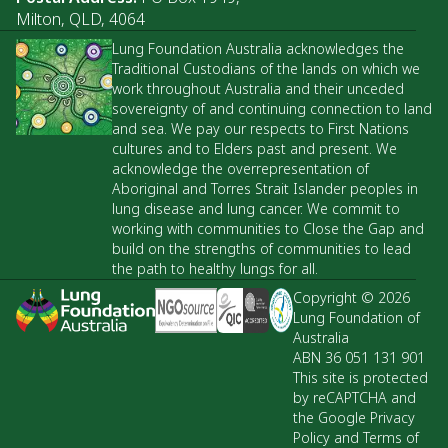
Milton, QLD, 4064
Lung Foundation Australia acknowledges the
Traditional Custodians of the lands on which we
work throughout Australia and their unceded
sovereignty of and continuing connection to land
and sea. We pay our respects to First Nations
cultures and to Elders past and present. We
acknowledge the overrepresentation of
Aboriginal and Torres Strait Islander peoples in
lung disease and lung cancer. We commit to
working with communities to Close the Gap and
build on the strengths of communities to lead
the path to healthy lungs for all.
Copyright © 2026
Lung Foundation of
Australia
ABN 36 051 131 901
This site is protected
by reCAPTCHA and
the Google Privacy
Policy and Terms of