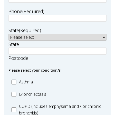
Phone
(Required)
State
(Required)
State
Postcode
Please select your condition/s
MC_Asthma
Asthma
MC_Bronchiectasis
Bronchiectasis
MC_COPD
COPD (includes emphysema and / or chronic
bronchitis)