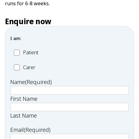
runs for 6-8 weeks.
Enquire now
I am:
Patient
Patient
Carer
Carer
Name
(Required)
First Name
Last Name
Email
(Required)