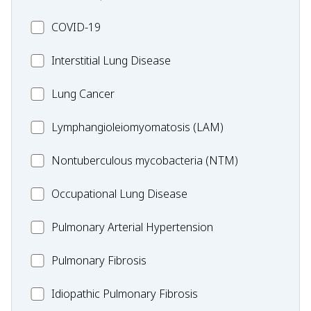
MC_COVID-
COVID-19
19
MC_Interstitial
Interstitial Lung Disease
Lung
MC_Lung
Lung Cancer
Disease
Cancer
Lymphangioleiomyomatosis
Lymphangioleiomyomatosis (LAM)
(LAM)
MC_Nontuberculous
Nontuberculous mycobacteria (NTM)
mycobacteria
Occupational
Occupational Lung Disease
(NTM)
Lung
MC_PAH
Pulmonary Arterial Hypertension
Disease
MC_PF
Pulmonary Fibrosis
Idiopathic
Idiopathic Pulmonary Fibrosis
Pulmonary