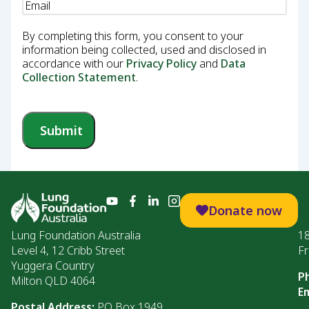
Email
(Required)
By completing this form, you consent to your
information being collected, used and disclosed in
accordance with our
Privacy Policy
and
Data
Collection Statement
.
Submit
Donate now
Lung Foundation Australia
1
Level 4, 12 Cribb Street
Fr
Yuggera Country
P
Milton QLD 4064
Em
Postal Address:
PO Box 1949,