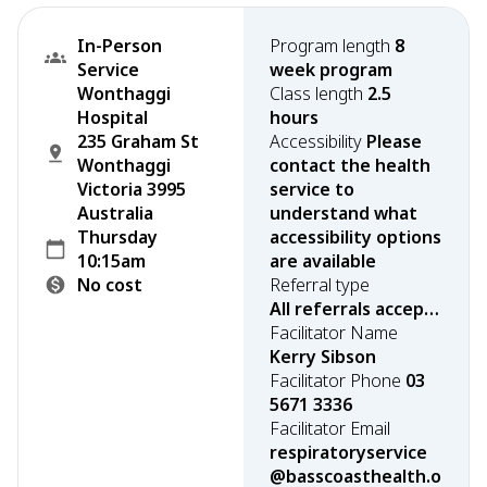
In-Person
Program length
8
Service
week program
Wonthaggi
Class length
2.5
Hospital
hours
235 Graham St
Accessibility
Please
Wonthaggi
contact the health
Victoria 3995
service to
Australia
understand what
Thursday
accessibility options
10:15am
are available
No cost
Referral type
All referrals accepted
Facilitator Name
Kerry Sibson
Facilitator Phone
03
5671 3336
Facilitator Email
respiratoryservice
@basscoasthealth.o