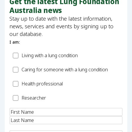
Get the latest Lung Foundation
Australia news
Stay up to date with the latest information,
news, services and events by signing up to
our database.
I am:
Patient
Living with a lung condition
Carer
Caring for someone with a lung condition
Health
Health professional
Professional
Researcher
Researcher
Name
(Required)