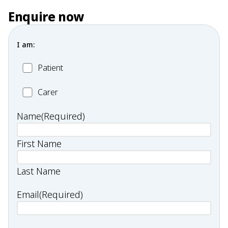
Enquire now
I am:
Patient
Patient
Carer
Carer
Name
(Required)
First Name
Last Name
Email
(Required)