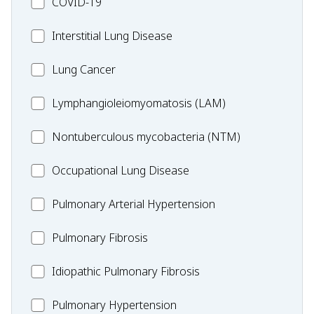
MC_COVID-
COVID-19
19
MC_Interstitial
Interstitial Lung Disease
Lung
MC_Lung
Lung Cancer
Disease
Cancer
Lymphangioleiomyomatosis
Lymphangioleiomyomatosis (LAM)
(LAM)
MC_Nontuberculous
Nontuberculous mycobacteria (NTM)
mycobacteria
Occupational
Occupational Lung Disease
(NTM)
Lung
MC_PAH
Pulmonary Arterial Hypertension
Disease
MC_PF
Pulmonary Fibrosis
Idiopathic
Idiopathic Pulmonary Fibrosis
Pulmonary
MC_PH
Pulmonary Hypertension
Fibrosis