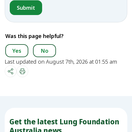
Was this page helpful?
Yes
No
Last updated on August 7th, 2026 at 01:55 am
Get the latest Lung Foundation
Australia news