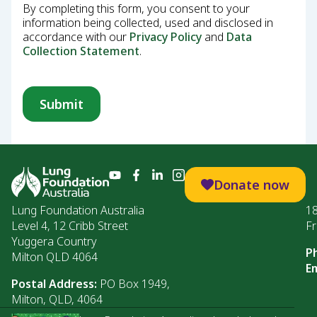
By completing this form, you consent to your
information being collected, used and disclosed in
accordance with our
Privacy Policy
and
Data
Collection Statement
.
Donate now
Lung Foundation Australia
1
Level 4, 12 Cribb Street
Fr
Yuggera Country
P
Milton QLD 4064
Em
Postal Address:
PO Box 1949,
Milton, QLD, 4064