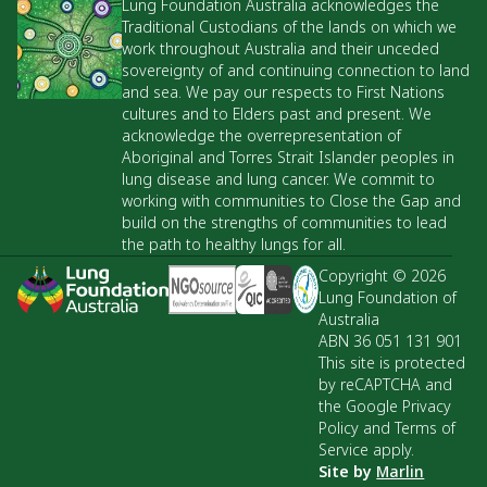
Lung Foundation Australia acknowledges the
Traditional Custodians of the lands on which we
work throughout Australia and their unceded
sovereignty of and continuing connection to land
and sea. We pay our respects to First Nations
cultures and to Elders past and present. We
acknowledge the overrepresentation of
Aboriginal and Torres Strait Islander peoples in
lung disease and lung cancer. We commit to
working with communities to Close the Gap and
build on the strengths of communities to lead
the path to healthy lungs for all.
Copyright © 2026
Lung Foundation of
Australia
ABN 36 051 131 901
This site is protected
by reCAPTCHA and
the Google Privacy
Policy and Terms of
Service apply.
Site by
Marlin