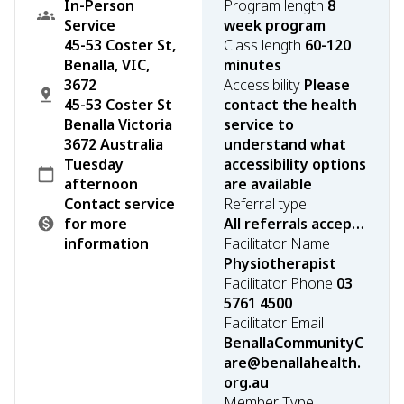
In-Person
Program length
8
Service
week program
45-53 Coster St,
Class length
60-120
Benalla, VIC,
minutes
3672
Accessibility
Please
45-53 Coster St
contact the health
Benalla Victoria
service to
3672 Australia
understand what
Tuesday
accessibility options
afternoon
are available
Contact service
Referral type
for more
All referrals accepted
information
Facilitator Name
Physiotherapist
Facilitator Phone
03
5761 4500
Facilitator Email
BenallaCommunityC
are@benallahealth.
org.au
Member Type