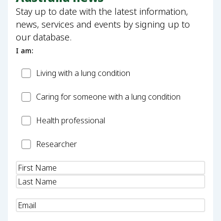
Stay up to date with the latest information,
news, services and events by signing up to
our database.
I am:
Patient
Living with a lung condition
Carer
Caring for someone with a lung condition
Health
Health professional
Professional
Researcher
Researcher
Name
(Required)
Email
(Required)