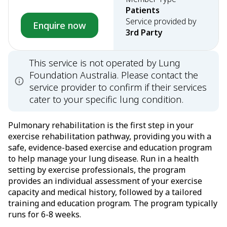
Patients
Service provided by
Enquire now
3rd Party
This service is not operated by Lung
Foundation Australia. Please contact the
service provider to confirm if their services
cater to your specific lung condition.
Pulmonary rehabilitation is the first step in your
exercise rehabilitation pathway, providing you with a
safe, evidence-based exercise and education program
to help manage your lung disease. Run in a health
setting by exercise professionals, the program
provides an individual assessment of your exercise
capacity and medical history, followed by a tailored
training and education program. The program typically
runs for 6-8 weeks.