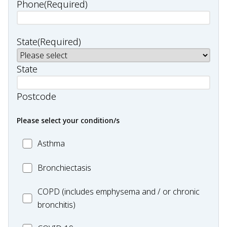
Phone
(Required)
State
(Required)
State
Postcode
Please select your condition/s
MC_Asthma
Asthma
MC_Bronchiectasis
Bronchiectasis
MC_COPD
COPD (includes emphysema and / or chronic
bronchitis)