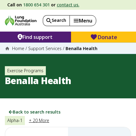
Call on
1800 654 301
or
contact us.
Search
Menu
Donate
Find support
Home
/
Support Services
/
Benalla Health
Exercise Programs
Benalla Health
Back to search results
Alpha-1
+ 20 More