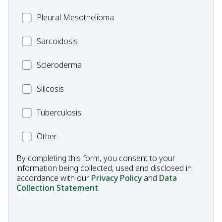
Pleural
Pleural Mesothelioma
Mesothelioma
MC_Sarcoidosis
Sarcoidosis
Scleroderma
Scleroderma
MC_Silicosis
Silicosis
MC_Tuberculosis
Tuberculosis
Other
Other
Condition
By completing this form, you consent to your
information being collected, used and disclosed in
accordance with our
Privacy Policy
and
Data
Collection Statement
.