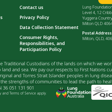
Contact us
Lung Foundation
Level 4, 12 Cribb
ls
Privacy Policy
Yuggera Countr
Milton QLD 406
Data Collection Statement
Postal Address
Consumer Rights,
Milton, QLD, 40
Responsibilities, and
Participation Policy
 Traditional Custodians of the lands on which we wor
 land and sea. We pay our respects to First Nations c
ginal and Torres Strait Islander peoples in lung dise
he strengths of communities to lead the path to health
N 36 051 131 901
y and Terms of Service apply.