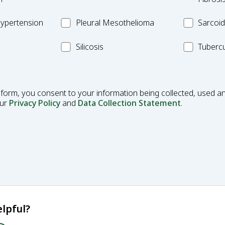
Fibrosis
Pleural
MC_Sarcoi
ypertension
Pleural Mesothelioma
Sarcoid
Mesothelioma
MC_Silicosis
MC_Tuberc
Silicosis
Tubercu
 form, you consent to your information being collected, used an
our
Privacy Policy
and
Data Collection Statement
.
lpful?