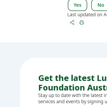
Yes
No
Last updated on A
Get the latest L
Foundation Aust
Stay up to date with the latest 
services and events by signing 