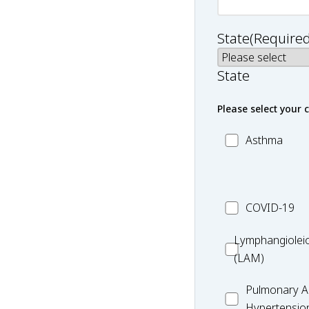
State
(Required
State
Please select your 
MC_Asthma
Asthma
MC_COVID-
COVID-19
19
Lymphangiole
Lymphangiolei
(LAM)
(LAM)
MC_PAH
Pulmonary Ar
Hypertensio