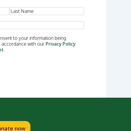
onsent to your information being
in accordance with our
Privacy Policy
nt
.
onate now