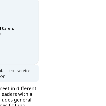
d Carers
e
tact the service
ion.
eet in different
 leaders with a
cludes general
pecific lung