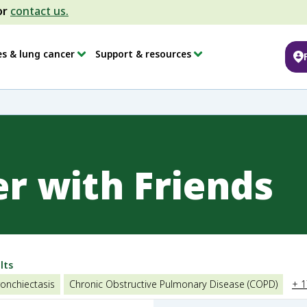
or
contact us.
es & lung cancer
Support & resources
er with Friends
lts
onchiectasis
Chronic Obstructive Pulmonary Disease (COPD)
+ 