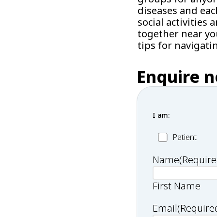
diseases and eac
social activitie
together near yo
tips for navigati
Enquire 
I am:
Patient
Patient
Name
(Require
First Name
Email
(Require