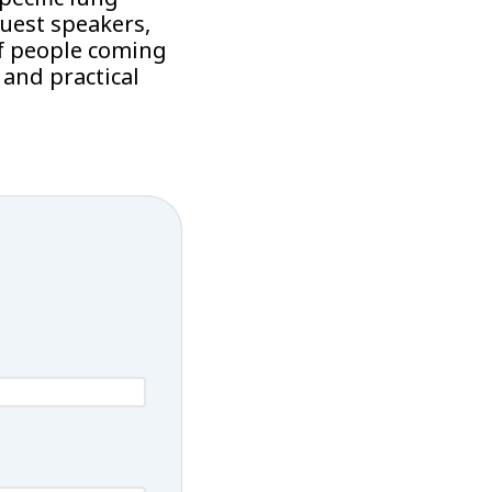
uest speakers,
f people coming
and practical