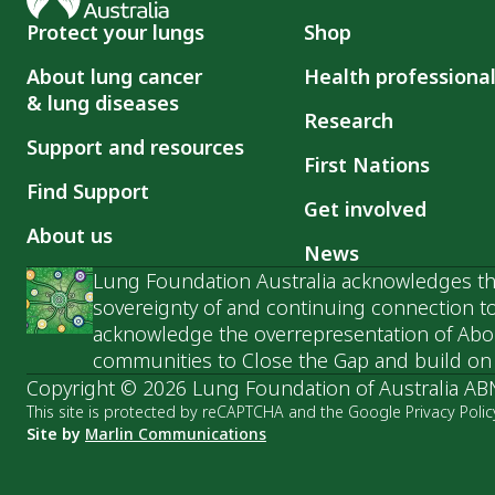
Protect your lungs
Shop
About lung cancer
Health professiona
& lung diseases
Research
Support and resources
First Nations
Find Support
Get involved
About us
News
Lung Foundation Australia acknowledges the
sovereignty of and continuing connection to
acknowledge the overrepresentation of Abori
communities to Close the Gap and build on t
Copyright © 2026 Lung Foundation of Australia AB
This site is protected by reCAPTCHA and the Google Privacy Polic
Site by
Marlin Communications