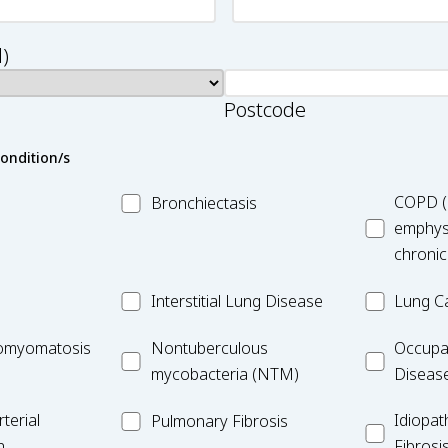
)
Postcode
condition/s
MC_Bronchiectasis
MC_COPD
COPD (
Bronchiectasis
emphys
chronic
MC_Interstitial
MC_Lung
Interstitial Lung Disease
Lung C
Lung
Cancer
iomyomatosis
MC_Nontuberculous
Occupatio
omyomatosis
Disease
Nontuberculous
Occupa
mycobacteria
Lung
mycobacteria (NTM)
Diseas
(NTM)
Disease
MC_PF
Idiopathic
terial
Idiopat
Pulmonary Fibrosis
Pulmonar
n
Fibrosi