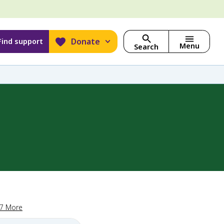
Donate
Find support
Menu
Search
17 More