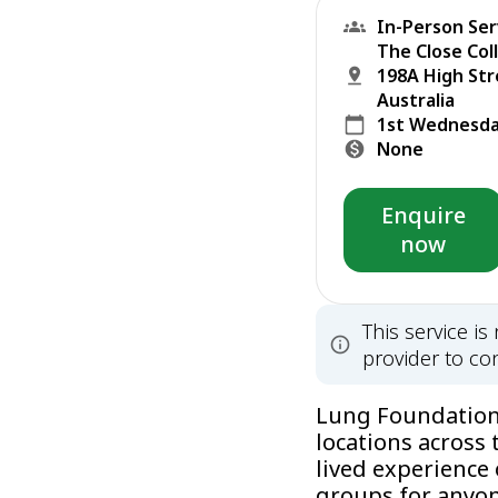
In-Person Ser
The Close Col
198A High St
Australia
1st Wednesda
None
Enquire
now
This service i
provider to con
Lung Foundation 
locations across 
lived experience
groups for anyone