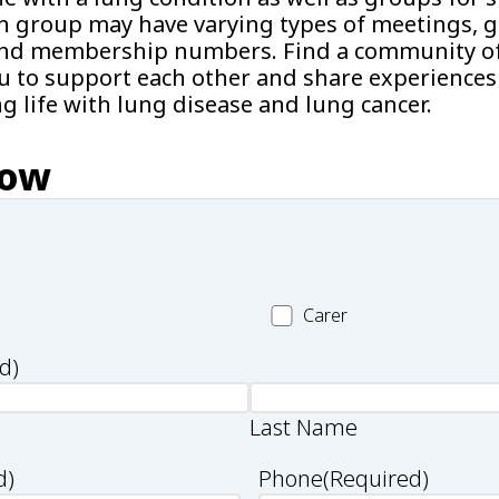
h group may have varying types of meetings, g
s and membership numbers. Find a community o
u to support each other and share experiences 
ng life with lung disease and lung cancer.
now
Carer
Carer
d)
Last Name
d)
Phone
(Required)