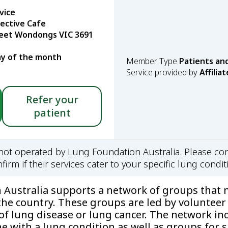
vice
lective Cafe
reet Wondongs VIC 3691
y of the month
Member Type
Patients an
Service provided by
Affiliat
Refer your
patient
s not operated by Lung Foundation Australia. Please con
firm if their services cater to your specific lung condit
Australia supports a network of groups that m
the country. These groups are led by volunteer
 of lung disease or lung cancer. The network in
 with a lung condition as well as groups for s