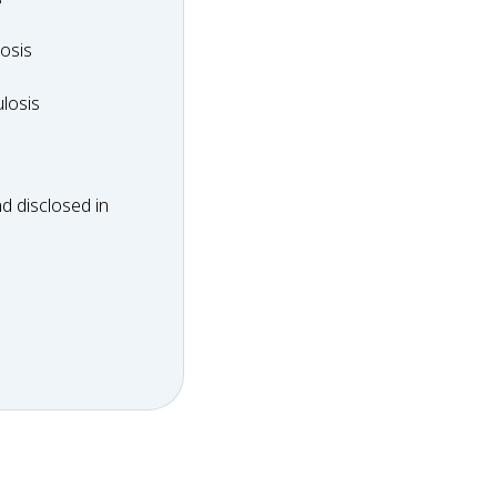
dosis
osis
ulosis
losis
d disclosed in