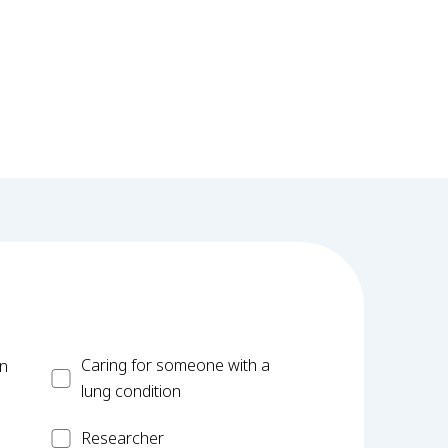
Carer
Caring for someone with a
on
lung condition
Researcher
Researcher