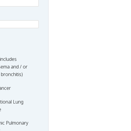
includes
ema and / or
 bronchitis)
ancer
nal
tional Lung
e
hic Pulmonary
y
s