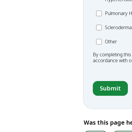
MC_PH
Pulmonary H
Scleroderma
Scleroderma
Other
Other
Condition
By completing this
accordance with 
Was this page he