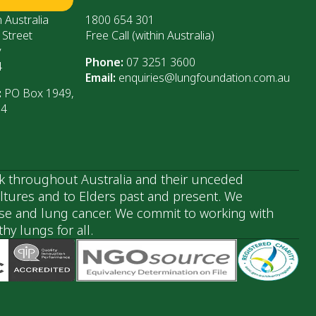
 Australia
1800 654 301
 Street
Free Call (within Australia)
y
Phone:
07 3251 3600
4
Email:
enquiries@lungfoundation.com.au
:
PO Box 1949,
64
k throughout Australia and their unceded
ultures and to Elders past and present. We
ase and lung cancer. We commit to working with
y lungs for all.