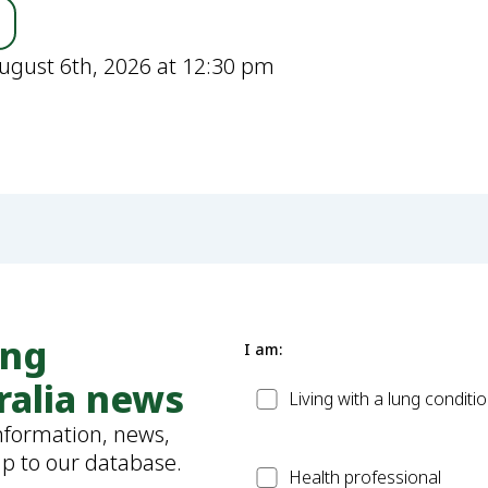
ugust 6th, 2026 at 12:30 pm
ung
I am:
ralia news
Patient
Living with a lung conditi
information, news,
up to our database.
Health
Health professional