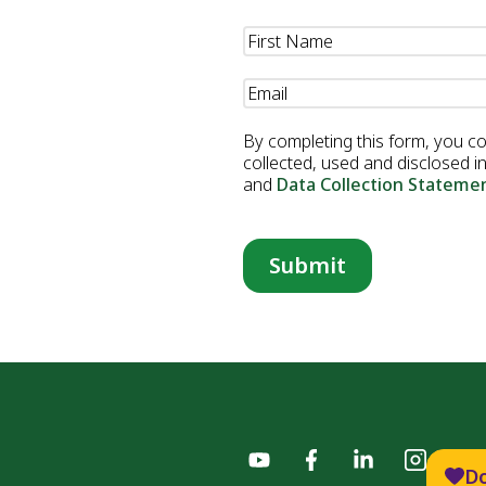
Professional
Name
(Required)
Email
(Required)
By completing this form, you c
collected, used and disclosed 
and
Data Collection Stateme
D