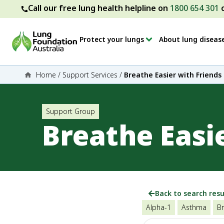
Call our free lung health helpline on
1800 654 301
Protect your lungs
About lung diseas
Home
/
Support Services
/
Breathe Easier with Friends
Support Group
Breathe Easi
Back to search resu
Alpha-1
Asthma
Br