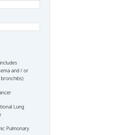
includes
ema and / or
 bronchitis)
ancer
nal
tional Lung
e
hic Pulmonary