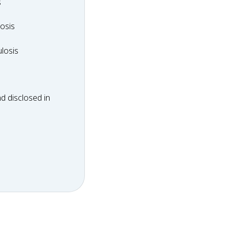
y
s
dosis
osis
ulosis
losis
d disclosed in