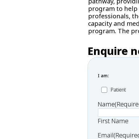
pathway, providi
program to help 
professionals, t
capacity and medi
program. The pro
Enquire 
I am:
Patient
Patient
Name
(Require
First Name
Email
(Require