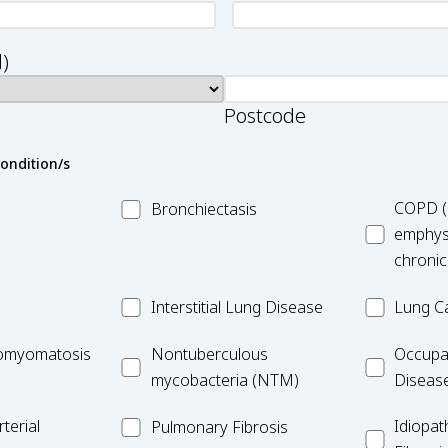
)
Postcode
condition/s
MC_Bronchiectasis
MC_COPD
COPD (
Bronchiectasis
emphys
chronic
MC_Interstitial
MC_Lung
Interstitial Lung Disease
Lung C
Lung
Cancer
iomyomatosis
MC_Nontuberculous
Occupatio
omyomatosis
Disease
Nontuberculous
Occupa
mycobacteria
Lung
mycobacteria (NTM)
Diseas
(NTM)
Disease
MC_PF
Idiopathic
terial
Idiopat
Pulmonary Fibrosis