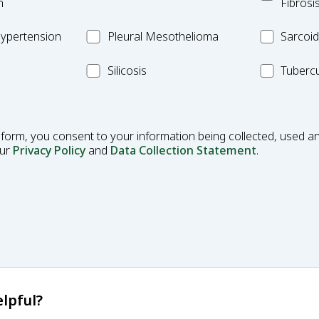
Pulmonar
n
Fibrosi
Fibrosis
Pleural
MC_Sarcoi
ypertension
Pleural Mesothelioma
Sarcoid
Mesothelioma
MC_Silicosis
MC_Tuberc
Silicosis
Tubercu
 form, you consent to your information being collected, used an
our
Privacy Policy
and
Data Collection Statement
.
lpful?