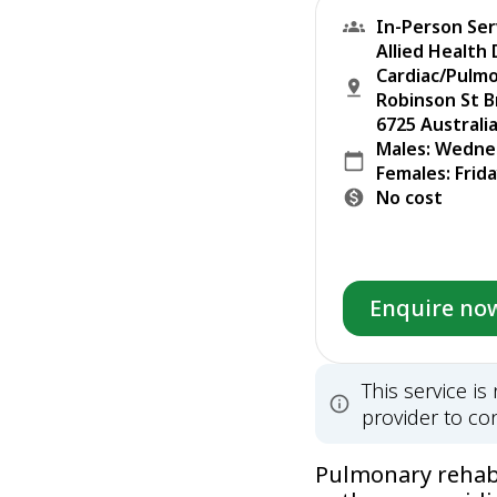
In-Person Ser
Allied Health
Cardiac/Pulm
Robinson St 
6725 Australi
Males: Wedne
Females: Frid
No cost
Enquire no
This service i
provider to con
Pulmonary rehabil