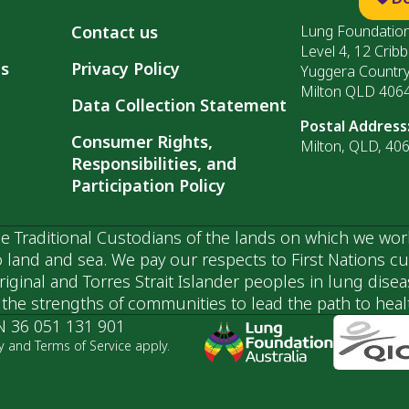
Contact us
Lung Foundation
Level 4, 12 Cribb
ls
Privacy Policy
Yuggera Countr
Milton QLD 406
Data Collection Statement
Postal Address
Consumer Rights,
Milton, QLD, 40
Responsibilities, and
Participation Policy
 Traditional Custodians of the lands on which we wor
 land and sea. We pay our respects to First Nations c
ginal and Torres Strait Islander peoples in lung dise
he strengths of communities to lead the path to health
N 36 051 131 901
y and Terms of Service apply.