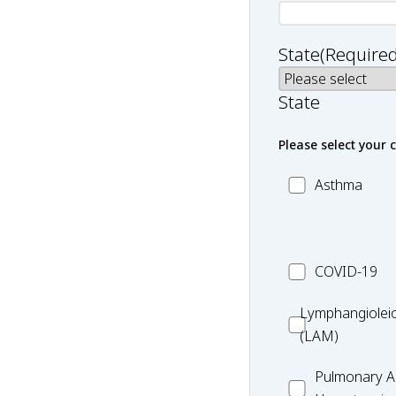
State
(Required
State
Please select your 
MC_Asthma
Asthma
MC_COVID-
COVID-19
19
Lymphangiole
Lymphangiolei
(LAM)
(LAM)
MC_PAH
Pulmonary Ar