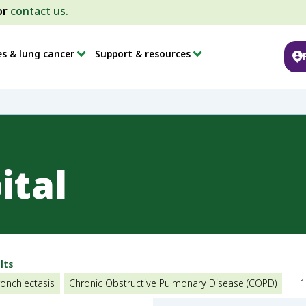
or
contact us.
es & lung cancer
Support & resources
ital
lts
onchiectasis
Chronic Obstructive Pulmonary Disease (COPD)
+ 