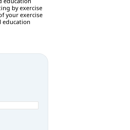
d education
ing by exercise
f your exercise
d education