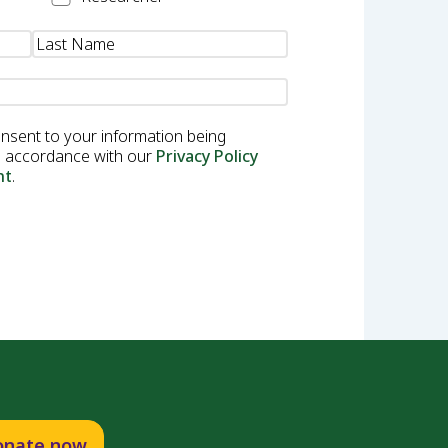
onsent to your information being
in accordance with our
Privacy Policy
nt
.
onate now