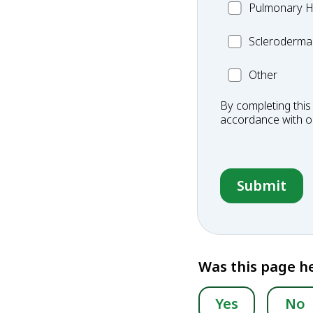
MC_PH
Pulmonary H
Scleroderma
Scleroderma
Other
Other
Condition
By completing this
accordance with 
Was this page he
Yes
No