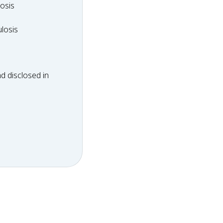
dosis
osis
ulosis
losis
d disclosed in