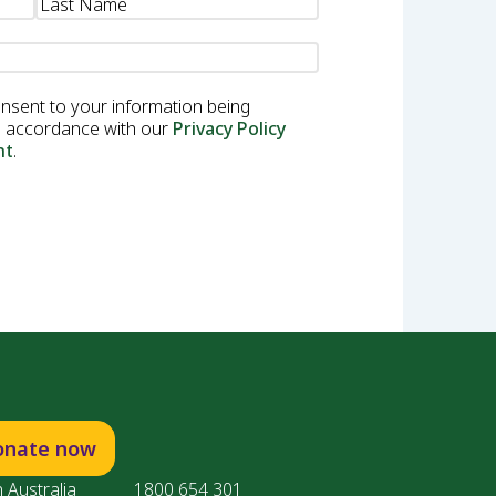
onsent to your information being
in accordance with our
Privacy Policy
nt
.
onate now
 Australia
1800 654 301