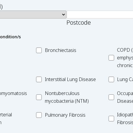
)
Postcode
condition/s
MC_Bronchiectasis
MC_COPD
COPD (
Bronchiectasis
emphys
chronic
MC_Interstitial
MC_Lung
Interstitial Lung Disease
Lung C
Lung
Cancer
iomyomatosis
MC_Nontuberculous
Occupatio
omyomatosis
Disease
Nontuberculous
Occupa
mycobacteria
Lung
mycobacteria (NTM)
Diseas
(NTM)
Disease
MC_PF
Idiopathic
terial
Idiopat
Pulmonary Fibrosis
Pulmonar
n
Fibrosi
Fibrosis