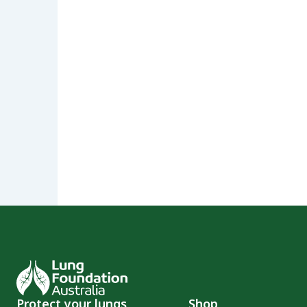
Protect your lungs
Shop