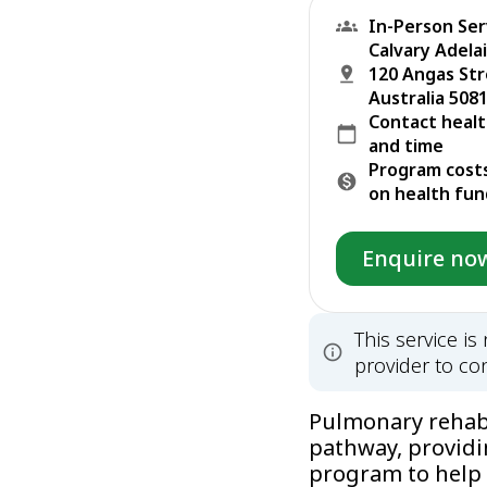
In-Person Ser
Calvary Adela
120 Angas Str
Australia 5081
Contact healt
and time
Program cost
on health fun
Enquire no
This service i
provider to con
Pulmonary rehabil
pathway, providi
program to help 