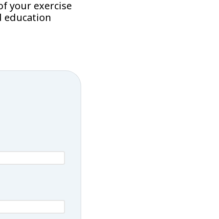
f your exercise
d education