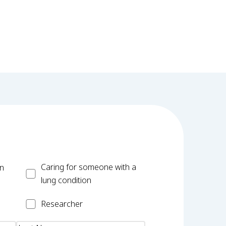
Carer
Caring for someone with a
on
lung condition
Researcher
Researcher