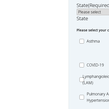
State
(Required
State
Please select your 
MC_Asthma
Asthma
MC_COVID-
COVID-19
19
Lymphangiole
Lymphangiolei
(LAM)
(LAM)
MC_PAH
Pulmonary Ar
Hypertensio