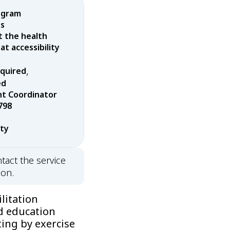
ogram
es
t the health
t accessibility
,
equired
ed
t Coordinator
798
rty
tact the service
ion.
litation
d education
ing by exercise