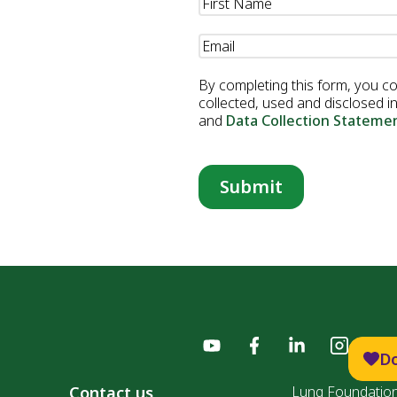
Name
(Required)
Email
(Required)
By completing this form, you c
collected, used and disclosed 
and
Data Collection Stateme
D
Contact us
Lung Foundation