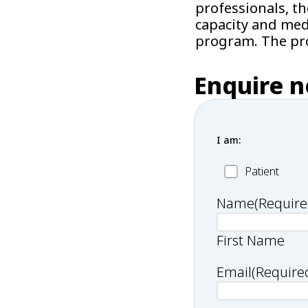
professionals, t
capacity and medi
program. The pro
Enquire 
I am:
Patient
Patient
Name
(Require
First Name
Email
(Require