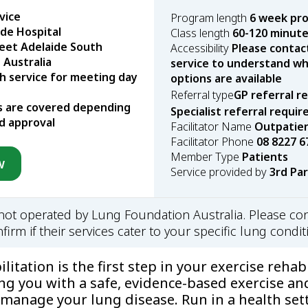
vice
Program length
6 week pr
ide Hospital
Class length
60-120 minut
eet Adelaide South
Accessibility
Please contac
 Australia
service to understand wha
h service for meeting day
options are available
Referral type
GP referral r
s are covered depending
Specialist referral requir
d approval
Facilitator Name
Outpatien
Facilitator Phone
08 8227 6
Member Type
Patients
w
Service provided by
3rd Pa
s not operated by Lung Foundation Australia. Please con
firm if their services cater to your specific lung condit
itation is the first step in your exercise rehabi
ng you with a safe, evidence-based exercise an
manage your lung disease. Run in a health sett