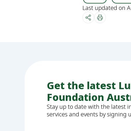
Last updated on A
Get the latest L
Foundation Aust
Stay up to date with the latest 
services and events by signing 