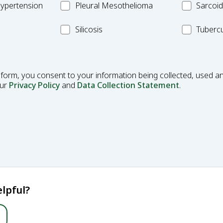
Pleural
MC_Sarcoi
ypertension
Pleural Mesothelioma
Sarcoid
Mesothelioma
MC_Silicosis
MC_Tuberc
Silicosis
Tubercu
 form, you consent to your information being collected, used an
our
Privacy Policy
and
Data Collection Statement
.
lpful?