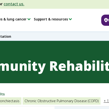
or
contact us.
es & lung cancer
Support & resources
tation
unity Rehabili
lts
onchiectasis
Chronic Obstructive Pulmonary Disease (COPD)
+ 