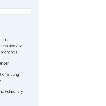
includes
ema and / or
 bronchitis)
ancer
nal
tional Lung
e
hic Pulmonary
y
s