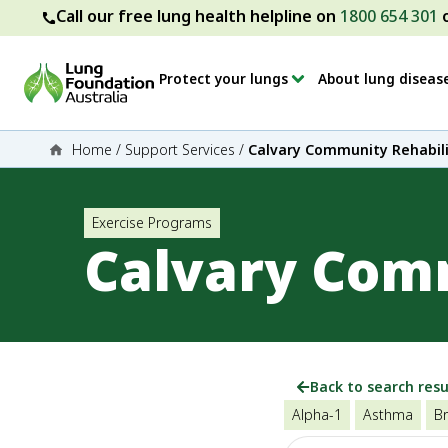
Call our free lung health helpline on
1800 654 301
Protect your lungs
About lung diseas
Home
/
Support Services
/
Calvary Community Rehabili
Exercise Programs
Calvary Comm
Back to search resu
Alpha-1
Asthma
Br