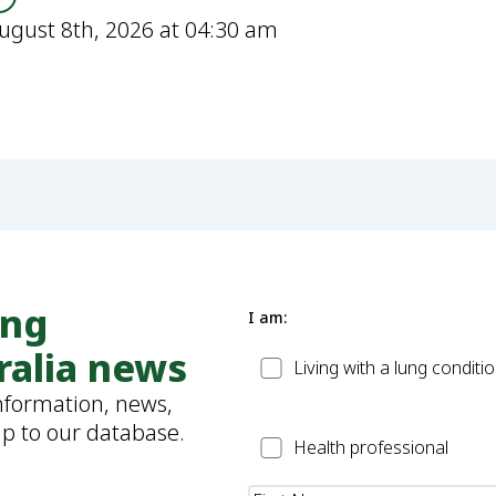
ugust 8th, 2026 at 04:30 am
ung
I am:
ralia news
Patient
Living with a lung conditi
information, news,
up to our database.
Health
Health professional
Professional