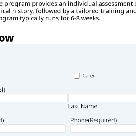
he program provides an individual assessment o
cal history, followed by a tailored training an
gram typically runs for 6-8 weeks.
now
Carer
Carer
d)
Last Name
d)
Phone
(Required)