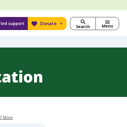
Donate
Find support
Menu
Search
tation
17 More