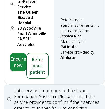
In-Person
Service
The Queen
Elizabeth
Referral type
Hospial
Specialist referral required
28 Woodville
Facilitator Name
Road Woodville
Jessica Rice
SA 5011
Member Type
Australia
Patients
Service provided by
Affiliate
Enquire
Refer
now
your
patient
This service is not operated by Lung
Foundation Australia. Please contact the
service provider to confirm if their services
cater to your specific lung condition.