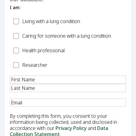
I am:
Patient
Living with a lung condition
Carer
Caring for someone with a lung condition
Health
Health professional
Professional
Researcher
Researcher
Name
(Required)
Email
(Required)
By completing this form, you consent to your
information being collected, used and disclosed in
accordance with our
Privacy Policy
and
Data
Collection Statement
.