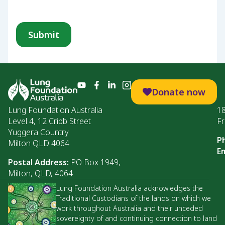
Donate now
Lung Foundation Australia
1
Level 4, 12 Cribb Street
Fr
Yuggera Country
P
Milton QLD 4064
Em
Postal Address:
PO Box 1949,
Milton, QLD, 4064
Lung Foundation Australia acknowledges the
Traditional Custodians of the lands on which we
work throughout Australia and their unceded
sovereignty of and continuing connection to land