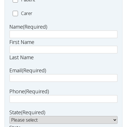
Carer
Carer
Name
(Required)
First Name
Last Name
Email
(Required)
Phone
(Required)
State
(Required)