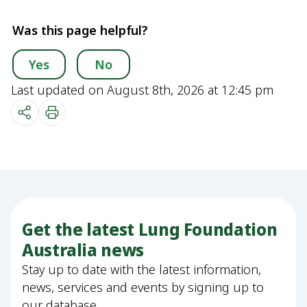
Was this page helpful?
Yes
No
Last updated on August 8th, 2026 at 12:45 pm
Get the latest Lung Foundation
Australia news
Stay up to date with the latest information,
news, services and events by signing up to
our database.