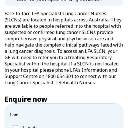
Face-to-face LFA Specialist Lung Cancer Nurses
(SLCNs) are located in hospitals across Australia. They
are available to people referred into the hospital with
suspected or confirmed lung cancer. SLCNs provide
comprehensive physical and psychosocial care and
help navigate the complex clinical pathways faced with
a lung cancer diagnosis. To access an LFA SLCN, your
GP will need to refer you to a treating Respiratory
Specialist within the hospital If a SLCN is not located
in your hospital please phone LFA’s Information and
Support Centre on 1800 654 301 to connect with our
Lung Cancer Specialist Telehealth Nurses.
Enquire now
I am:
Patient
Patient