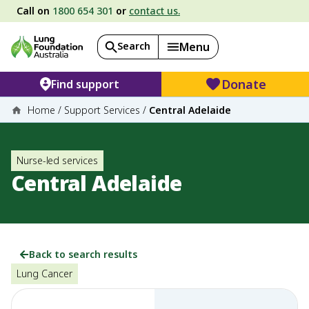
Call on
1800 654 301
or
contact us.
Search
Menu
Donate
Find support
Home
/
Support Services
/
Central Adelaide
Nurse-led services
Central Adelaide
Back to search results
Lung Cancer