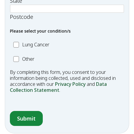
State
Postcode
Please select your condition/s
MC_Lung
Lung Cancer
Cancer
Other
Other
Condition
By completing this form, you consent to your
information being collected, used and disclosed in
accordance with our
Privacy Policy
and
Data
Collection Statement
.