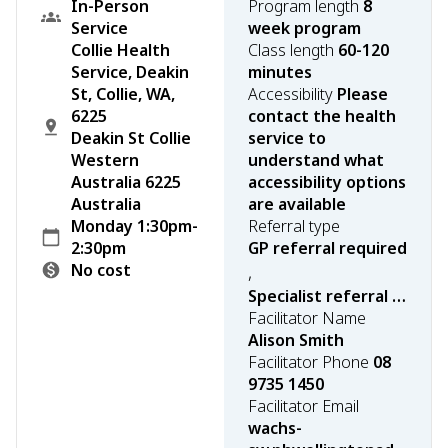
In-Person
Program length
8
Service
week program
Collie Health
Class length
60-120
Service, Deakin
minutes
St, Collie, WA,
Accessibility
Please
6225
contact the health
Deakin St Collie
service to
Western
understand what
Australia 6225
accessibility options
Australia
are available
Monday 1:30pm-
Referral type
2:30pm
GP referral required
No cost
,
Specialist referral required
Facilitator Name
Alison Smith
Facilitator Phone
08
9735 1450
Facilitator Email
wachs-