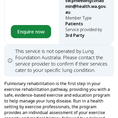
sw.phwellingtonad
min@health.wa.gov.
au
Member Type
Patients
Service provided by
Enquire now
3rd Party
This service is not operated by Lung
Foundation Australia. Please contact the
service provider to confirm if their services
cater to your specific lung condition.
Pulmonary rehabilitation is the first step in your
exercise rehabilitation pathway, providing you with a
safe, evidence-based exercise and education program
to help manage your lung disease. Run in a health
setting by exercise professionals, the program
provides an individual assessment of your exercise