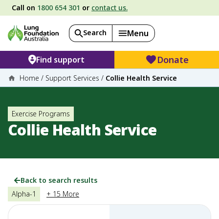
Call on
1800 654 301
or
contact us.
Search
Menu
Donate
Find support
Home
/
Support Services
/
Collie Health Service
Exercise Programs
Collie Health Service
Back to search results
Alpha-1
+ 15 More