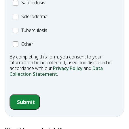
MC_Sarcoidosis
Sarcoidosis
Fibrosis
Scleroderma
Scleroderma
MC_Tuberculosis
Tuberculosis
Other
Other
Condition
By completing this form, you consent to your
information being collected, used and disclosed in
accordance with our
Privacy Policy
and
Data
Collection Statement
.
Submit