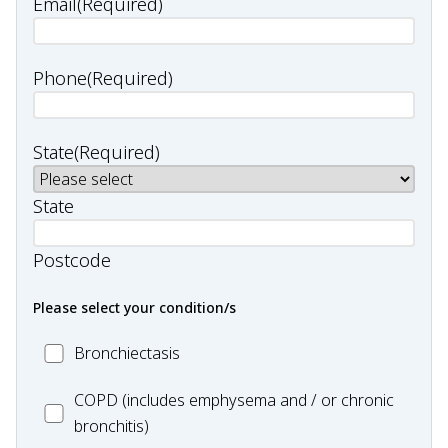
Email
(Required)
Phone
(Required)
State
(Required)
State
Postcode
Please select your condition/s
MC_Bronchiectasis
Bronchiectasis
MC_COPD
COPD (includes emphysema and / or chronic
bronchitis)