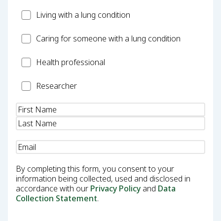
Patient
Living with a lung condition
Carer
Caring for someone with a lung condition
Health
Health professional
Professional
Researcher
Researcher
Name
(Required)
Email
(Required)
By completing this form, you consent to your
information being collected, used and disclosed in
accordance with our
Privacy Policy
and
Data
Collection Statement
.