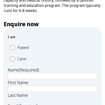
capacity and medical history, followed by a tailored
training and education program. The program typically
runs for 6-8 weeks.
Enquire now
I am:
Patient
Patient
Carer
Carer
Name
(Required)
First Name
Last Name