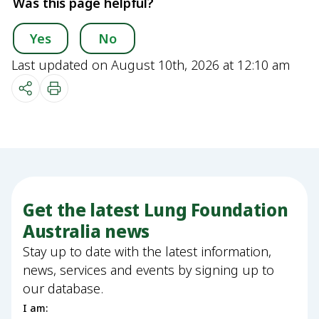
Was this page helpful?
Yes
No
Last updated on August 10th, 2026 at 12:10 am
Get the latest Lung Foundation
Australia news
Stay up to date with the latest information,
news, services and events by signing up to
our database.
I am: