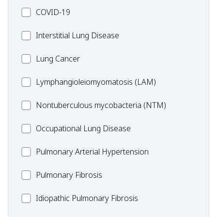
MC_COVID-
COVID-19
19
MC_Interstitial
Interstitial Lung Disease
Lung
MC_Lung
Lung Cancer
Disease
Cancer
Lymphangioleiomyomatosis
Lymphangioleiomyomatosis (LAM)
(LAM)
MC_Nontuberculous
Nontuberculous mycobacteria (NTM)
mycobacteria
Occupational
Occupational Lung Disease
(NTM)
Lung
MC_PAH
Pulmonary Arterial Hypertension
Disease
MC_PF
Pulmonary Fibrosis
Idiopathic
Idiopathic Pulmonary Fibrosis
Pulmonary