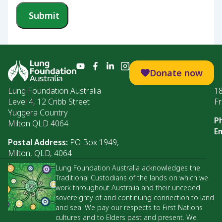
Submit
Donate now
Lung Foundation Australia
1
Level 4, 12 Cribb Street
Fr
Yuggera Country
P
Milton QLD 4064
Em
Postal Address:
PO Box 1949,
Milton, QLD, 4064
Lung Foundation Australia acknowledges the
Traditional Custodians of the lands on which we
work throughout Australia and their unceded
sovereignty of and continuing connection to land
and sea. We pay our respects to First Nations
cultures and to Elders past and present. We