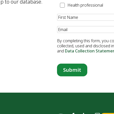
up to our database.
Health
Health professional
Professional
Name
(Required)
Email
(Required)
By completing this form, you c
collected, used and disclosed 
and
Data Collection Stateme