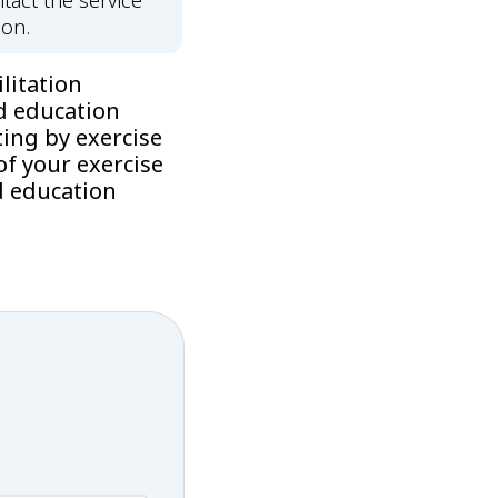
tact the service
ion.
litation
d education
ing by exercise
f your exercise
d education