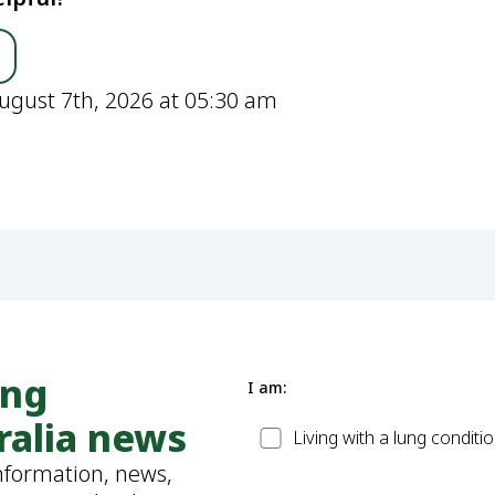
ugust 7th, 2026 at 05:30 am
ung
I am:
ralia news
Patient
Living with a lung conditi
information, news,