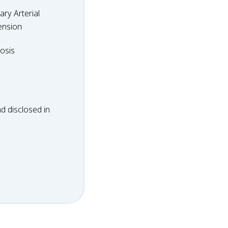
ry Arterial
ension
dosis
osis
d disclosed in