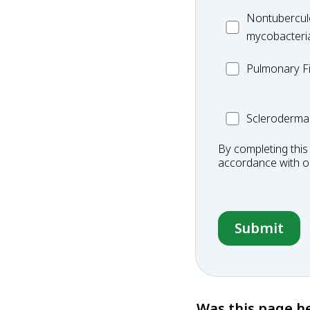
Disease
MC_Nontuberc
Nontubercul
mycobacteria
mycobacteri
(NTM)
MC_PF
Pulmonary Fi
Scleroderma
Scleroderma
By completing this
accordance with 
Was this page he