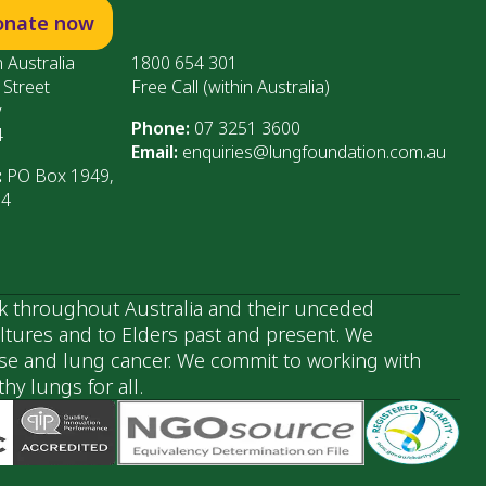
onate now
 Australia
1800 654 301
 Street
Free Call (within Australia)
y
Phone:
07 3251 3600
4
Email:
enquiries@lungfoundation.com.au
:
PO Box 1949,
64
k throughout Australia and their unceded
ultures and to Elders past and present. We
ase and lung cancer. We commit to working with
y lungs for all.