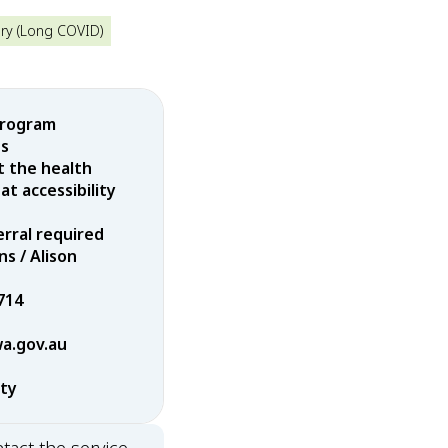
ry (Long COVID)
program
es
t the health
t accessibility
erral required
ns / Alison
714
wa.gov.au
rty