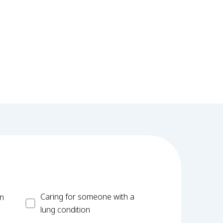
Carer
Caring for someone with a
on
lung condition