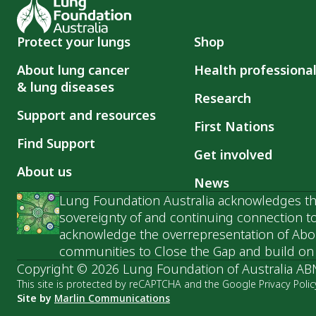
Protect your lungs
Shop
About lung cancer
Health professiona
& lung diseases
Research
Support and resources
First Nations
Find Support
Get involved
About us
News
Lung Foundation Australia acknowledges the
sovereignty of and continuing connection to
acknowledge the overrepresentation of Abori
communities to Close the Gap and build on t
Copyright © 2026 Lung Foundation of Australia AB
This site is protected by reCAPTCHA and the Google Privacy Polic
Site by
Marlin Communications