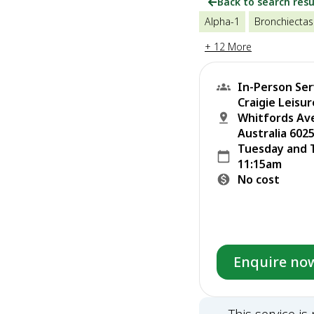
Back to search resu
Alpha-1
Bronchiectas
+ 12 More
In-Person Ser
Craigie Leisu
Whitfords Av
Australia 6025
Tuesday and 
11:15am
No cost
Enquire no