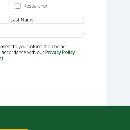
Researcher
Researcher
onsent to your information being
in accordance with our
Privacy Policy
nt
.