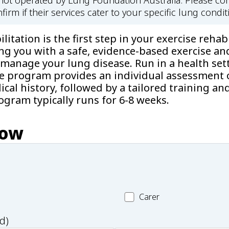
s not operated by Lung Foundation Australia. Please con
firm if their services cater to your specific lung condit
itation is the first step in your exercise rehabi
ng you with a safe, evidence-based exercise an
manage your lung disease. Run in a health sett
he program provides an individual assessment o
cal history, followed by a tailored training an
gram typically runs for 6-8 weeks.
now
Carer
Carer
d)