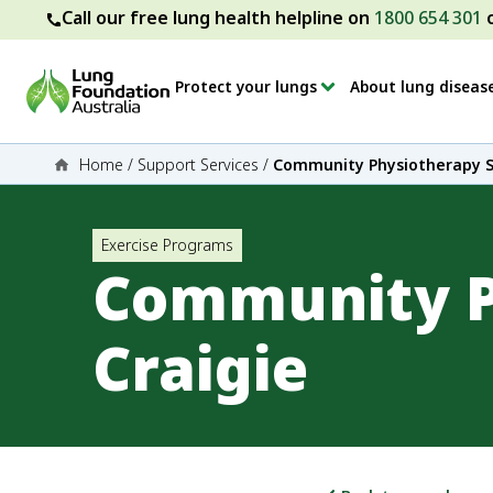
Call our free lung health helpline on
1800 654 301
Protect your lungs
About lung diseas
Home
/
Support Services
/
Community Physiotherapy Se
Exercise Programs
Community P
Craigie