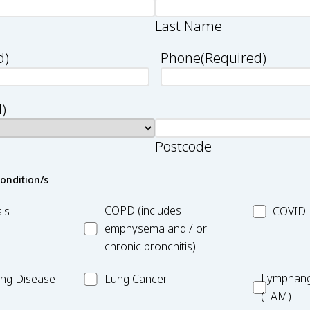
Last Name
d)
Phone
(Required)
)
Postcode
condition/s
asis
MC_COPD
MC_COVID
COPD (includes
is
COVID-
19
emphysema and / or
chronic bronchitis)
MC_Lung
Lymphang
Lymphang
Lung Disease
Lung Cancer
Cancer
(LAM)
(LAM)