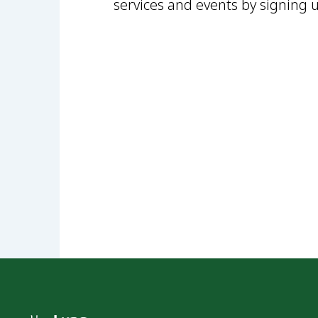
services and events by signing 