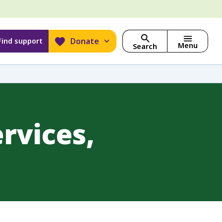
Donate
Find support
Menu
Search
rvices,