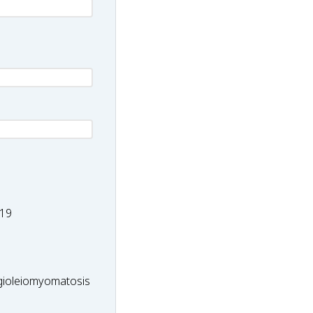
-
19
ioleiomyomatosis
ioleiomyomatosis