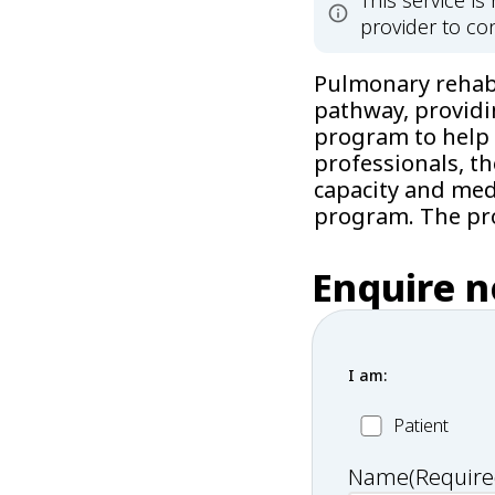
This service i
provider to con
Pulmonary rehabil
pathway, providi
program to help 
professionals, t
capacity and medi
program. The pro
Enquire 
I am:
Patient
Patient
Name
(Require