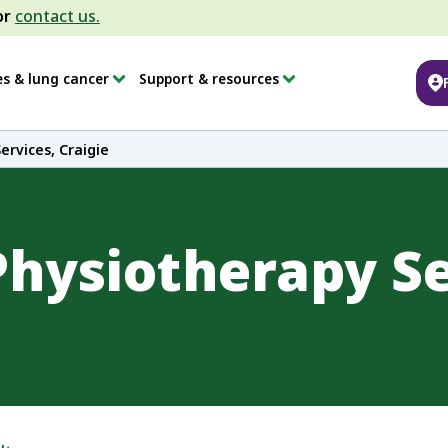
or
contact us.
es & lung cancer
Support & resources
rvices, Craigie
hysiotherapy Se