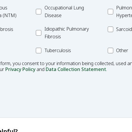
ulous
Occupational
MC_PAH
ous
Occupational Lung
Pulmona
Lung
a (NTM)
Disease
Hypert
Disease
Idiopathic
MC_Sarcoi
Idiopathic Pulmonary
brosis
Sarcoid
Pulmonary
Fibrosis
Fibrosis
MC_Tuberculosis
Other
Tuberculosis
Other
Condition
 form, you consent to your information being collected, used an
our
Privacy Policy
and
Data Collection Statement
.
lpful?