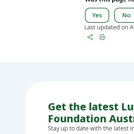
Yes
No
Last updated on A
Get the latest L
Foundation Aust
Stay up to date with the latest 