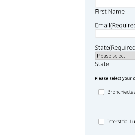
First Name
Email
(Require
State
(Required
State
Please select your 
MC_Bronchiect
Bronchiectas
MC_Interstitial
Interstitial 
Lung