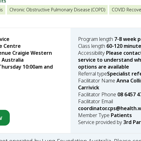
lts
is
Chronic Obstructive Pulmonary Disease (COPD)
COVID Recove
vice
Program length
7-8 week 
re Centre
Class length
60-120 minut
enue Craigie Western
Accessibility
Please contac
 Australia
service to understand wha
Thursday 10:00am and
options are available
Referral type
Specialist ref
Facilitator Name
Anna Colli
Carrivick
Facilitator Phone
08 6457 4
Facilitator Email
coordinator.cps@health.
Member Type
Patients
w
Service provided by
3rd Pa