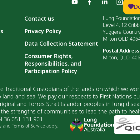
D
Contact us
Lung Foundation
Level 4, 12 Cribb
ls
Privacy Policy
Yuggera Countr
Milton QLD 406
Data Collection Statement
Postal Address
Consumer Rights,
Milton, QLD, 40
Responsibilities, and
Participation Policy
 Traditional Custodians of the lands on which we wor
 land and sea. We pay our respects to First Nations c
ginal and Torres Strait Islander peoples in lung dise
he strengths of communities to lead the path to health
N 36 051 131 901
y and Terms of Service apply.