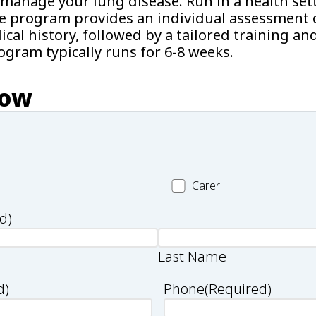
manage your lung disease. Run in a health sett
he program provides an individual assessment o
cal history, followed by a tailored training an
gram typically runs for 6-8 weeks.
now
Carer
Carer
d)
Last Name
d)
Phone
(Required)