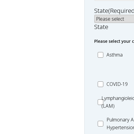
State
(Required
State
Please select your 
MC_Asthma
Asthma
MC_COVID-
COVID-19
19
Lymphangiole
Lymphangiolei
(LAM)
(LAM)
MC_PAH
Pulmonary Ar
Hypertensio