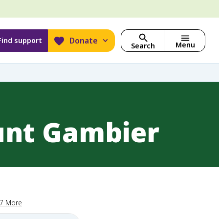
Donate
Find support
Menu
Search
unt Gambier
17 More