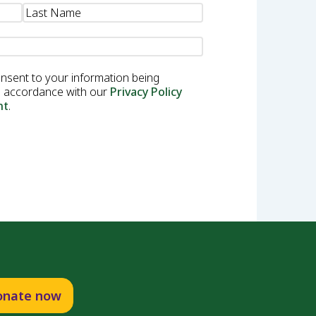
onsent to your information being
in accordance with our
Privacy Policy
nt
.
onate now