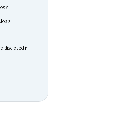
dosis
osis
ulosis
losis
d disclosed in