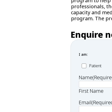
program to help 
professionals, t
capacity and medi
program. The pro
Enquire 
I am:
Patient
Patient
Name
(Require
First Name
Email
(Require