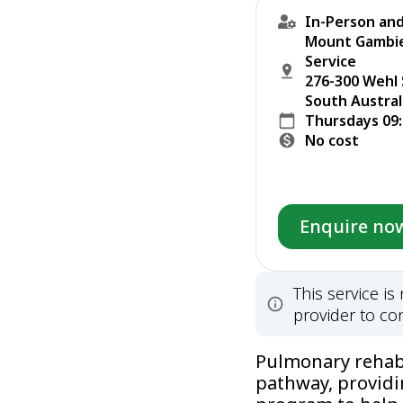
In-Person and
Mount Gambier
Service
276-300 Wehl
South Austral
Thursdays 09
No cost
Enquire no
This service i
provider to con
Pulmonary rehabil
pathway, providi