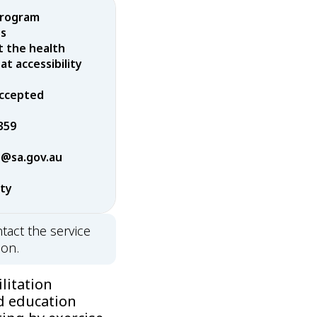
program
es
t the health
t accessibility
 accepted
359
@sa.gov.au
rty
tact the service
ion.
litation
d education