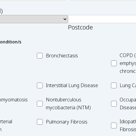
)
Postcode
condition/s
MC_Bronchiectasis
MC_COPD
COPD (
Bronchiectasis
emphys
chronic
MC_Interstitial
MC_Lung
Interstitial Lung Disease
Lung C
Lung
Cancer
iomyomatosis
MC_Nontuberculous
Occupatio
omyomatosis
Disease
Nontuberculous
Occupa
mycobacteria
Lung
mycobacteria (NTM)
Diseas
(NTM)
Disease
MC_PF
Idiopathic
terial
Idiopat
Pulmonary Fibrosis
Pulmonar
n
Fibrosi