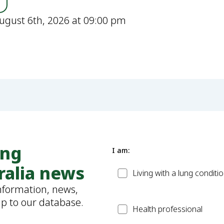
ugust 6th, 2026 at 09:00 pm
ung
I am:
ralia news
Patient
Living with a lung conditi
information, news,
up to our database.
Health
Health professional
Professional