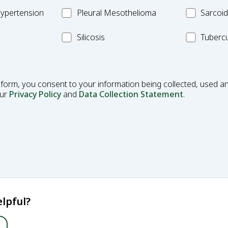
Fibrosis
Pleural
MC_Sarcoi
ypertension
Pleural Mesothelioma
Sarcoid
Mesothelioma
MC_Silicosis
MC_Tuberc
Silicosis
Tubercu
 form, you consent to your information being collected, used an
our
Privacy Policy
and
Data Collection Statement
.
lpful?