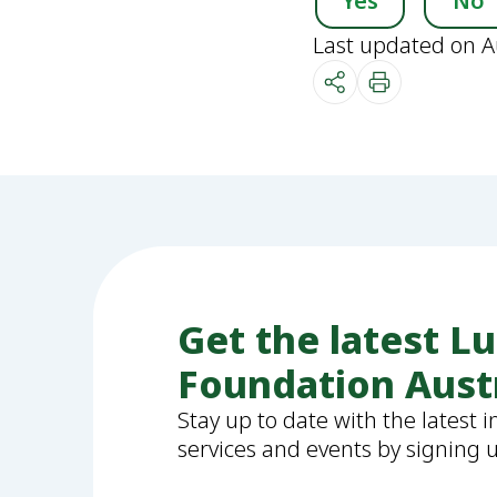
Yes
No
Last updated on A
Get the latest L
Foundation Aust
Stay up to date with the latest 
services and events by signing 