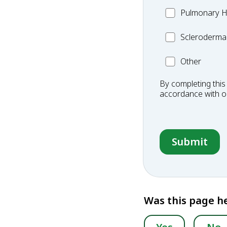
MC_PH
Pulmonary H
Scleroderma
Scleroderma
Other
Other
Condition
By completing this
accordance with 
Was this page he