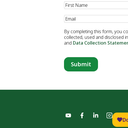
Name
(Required)
Email
(Required)
By completing this form, you c
collected, used and disclosed 
and
Data Collection Stateme
D