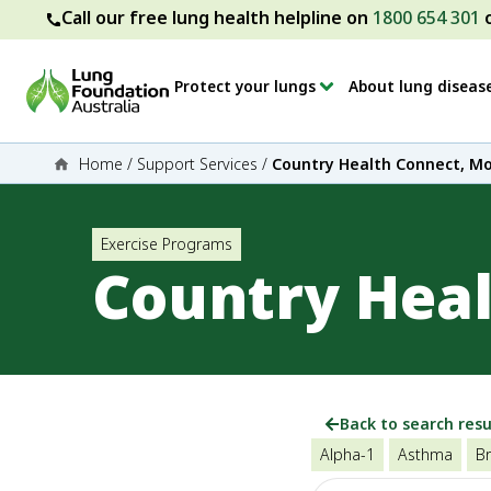
Call our free lung health helpline on
1800 654 301
Protect your lungs
About lung diseas
Home
/
Support Services
/
Country Health Connect, M
Exercise Programs
Country Hea
Back to search resu
Alpha-1
Asthma
Br