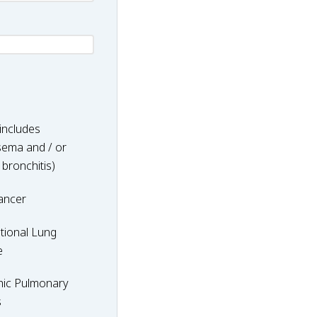
includes
ema and / or
 bronchitis)
ancer
nal
tional Lung
e
hic Pulmonary
y
s