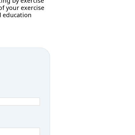
ing by exercise
f your exercise
d education