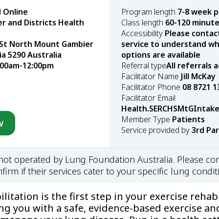
 Online
Program length
7-8 week 
 and Districts Health
Class length
60-120 minut
Accessibility
Please contac
 St North Mount Gambier
service to understand wha
ia 5290 Australia
options are available
:00am-12:00pm
Referral type
All referrals
Facilitator Name
Jill McKay
Facilitator Phone
08 8721 1
Facilitator Email
Health.SERCHSMtGIntake
Member Type
Patients
w
Service provided by
3rd Pa
s not operated by Lung Foundation Australia. Please con
firm if their services cater to your specific lung condit
itation is the first step in your exercise rehabi
ng you with a safe, evidence-based exercise an