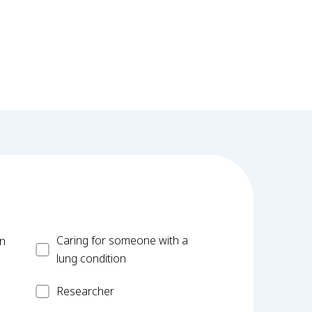
Carer
Caring for someone with a
on
lung condition
Researcher
Researcher