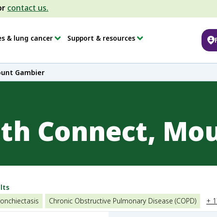
or
contact us.
es & lung cancer
Support & resources
ount Gambier
lth Connect, Mo
lts
onchiectasis
Chronic Obstructive Pulmonary Disease (COPD)
+ 