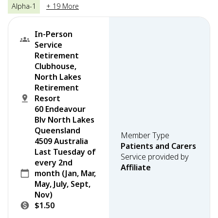
Alpha-1
+ 19 More
In-Person
Service
Retirement
Clubhouse,
North Lakes
Retirement
Resort
60 Endeavour
Blv North Lakes
Queensland
Member Type
4509 Australia
Patients and Carers
Last Tuesday of
Service provided by
every 2nd
Affiliate
month (Jan, Mar,
May, July, Sept,
Nov)
$1.50