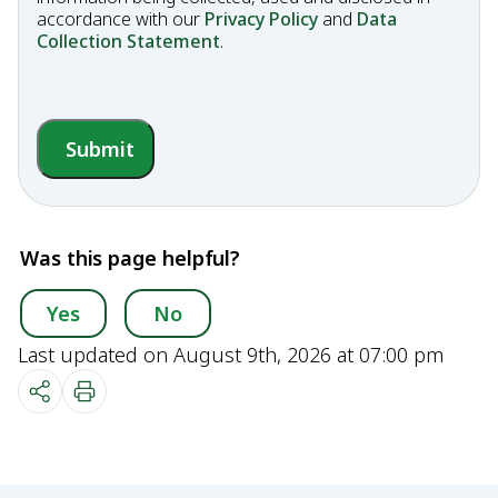
accordance with our
Privacy Policy
and
Data
Collection Statement
.
Submit
Was this page helpful?
Yes
No
Last updated on August 9th, 2026 at 07:00 pm