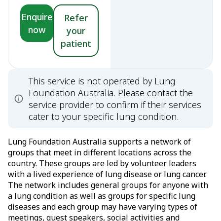
Enquire
Refer
now
your
patient
This service is not operated by Lung
Foundation Australia. Please contact the
service provider to confirm if their services
cater to your specific lung condition.
Lung Foundation Australia supports a network of
groups that meet in different locations across the
country. These groups are led by volunteer leaders
with a lived experience of lung disease or lung cancer.
The network includes general groups for anyone with
a lung condition as well as groups for specific lung
diseases and each group may have varying types of
meetings, guest speakers, social activities and