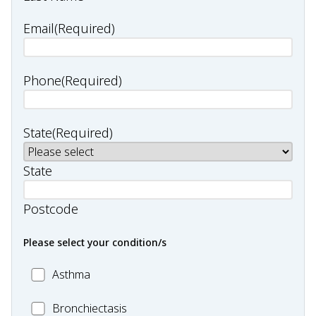
Email
(Required)
Phone
(Required)
State
(Required)
State
Postcode
Please select your condition/s
MC_Asthma
Asthma
MC_Bronchiectasis
Bronchiectasis