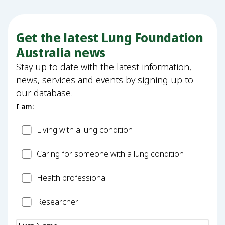
Get the latest Lung Foundation
Australia news
Stay up to date with the latest information,
news, services and events by signing up to
our database.
I am:
Patient
Living with a lung condition
Carer
Caring for someone with a lung condition
Health
Health professional
Professional
Researcher
Researcher