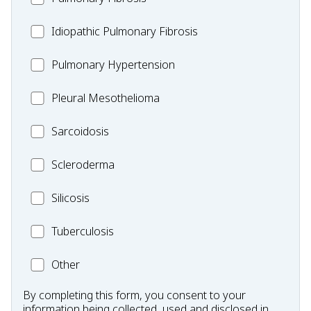
Idiopathic
Idiopathic Pulmonary Fibrosis
Pulmonary
MC_PH
Pulmonary Hypertension
Fibrosis
Pleural
Pleural Mesothelioma
Mesothelioma
MC_Sarcoidosis
Sarcoidosis
Scleroderma
Scleroderma
MC_Silicosis
Silicosis
MC_Tuberculosis
Tuberculosis
Other
Other
Condition
By completing this form, you consent to your
information being collected, used and disclosed in