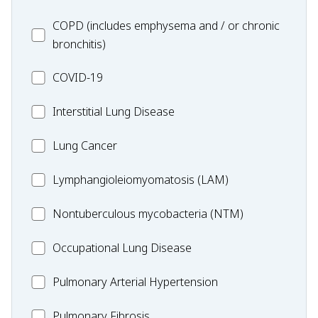
MC_COPD
COPD (includes emphysema and / or chronic
bronchitis)
MC_COVID-
COVID-19
19
MC_Interstitial
Interstitial Lung Disease
Lung
MC_Lung
Lung Cancer
Disease
Cancer
Lymphangioleiomyomatosis
Lymphangioleiomyomatosis (LAM)
(LAM)
MC_Nontuberculous
Nontuberculous mycobacteria (NTM)
mycobacteria
Occupational
Occupational Lung Disease
(NTM)
Lung
MC_PAH
Pulmonary Arterial Hypertension
Disease
MC_PF
Pulmonary Fibrosis