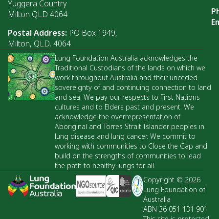
Yuggera Country
P
Milton QLD 4064
Em
Postal Address:
PO Box 1949,
Milton, QLD, 4064
Lung Foundation Australia acknowledges the
Traditional Custodians of the lands on which we
work throughout Australia and their unceded
sovereignty of and continuing connection to land
and sea. We pay our respects to First Nations
cultures and to Elders past and present. We
acknowledge the overrepresentation of
Aboriginal and Torres Strait Islander peoples in
lung disease and lung cancer. We commit to
working with communities to Close the Gap and
build on the strengths of communities to lead
the path to healthy lungs for all.
Copyright © 2026
Lung Foundation of
Australia
ABN 36 051 131 901
This site is protected