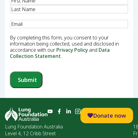
Name
(Required)
Email
(Required)
By completing this form, you consent to your
information being collected, used and disclosed in
accordance with our
Privacy Policy
and
Data
Collection Statement
.
Submit
Donate now
Lung Foundation Australia
1
Level 4, 12 Cribb Street
Fr