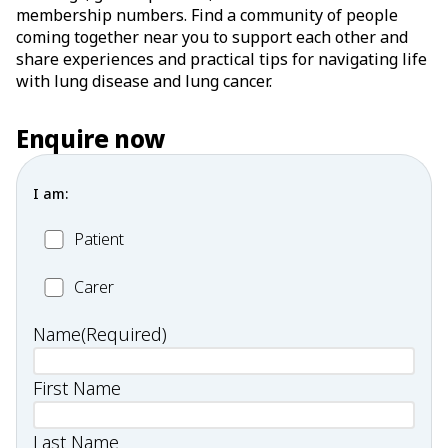
membership numbers. Find a community of people
coming together near you to support each other and
share experiences and practical tips for navigating life
with lung disease and lung cancer.
Enquire now
I am:
Patient
Patient
Carer
Carer
Name
(Required)
First Name
Last Name