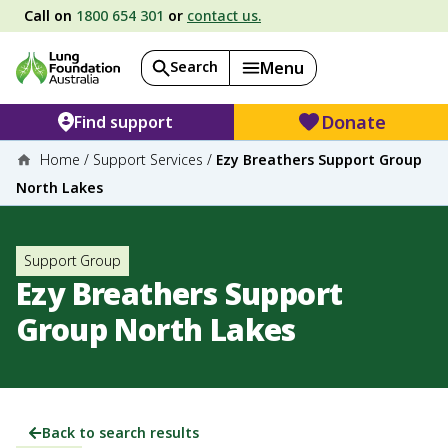
Call on
1800 654 301
or
contact us.
Search
Menu
Donate
Find support
Home
/
Support Services
/
Ezy Breathers Support Group
North Lakes
Support Group
Ezy Breathers Support
Group North Lakes
Back to search results