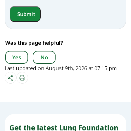
Submit
Was this page helpful?
Yes
No
Last updated on August 9th, 2026 at 07:15 pm
Get the latest Lung Foundation