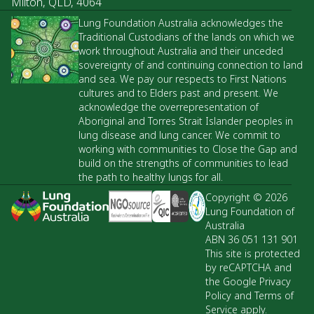
Milton, QLD, 4064
Lung Foundation Australia acknowledges the
Traditional Custodians of the lands on which we
work throughout Australia and their unceded
sovereignty of and continuing connection to land
and sea. We pay our respects to First Nations
cultures and to Elders past and present. We
acknowledge the overrepresentation of
Aboriginal and Torres Strait Islander peoples in
lung disease and lung cancer. We commit to
working with communities to Close the Gap and
build on the strengths of communities to lead
the path to healthy lungs for all.
Copyright © 2026
Lung Foundation of
Australia
ABN 36 051 131 901
This site is protected
by reCAPTCHA and
the Google Privacy
Policy and Terms of
Service apply.