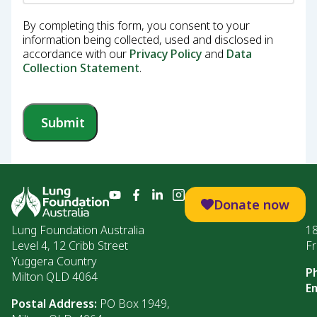
By completing this form, you consent to your
information being collected, used and disclosed in
accordance with our
Privacy Policy
and
Data
Collection Statement
.
Submit
Donate now
Lung Foundation Australia
1
Level 4, 12 Cribb Street
Fr
Yuggera Country
P
Milton QLD 4064
Em
Postal Address:
PO Box 1949,