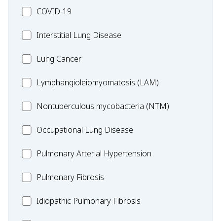
MC_COVID-
COVID-19
19
MC_Interstitial
Interstitial Lung Disease
Lung
MC_Lung
Lung Cancer
Disease
Cancer
Lymphangioleiomyomatosis
Lymphangioleiomyomatosis (LAM)
(LAM)
MC_Nontuberculous
Nontuberculous mycobacteria (NTM)
mycobacteria
Occupational
Occupational Lung Disease
(NTM)
Lung
MC_PAH
Pulmonary Arterial Hypertension
Disease
MC_PF
Pulmonary Fibrosis
Idiopathic
Idiopathic Pulmonary Fibrosis
Pulmonary