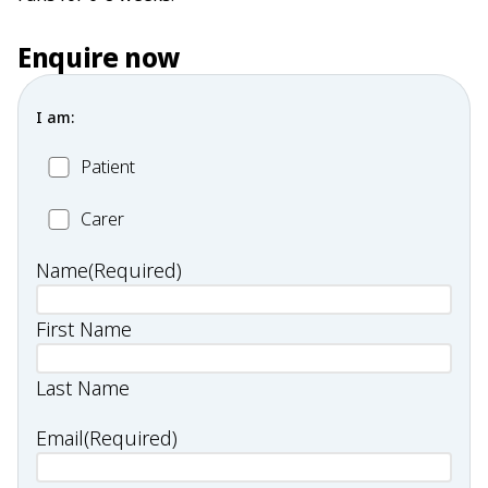
Enquire now
I am:
Patient
Patient
Carer
Carer
Name
(Required)
First Name
Last Name
Email
(Required)