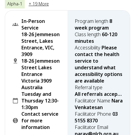
Alpha-1
+ 19 More
In-Person
Program length
8
Service
week program
18-26 Jemmeson
Class length
60-120
Street, Lakes
minutes
Entrance, VIC,
Accessibility
Please
3909
contact the health
18-26 Jemmeson
service to
Street Lakes
understand what
Entrance
accessibility options
Victoria 3909
are available
Australia
Referral type
Tuesday and
All referrals accepted
Thursday 12:30-
Facilitator Name
Nara
1:30pm
Venkatesan
Contact service
Facilitator Phone
03
for more
5155 8370
information
Facilitator Email
narav@glch.org.au