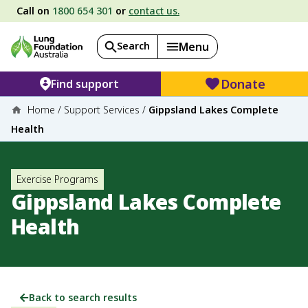
Call on
1800 654 301
or
contact us.
Search
Menu
Donate
Find support
Home
/
Support Services
/
Gippsland Lakes Complete
Health
Exercise Programs
Gippsland Lakes Complete
Health
Back to search results