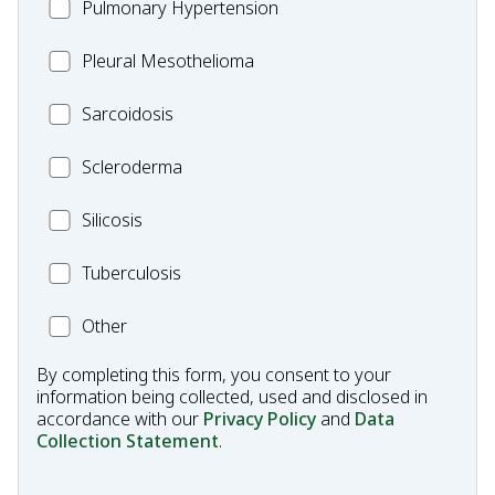
MC_PH
Pulmonary Hypertension
Fibrosis
Pleural
Pleural Mesothelioma
Mesothelioma
MC_Sarcoidosis
Sarcoidosis
Scleroderma
Scleroderma
MC_Silicosis
Silicosis
MC_Tuberculosis
Tuberculosis
Other
Other
Condition
By completing this form, you consent to your
information being collected, used and disclosed in
accordance with our
Privacy Policy
and
Data
Collection Statement
.