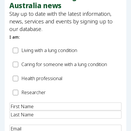
Australia news
Stay up to date with the latest information,
news, services and events by signing up to
our database.
I am:
Patient
Living with a lung condition
Carer
Caring for someone with a lung condition
Health
Health professional
Professional
Researcher
Researcher
Name
(Required)
Email
(Required)