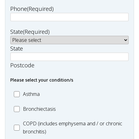
Phone
(Required)
State
(Required)
State
Postcode
Please select your condition/s
MC_Asthma
Asthma
MC_Bronchiectasis
Bronchiectasis
MC_COPD
COPD (includes emphysema and / or chronic
bronchitis)