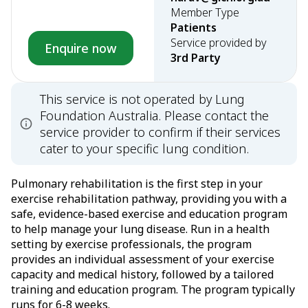
Member Type
Patients
Service provided by
Enquire now
3rd Party
This service is not operated by Lung
Foundation Australia. Please contact the
service provider to confirm if their services
cater to your specific lung condition.
Pulmonary rehabilitation is the first step in your
exercise rehabilitation pathway, providing you with a
safe, evidence-based exercise and education program
to help manage your lung disease. Run in a health
setting by exercise professionals, the program
provides an individual assessment of your exercise
capacity and medical history, followed by a tailored
training and education program. The program typically
runs for 6-8 weeks.