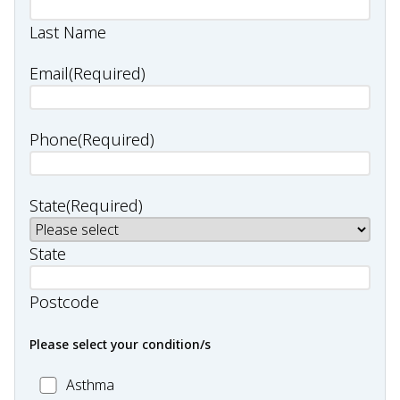
Last Name
Email
(Required)
Phone
(Required)
State
(Required)
State
Postcode
Please select your condition/s
MC_Asthma
Asthma