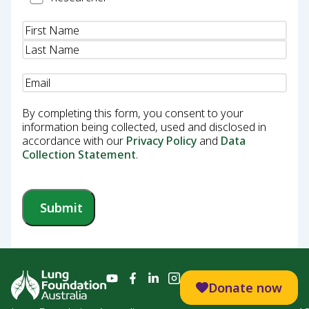
Name
(Required)
Email
(Required)
By completing this form, you consent to your
information being collected, used and disclosed in
accordance with our
Privacy Policy
and
Data
Collection Statement
.
Submit
Donate now