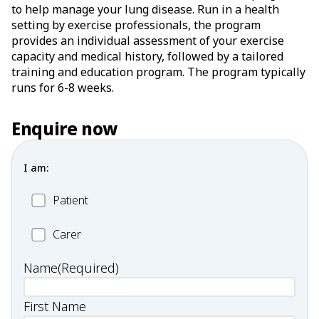
to help manage your lung disease. Run in a health
setting by exercise professionals, the program
provides an individual assessment of your exercise
capacity and medical history, followed by a tailored
training and education program. The program typically
runs for 6-8 weeks.
Enquire now
I am:
Patient
Patient
Carer
Carer
Name
(Required)
First Name