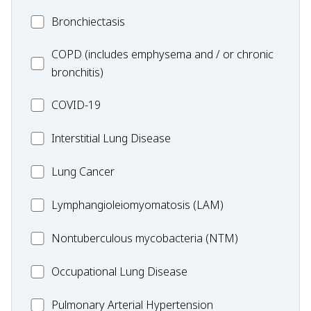
MC_Bronchiectasis
Bronchiectasis
MC_COPD
COPD (includes emphysema and / or chronic
bronchitis)
MC_COVID-
COVID-19
19
MC_Interstitial
Interstitial Lung Disease
Lung
MC_Lung
Lung Cancer
Disease
Cancer
Lymphangioleiomyomatosis
Lymphangioleiomyomatosis (LAM)
(LAM)
MC_Nontuberculous
Nontuberculous mycobacteria (NTM)
mycobacteria
Occupational
Occupational Lung Disease
(NTM)
Lung
MC_PAH
Pulmonary Arterial Hypertension
Disease