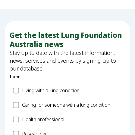
Get the latest Lung Foundation
Australia news
Stay up to date with the latest information,
news, services and events by signing up to
our database.
I am:
Patient
Living with a lung condition
Carer
Caring for someone with a lung condition
Health
Health professional
Professional
Researcher
Researcher