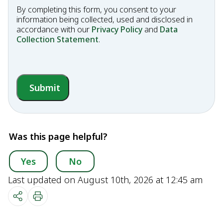
By completing this form, you consent to your
information being collected, used and disclosed in
accordance with our
Privacy Policy
and
Data
Collection Statement
.
Submit
Was this page helpful?
Yes
No
Last updated on August 10th, 2026 at 12:45 am