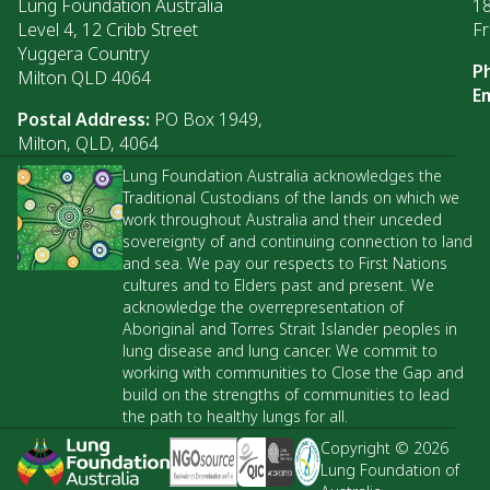
Lung Foundation Australia
1
Level 4, 12 Cribb Street
Fr
Yuggera Country
P
Milton QLD 4064
Em
Postal Address:
PO Box 1949,
Milton, QLD, 4064
Lung Foundation Australia acknowledges the
Traditional Custodians of the lands on which we
work throughout Australia and their unceded
sovereignty of and continuing connection to land
and sea. We pay our respects to First Nations
cultures and to Elders past and present. We
acknowledge the overrepresentation of
Aboriginal and Torres Strait Islander peoples in
lung disease and lung cancer. We commit to
working with communities to Close the Gap and
build on the strengths of communities to lead
the path to healthy lungs for all.
Copyright © 2026
Lung Foundation of