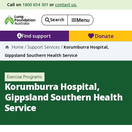
Call on
1800 654 301
or
contact us.
Search
Menu
Donate
Find support
Home
/
Support Services
/
Korumburra Hospital,
Gippsland Southern Health Service
Exercise Programs
Korumburra Hospital,
Gippsland Southern Health
Service