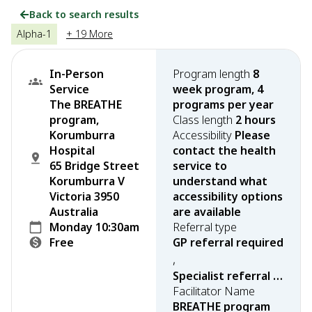
Back to search results
Alpha-1
+ 19 More
In-Person
Program length
8
Service
week program, 4
The BREATHE
programs per year
program,
Class length
2 hours
Korumburra
Accessibility
Please
Hospital
contact the health
65 Bridge Street
service to
Korumburra V
understand what
Victoria 3950
accessibility options
Australia
are available
Monday 10:30am
Referral type
Free
GP referral required
,
Specialist referral required
Facilitator Name
BREATHE program