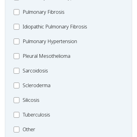
MC_PF
Pulmonary Fibrosis
Idiopathic
Idiopathic Pulmonary Fibrosis
Pulmonary
MC_PH
Pulmonary Hypertension
Fibrosis
Pleural
Pleural Mesothelioma
Mesothelioma
MC_Sarcoidosis
Sarcoidosis
Scleroderma
Scleroderma
MC_Silicosis
Silicosis
MC_Tuberculosis
Tuberculosis
Other
Other
Condition