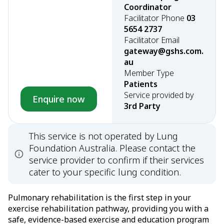
Coordinator
Facilitator Phone
03
5654 2737
Facilitator Email
gateway@gshs.com.
au
Member Type
Patients
Service provided by
Enquire now
3rd Party
This service is not operated by Lung
Foundation Australia. Please contact the
service provider to confirm if their services
cater to your specific lung condition.
Pulmonary rehabilitation is the first step in your
exercise rehabilitation pathway, providing you with a
safe, evidence-based exercise and education program