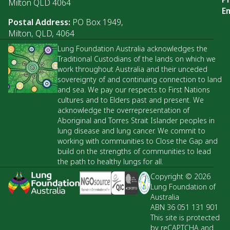
Milton QLD 4064
Em
Postal Address:
PO Box 1949,
Milton, QLD, 4064
Lung Foundation Australia acknowledges the
Traditional Custodians of the lands on which we
work throughout Australia and their unceded
sovereignty of and continuing connection to land
and sea. We pay our respects to First Nations
cultures and to Elders past and present. We
acknowledge the overrepresentation of
Aboriginal and Torres Strait Islander peoples in
lung disease and lung cancer. We commit to
working with communities to Close the Gap and
build on the strengths of communities to lead
the path to healthy lungs for all.
Copyright © 2026
Lung Foundation of
Australia
ABN 36 051 131 901
This site is protected
by reCAPTCHA and