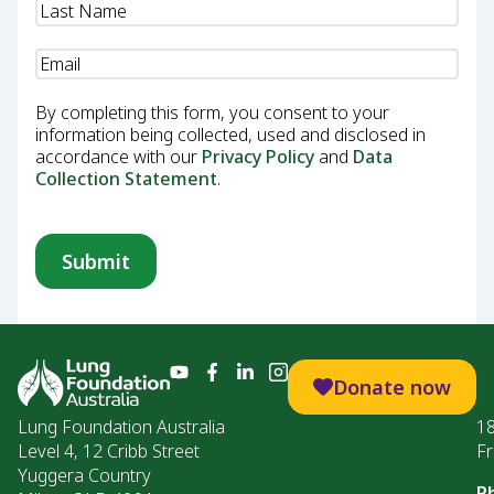
Email
(Required)
By completing this form, you consent to your
information being collected, used and disclosed in
accordance with our
Privacy Policy
and
Data
Collection Statement
.
Donate now
Lung Foundation Australia
1
Level 4, 12 Cribb Street
Fr
Yuggera Country
P