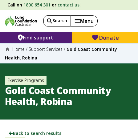
Call on
1800 654 301
or
contact us.
Search
Menu
Donate
Find support
Home
/
Support Services
/
Gold Coast Community
Health, Robina
Exercise Programs
Gold Coast Community
Health, Robina
Back to search results