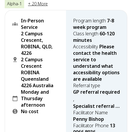
Alpha-1
+ 20 More
In-Person
Program length
7-8
Service
week program
2 Campus
Class length
60-120
Crescent,
minutes
ROBINA, QLD,
Accessibility
Please
4226
contact the health
2 Campus
service to
Crescent
understand what
ROBINA
accessibility options
Queensland
are available
4226 Australia
Referral type
Monday and
GP referral required
Thursday
,
afternoon
Specialist referral required
No cost
Facilitator Name
Penny Bishop
Facilitator Phone
13