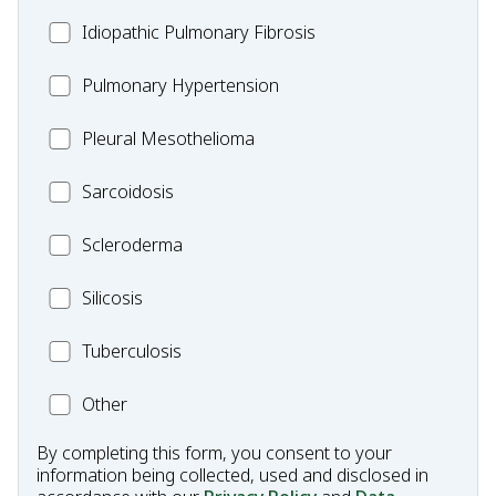
Idiopathic
Idiopathic Pulmonary Fibrosis
Pulmonary
MC_PH
Pulmonary Hypertension
Fibrosis
Pleural
Pleural Mesothelioma
Mesothelioma
MC_Sarcoidosis
Sarcoidosis
Scleroderma
Scleroderma
MC_Silicosis
Silicosis
MC_Tuberculosis
Tuberculosis
Other
Other
Condition
By completing this form, you consent to your
information being collected, used and disclosed in