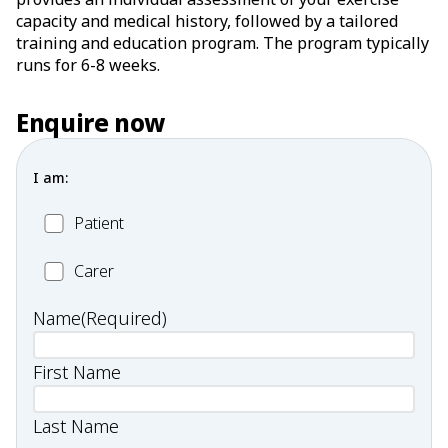
capacity and medical history, followed by a tailored
training and education program. The program typically
runs for 6-8 weeks.
Enquire now
I am:
Patient
Patient
Carer
Carer
Name
(Required)
First Name
Last Name