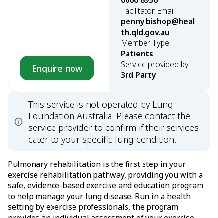
0066 8936
Facilitator Email
penny.bishop@heal
th.qld.gov.au
Member Type
Patients
Service provided by
Enquire now
3rd Party
This service is not operated by Lung
Foundation Australia. Please contact the
service provider to confirm if their services
cater to your specific lung condition.
Pulmonary rehabilitation is the first step in your
exercise rehabilitation pathway, providing you with a
safe, evidence-based exercise and education program
to help manage your lung disease. Run in a health
setting by exercise professionals, the program
provides an individual assessment of your exercise