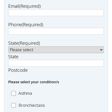
Email
(Required)
Phone
(Required)
State
(Required)
State
Postcode
Please select your condition/s
MC_Asthma
Asthma
MC_Bronchiectasis
Bronchiectasis