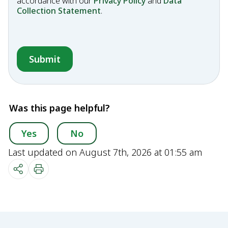
accordance with our
Privacy Policy
and
Data
Collection Statement
.
Was this page helpful?
Yes
No
Last updated on August 7th, 2026 at 01:55 am