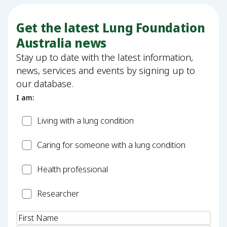
Get the latest Lung Foundation
Australia news
Stay up to date with the latest information,
news, services and events by signing up to
our database.
I am:
Patient
Living with a lung condition
Carer
Caring for someone with a lung condition
Health
Health professional
Professional
Researcher
Researcher
Name
(Required)