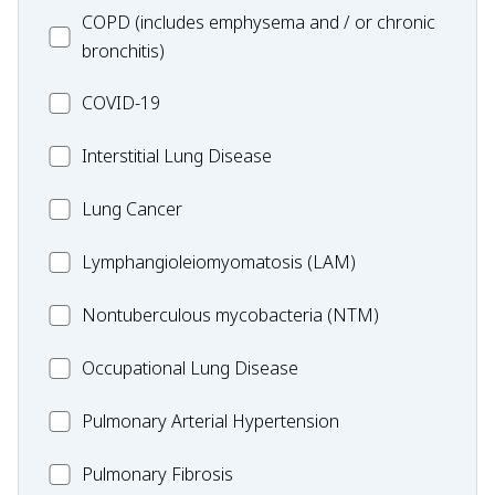
MC_COPD
COPD (includes emphysema and / or chronic
bronchitis)
MC_COVID-
COVID-19
19
MC_Interstitial
Interstitial Lung Disease
Lung
MC_Lung
Lung Cancer
Disease
Cancer
Lymphangioleiomyomatosis
Lymphangioleiomyomatosis (LAM)
(LAM)
MC_Nontuberculous
Nontuberculous mycobacteria (NTM)
mycobacteria
Occupational
Occupational Lung Disease
(NTM)
Lung
MC_PAH
Pulmonary Arterial Hypertension
Disease
MC_PF
Pulmonary Fibrosis