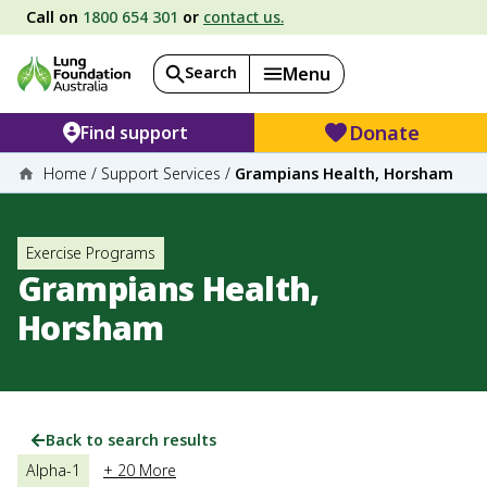
Call on
1800 654 301
or
contact us.
Search
Menu
Donate
Find support
Home
/
Support Services
/
Grampians Health, Horsham
Exercise Programs
Grampians Health,
Horsham
Back to search results
Alpha-1
+ 20 More