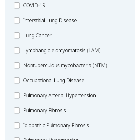
MC_COVID-
COVID-19
19
MC_Interstitial
Interstitial Lung Disease
Lung
MC_Lung
Lung Cancer
Disease
Cancer
Lymphangioleiomyomatosis
Lymphangioleiomyomatosis (LAM)
(LAM)
MC_Nontuberculous
Nontuberculous mycobacteria (NTM)
mycobacteria
Occupational
Occupational Lung Disease
(NTM)
Lung
MC_PAH
Pulmonary Arterial Hypertension
Disease
MC_PF
Pulmonary Fibrosis
Idiopathic
Idiopathic Pulmonary Fibrosis
Pulmonary
MC_PH