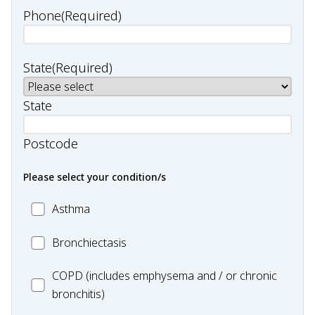
Phone
(Required)
State
(Required)
State
Postcode
Please select your condition/s
MC_Asthma
Asthma
MC_Bronchiectasis
Bronchiectasis
MC_COPD
COPD (includes emphysema and / or chronic
bronchitis)