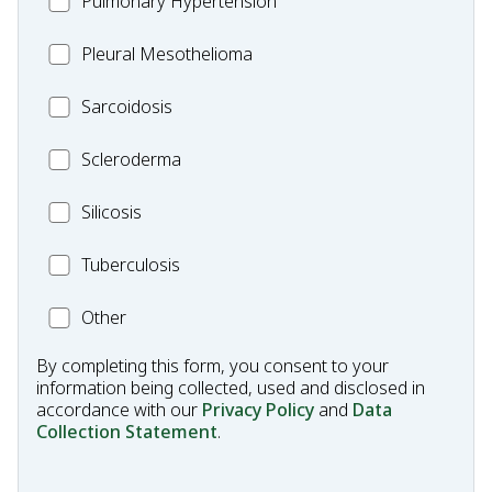
Pulmonary Hypertension
Fibrosis
Pleural
Pleural Mesothelioma
Mesothelioma
MC_Sarcoidosis
Sarcoidosis
Scleroderma
Scleroderma
MC_Silicosis
Silicosis
MC_Tuberculosis
Tuberculosis
Other
Other
Condition
By completing this form, you consent to your
information being collected, used and disclosed in
accordance with our
Privacy Policy
and
Data
Collection Statement
.