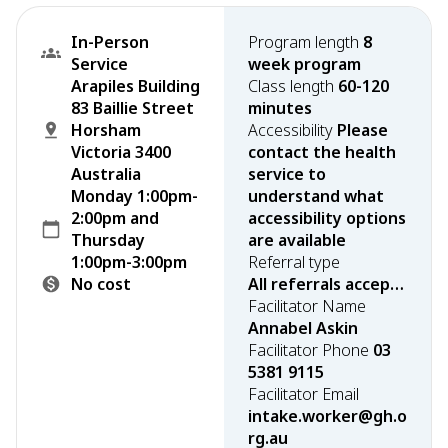
In-Person
Program length
8
Service
week program
Arapiles Building
Class length
60-120
83 Baillie Street
minutes
Horsham
Accessibility
Please
Victoria 3400
contact the health
Australia
service to
Monday 1:00pm-
understand what
2:00pm and
accessibility options
Thursday
are available
1:00pm-3:00pm
Referral type
No cost
All referrals accepted
Facilitator Name
Annabel Askin
Facilitator Phone
03
5381 9115
Facilitator Email
intake.worker@gh.o
rg.au