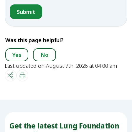
Was this page helpful?
Yes
No
Last updated on August 7th, 2026 at 04:00 am
Get the latest Lung Foundation