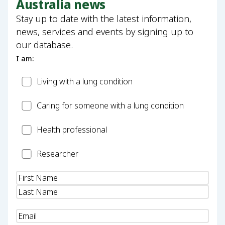
Australia news
Stay up to date with the latest information,
news, services and events by signing up to
our database.
I am:
Patient
Living with a lung condition
Carer
Caring for someone with a lung condition
Health
Health professional
Professional
Researcher
Researcher
Name
(Required)
Email
(Required)