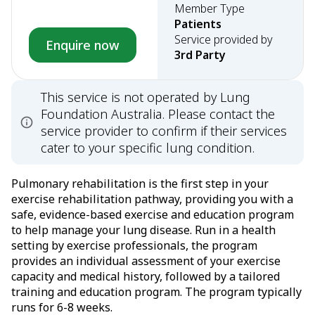
Member Type
Patients
Service provided by
Enquire now
3rd Party
This service is not operated by Lung
Foundation Australia. Please contact the
service provider to confirm if their services
cater to your specific lung condition.
Pulmonary rehabilitation is the first step in your
exercise rehabilitation pathway, providing you with a
safe, evidence-based exercise and education program
to help manage your lung disease. Run in a health
setting by exercise professionals, the program
provides an individual assessment of your exercise
capacity and medical history, followed by a tailored
training and education program. The program typically
runs for 6-8 weeks.