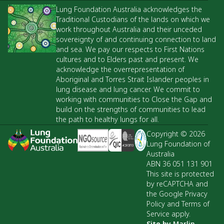
Lung Foundation Australia acknowledges the
Traditional Custodians of the lands on which we
work throughout Australia and their unceded
sovereignty of and continuing connection to land
and sea. We pay our respects to First Nations
cultures and to Elders past and present. We
acknowledge the overrepresentation of
Aboriginal and Torres Strait Islander peoples in
lung disease and lung cancer. We commit to
working with communities to Close the Gap and
build on the strengths of communities to lead
the path to healthy lungs for all.
Copyright © 2026
Lung Foundation of
Australia
ABN 36 051 131 901
This site is protected
by reCAPTCHA and
the Google Privacy
Policy and Terms of
Service apply.
Site by
Marlin