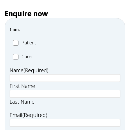
Enquire now
I am:
Patient
Patient
Carer
Carer
Name
(Required)
First Name
Last Name
Email
(Required)