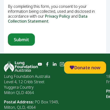
By completing this form, you consent to your
information being collected, used and disclosed in
accordance with our
Privacy Policy
and
Data
Collection Statement
.
Donate now
Lung Foundation Australia
1
Level 4, 12 Cribb Street
Fr
Yuggera Country
P
Milton QLD 4064
Em
Postal Address:
PO Box 1949,
Milton, QLD, 4064