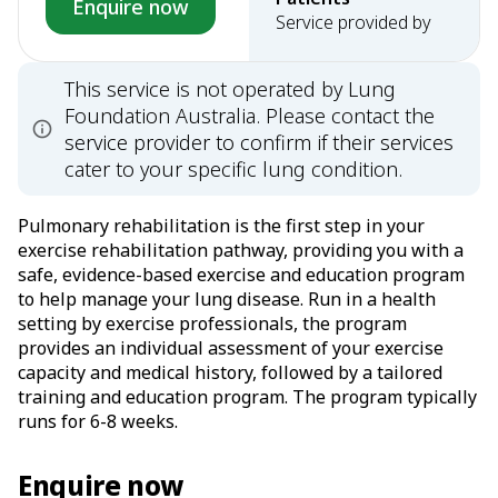
Enquire now
Service provided by
This service is not operated by Lung
Foundation Australia. Please contact the
service provider to confirm if their services
cater to your specific lung condition.
Pulmonary rehabilitation is the first step in your
exercise rehabilitation pathway, providing you with a
safe, evidence-based exercise and education program
to help manage your lung disease. Run in a health
setting by exercise professionals, the program
provides an individual assessment of your exercise
capacity and medical history, followed by a tailored
training and education program. The program typically
runs for 6-8 weeks.
Enquire now