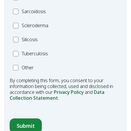
Mesothelioma
MC_Sarcoidosis
Sarcoidosis
Scleroderma
Scleroderma
MC_Silicosis
Silicosis
MC_Tuberculosis
Tuberculosis
Other
Other
Condition
By completing this form, you consent to your
information being collected, used and disclosed in
accordance with our
Privacy Policy
and
Data
Collection Statement
.