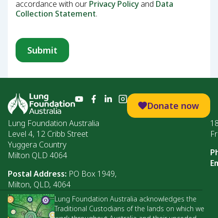
accordance with our
Privacy Policy
and
Data
Collection Statement
.
Donate now
Lung Foundation Australia
1
Level 4, 12 Cribb Street
Fr
Yuggera Country
P
Milton QLD 4064
Em
Postal Address:
PO Box 1949,
Milton, QLD, 4064
Lung Foundation Australia acknowledges the
Traditional Custodians of the lands on which we