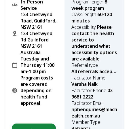
In-Person
Program length
8
Service
week program
123 Chetwynd
Class length
60-120
Road, Guildford,
minutes
NSW 2161
Accessibility
Please
123 Chetwynd
contact the health
Rd Guildford
service to
NSW 2161
understand what
Australia
accessibility options
Tuesday and
are available
Thursday 11:00
Referral type
am-1:00 pm
All referrals accepted
Program costs
Facilitator Name
are covered
Varsha Naik
depending on
Facilitator Phone
02
health fund
9681 2222
approval
Facilitator Email
hphenquiries@mach
ealth.com.au
Member Type
Patients