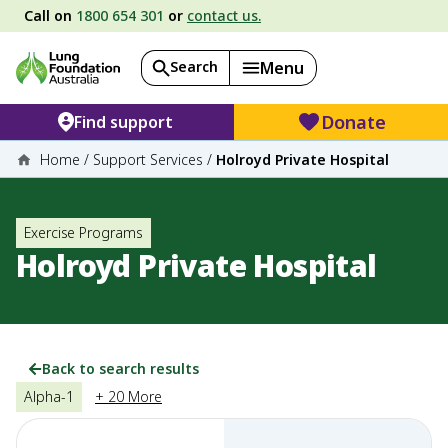
Call on
1800 654 301
or
contact us.
Search
Menu
Donate
Find support
Home
/
Support Services
/
Holroyd Private Hospital
Exercise Programs
Holroyd Private Hospital
Back to search results
Alpha-1
+ 20 More