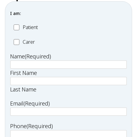
I am:
Patient
Patient
Carer
Carer
Name
(Required)
First Name
Last Name
Email
(Required)
Phone
(Required)