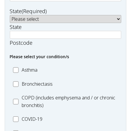
State
(Required)
State
Postcode
Please select your condition/s
MC_Asthma
Asthma
MC_Bronchiectasis
Bronchiectasis
MC_COPD
COPD (includes emphysema and / or chronic
bronchitis)
MC_COVID-
COVID-19
19