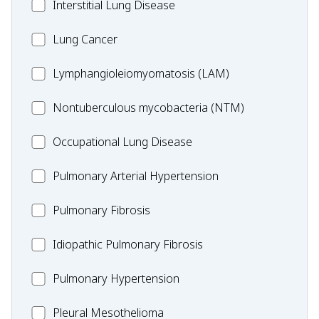
MC_Interstitial
Interstitial Lung Disease
Lung
MC_Lung
Lung Cancer
Disease
Cancer
Lymphangioleiomyomatosis
Lymphangioleiomyomatosis (LAM)
(LAM)
MC_Nontuberculous
Nontuberculous mycobacteria (NTM)
mycobacteria
Occupational
Occupational Lung Disease
(NTM)
Lung
MC_PAH
Pulmonary Arterial Hypertension
Disease
MC_PF
Pulmonary Fibrosis
Idiopathic
Idiopathic Pulmonary Fibrosis
Pulmonary
MC_PH
Pulmonary Hypertension
Fibrosis
Pleural
Pleural Mesothelioma