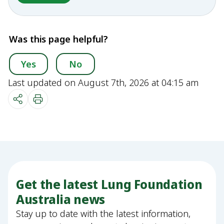
Was this page helpful?
Yes
No
Last updated on August 7th, 2026 at 04:15 am
Get the latest Lung Foundation
Australia news
Stay up to date with the latest information,