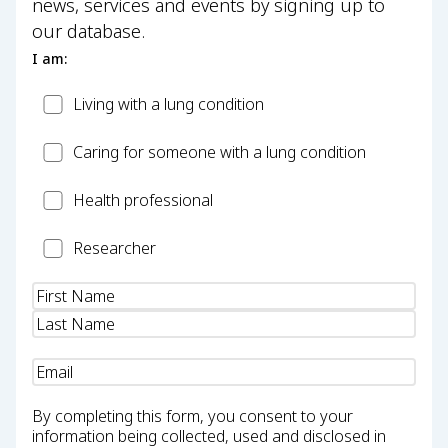
news, services and events by signing up to
our database.
I am:
Patient
Living with a lung condition
Carer
Caring for someone with a lung condition
Health
Health professional
Professional
Researcher
Researcher
Name
(Required)
Email
(Required)
By completing this form, you consent to your
information being collected, used and disclosed in