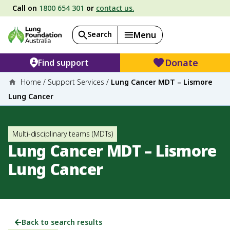
Call on
1800 654 301
or
contact us.
Search
Menu
Donate
Find support
Home
/
Support Services
/
Lung Cancer MDT – Lismore
Lung Cancer
Multi-disciplinary teams (MDTs)
Lung Cancer MDT – Lismore
Lung Cancer
Back to search results