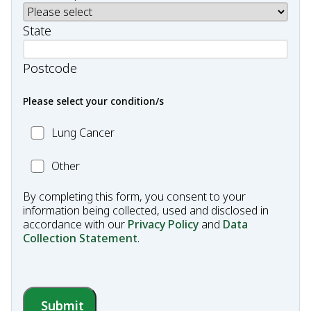
State
Postcode
Please select your condition/s
MC_Lung
Lung Cancer
Cancer
Other
Other
Condition
By completing this form, you consent to your
information being collected, used and disclosed in
accordance with our
Privacy Policy
and
Data
Collection Statement
.
Submit