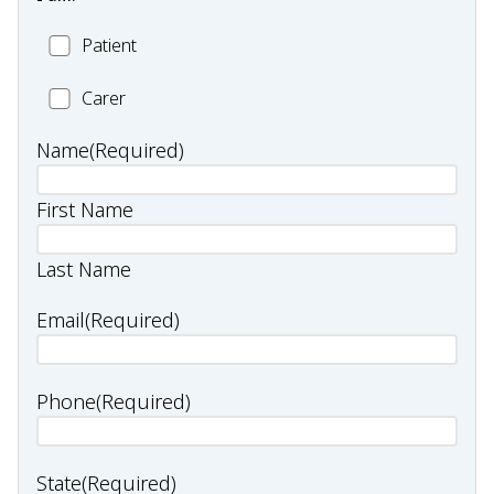
Patient
Patient
Carer
Carer
Name
(Required)
First Name
Last Name
Email
(Required)
Phone
(Required)
State
(Required)