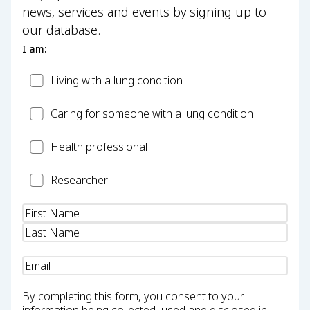
news, services and events by signing up to
our database.
I am:
Patient
Living with a lung condition
Carer
Caring for someone with a lung condition
Health
Health professional
Professional
Researcher
Researcher
Name
(Required)
Email
(Required)
By completing this form, you consent to your