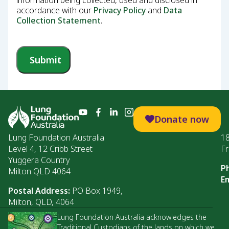
information being collected, used and disclosed in
accordance with our
Privacy Policy
and
Data
Collection Statement
.
Submit
Donate now
Lung Foundation Australia
1
Level 4, 12 Cribb Street
Fr
Yuggera Country
P
Milton QLD 4064
Em
Postal Address:
PO Box 1949,
Milton, QLD, 4064
Lung Foundation Australia acknowledges the
Traditional Custodians of the lands on which we