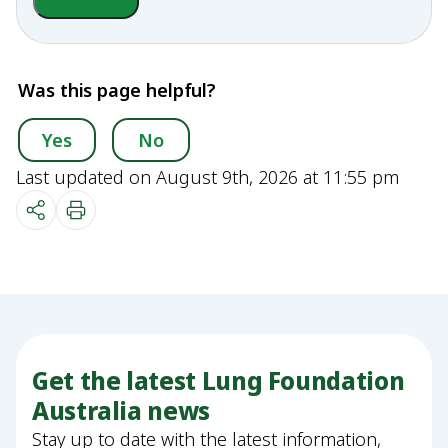
Was this page helpful?
Yes
No
Last updated on August 9th, 2026 at 11:55 pm
Get the latest Lung Foundation
Australia news
Stay up to date with the latest information,