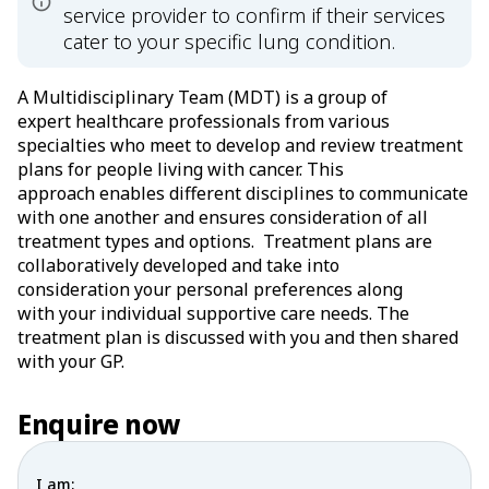
service provider to confirm if their services
cater to your specific lung condition.
A Multidisciplinary Team (MDT) is a group of
expert healthcare professionals from various
specialties who meet to develop and review treatment
plans for people living with cancer. This
approach enables different disciplines to communicate
with one another and ensures consideration of all
treatment types and options. Treatment plans are
collaboratively developed and take into
consideration your personal preferences along
with your individual supportive care needs. The
treatment plan is discussed with you and then shared
with your GP.
Enquire now
I am: