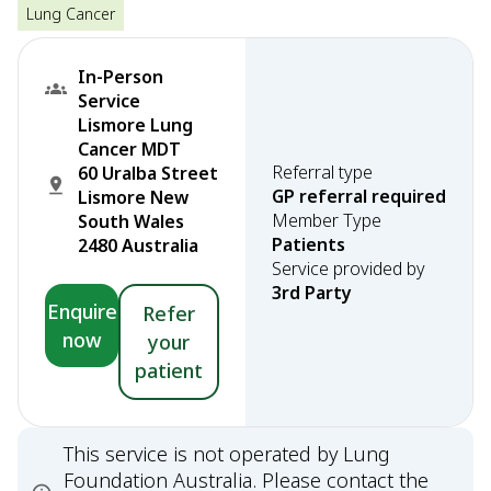
Lung Cancer
In-Person
Service
Lismore Lung
Cancer MDT
Referral type
60 Uralba Street
GP referral required
Lismore New
Member Type
South Wales
Patients
2480 Australia
Service provided by
3rd Party
Enquire
Refer
now
your
patient
This service is not operated by Lung
Foundation Australia. Please contact the