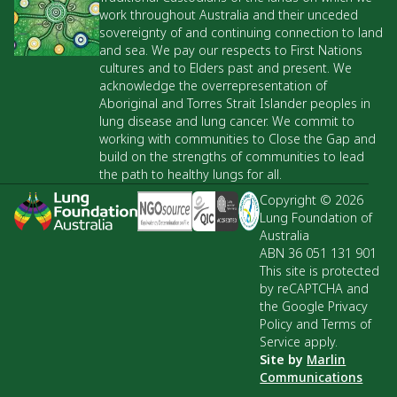
work throughout Australia and their unceded
sovereignty of and continuing connection to land
and sea. We pay our respects to First Nations
cultures and to Elders past and present. We
acknowledge the overrepresentation of
Aboriginal and Torres Strait Islander peoples in
lung disease and lung cancer. We commit to
working with communities to Close the Gap and
build on the strengths of communities to lead
the path to healthy lungs for all.
Copyright © 2026
Lung Foundation of
Australia
ABN 36 051 131 901
This site is protected
by reCAPTCHA and
the Google Privacy
Policy and Terms of
Service apply.
Site by
Marlin
Communications