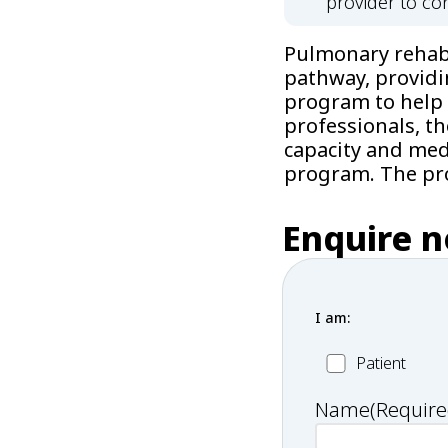
provider to con
Pulmonary rehabil
pathway, providi
program to help 
professionals, t
capacity and medi
program. The pro
Enquire 
I am:
Patient
Patient
Name
(Require