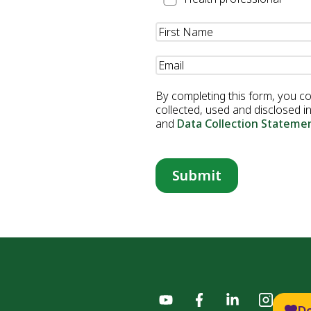
Professional
Name
(Required)
Email
(Required)
By completing this form, you c
collected, used and disclosed 
and
Data Collection Stateme
D