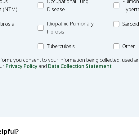
ulous
Occupational
MC_PAH
ous
Occupational Lung
Pulmona
Lung
a (NTM)
Disease
Hypert
Disease
Idiopathic
MC_Sarcoi
Idiopathic Pulmonary
brosis
Sarcoid
Pulmonary
Fibrosis
Fibrosis
MC_Tuberculosis
Other
Tuberculosis
Other
Condition
 form, you consent to your information being collected, used an
our
Privacy Policy
and
Data Collection Statement
.
lpful?