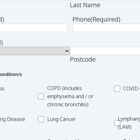
Last Name
d)
Phone
(Required)
)
Postcode
condition/s
asis
MC_COPD
MC_COVID
COPD (includes
is
COVID-
19
emphysema and / or
chronic bronchitis)
MC_Lung
Lymphang
Lymphang
Lung Disease
Lung Cancer
Cancer
(LAM)
(LAM)