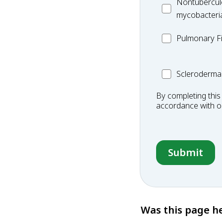
MC_Nontuberc
Nontubercul
mycobacteria
mycobacteri
(NTM)
MC_PF
Pulmonary Fi
Scleroderma
Scleroderma
By completing this
accordance with 
Was this page he