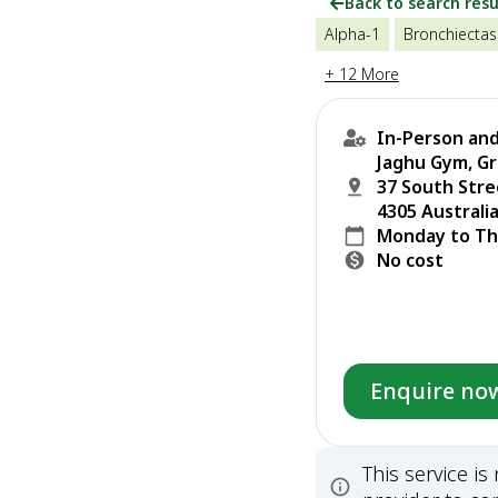
Back to search resu
Alpha-1
Bronchiectas
+ 12 More
In-Person and
Jaghu Gym, Gr
37 South Str
4305 Australi
Monday to Th
No cost
Enquire no
This service i