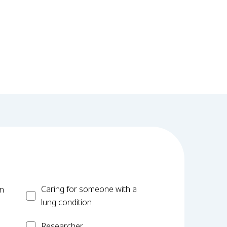
Carer
Caring for someone with a
on
lung condition
Researcher
Researcher