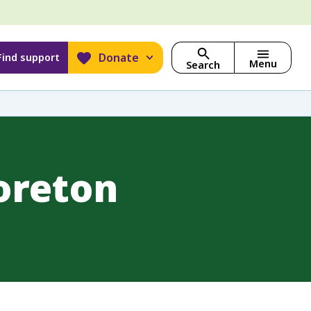
Donate
Find support
Menu
Search
oreton