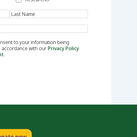
onsent to your information being
in accordance with our
Privacy Policy
nt
.
onate now