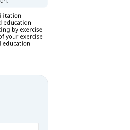
ion.
litation
d education
ing by exercise
f your exercise
d education