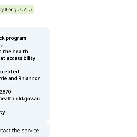
ry (Long COVID)
ock program
es
t the health
t accessibility
 accepted
wrie and Rhiannon
 2870
alth.qld.gov.au
rty
tact the service