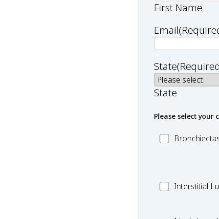
First Name
Email
(Require
State
(Required
State
Please select your 
MC_Bronchiect
Bronchiectas
MC_Interstitial
Interstitial 
Lung
Disease