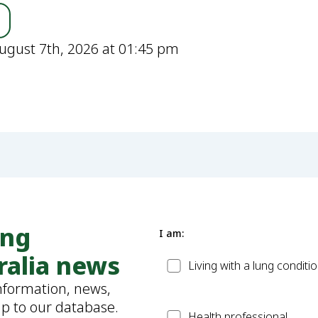
ugust 7th, 2026 at 01:45 pm
ung
I am:
ralia news
Patient
Living with a lung conditi
information, news,
up to our database.
Health
Health professional