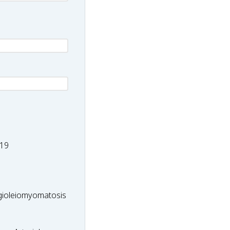
-
19
ioleiomyomatosis
ioleiomyomatosis