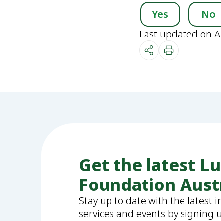
Yes
No
Last updated on A
Get the latest L
Foundation Aust
Stay up to date with the latest 
services and events by signing 