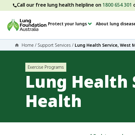
Call our free lung health helpline on
1800 654 301
Protect your lungs
About lung diseas
Home
/
Support Services
/
Lung Health Service, West 
Exercise Programs
Lung Health 
Health