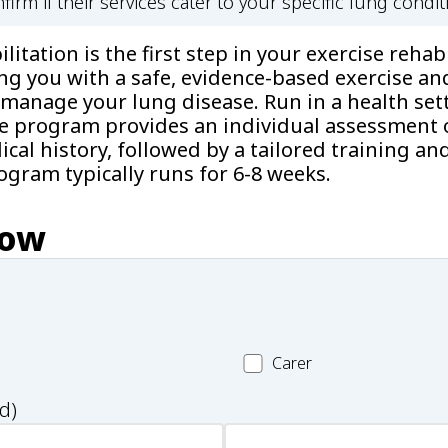
firm if their services cater to your specific lung condit
itation is the first step in your exercise rehabi
ng you with a safe, evidence-based exercise an
manage your lung disease. Run in a health sett
he program provides an individual assessment o
cal history, followed by a tailored training an
gram typically runs for 6-8 weeks.
now
Carer
Carer
d)