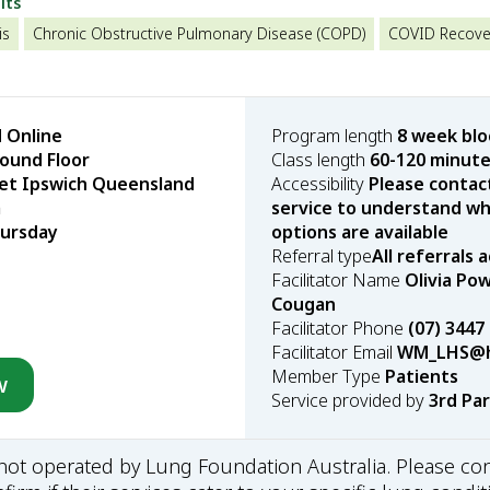
lts
is
Chronic Obstructive Pulmonary Disease (COPD)
COVID Recove
 Online
Program length
8 week bl
ound Floor
Class length
60-120 minut
eet Ipswich Queensland
Accessibility
Please contac
a
service to understand wha
ursday
options are available
Referral type
All referrals
Facilitator Name
Olivia Po
Cougan
Facilitator Phone
(07) 3447
Facilitator Email
WM_LHS@he
Member Type
Patients
w
Service provided by
3rd Pa
s not operated by Lung Foundation Australia. Please con