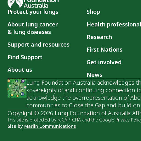
Protect your lungs
Shop
About lung cancer
Health professiona
& lung diseases
Research
Support and resources
First Nations
Find Support
Get involved
About us
News
Lung Foundation Australia acknowledges the
sovereignty of and continuing connection to
acknowledge the overrepresentation of Abori
communities to Close the Gap and build on t
Copyright © 2026 Lung Foundation of Australia AB
This site is protected by reCAPTCHA and the Google Privacy Polic
Site by
Marlin Communications