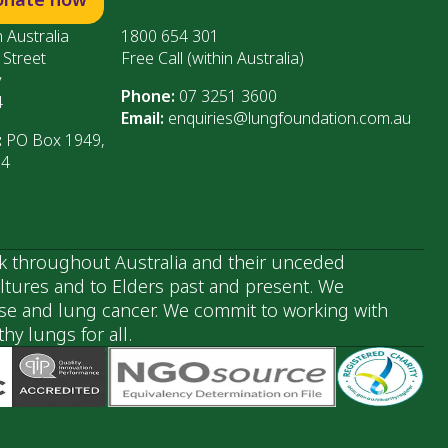
 Australia
1800 654 301
 Street
Free Call (within Australia)
y
Phone:
07 3251 3600
4
Email:
enquiries@lungfoundation.com.au
:
PO Box 1949,
64
k throughout Australia and their unceded
ultures and to Elders past and present. We
ase and lung cancer. We commit to working with
y lungs for all.