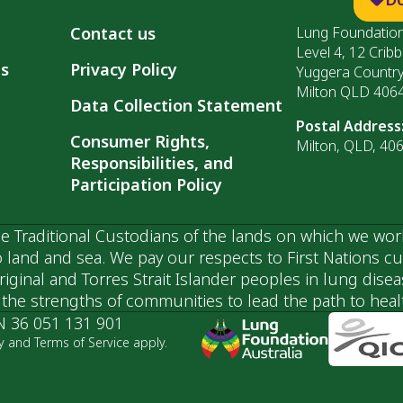
Contact us
Lung Foundation
Level 4, 12 Cribb
ls
Privacy Policy
Yuggera Countr
Milton QLD 406
Data Collection Statement
Postal Address
Consumer Rights,
Milton, QLD, 40
Responsibilities, and
Participation Policy
 Traditional Custodians of the lands on which we wor
 land and sea. We pay our respects to First Nations c
ginal and Torres Strait Islander peoples in lung dise
he strengths of communities to lead the path to health
N 36 051 131 901
y and Terms of Service apply.