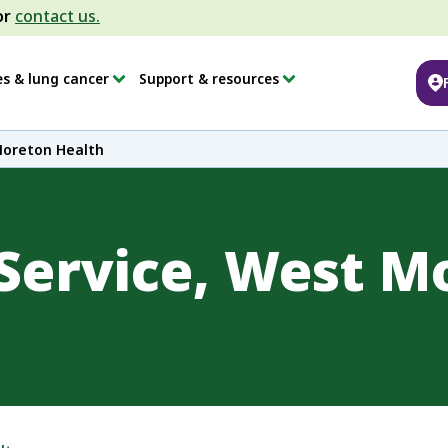
or
contact us.
es & lung cancer
Support & resources
Moreton Health
Service, West M