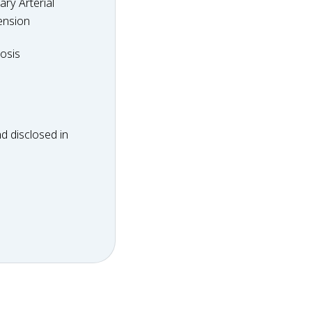
ry Arterial
ension
dosis
osis
d disclosed in