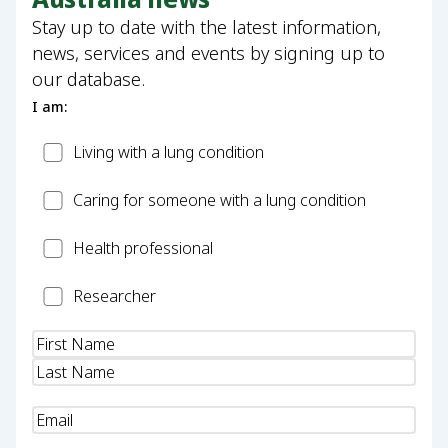
Stay up to date with the latest information,
news, services and events by signing up to
our database.
I am:
Patient
Living with a lung condition
Carer
Caring for someone with a lung condition
Health
Health professional
Professional
Researcher
Researcher
Name
(Required)
Email
(Required)