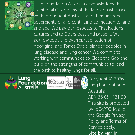
Lung Foundation Australia acknowledges the
Traditional Custodians of the lands on which we
work throughout Australia and their unceded
sovereignty of and continuing connection to land
and sea. We pay our respects to First Nations
cultures and to Elders past and present. We
acknowledge the overrepresentation of
Aboriginal and Torres Strait Islander peoples in
lung disease and lung cancer. We commit to
working with communities to Close the Gap and
build on the strengths of communities to lead
the path to healthy lungs for all.
Copyright © 2026
Lung Foundation of
Australia
ABN 36 051 131 901
This site is protected
by reCAPTCHA and
the Google Privacy
Policy and Terms of
Service apply.
Site by
Marlin