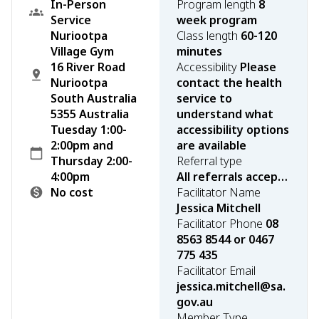
In-Person
Program length
8
Service
week program
Nuriootpa
Class length
60-120
Village Gym
minutes
16 River Road
Accessibility
Please
Nuriootpa
contact the health
South Australia
service to
5355 Australia
understand what
Tuesday 1:00-
accessibility options
2:00pm and
are available
Thursday 2:00-
Referral type
4:00pm
All referrals accepted
No cost
Facilitator Name
Jessica Mitchell
Facilitator Phone
08
8563 8544 or 0467
775 435
Facilitator Email
jessica.mitchell@sa.
gov.au
Member Type