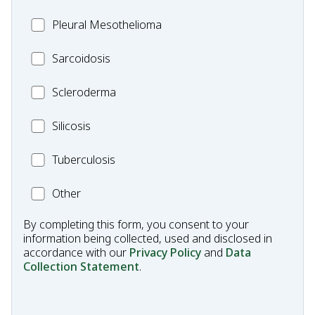
Pleural
Pleural Mesothelioma
Mesothelioma
MC_Sarcoidosis
Sarcoidosis
Scleroderma
Scleroderma
MC_Silicosis
Silicosis
MC_Tuberculosis
Tuberculosis
Other
Other
Condition
By completing this form, you consent to your
information being collected, used and disclosed in
accordance with our
Privacy Policy
and
Data
Collection Statement
.