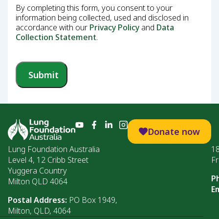
By completing this form, you consent to your
information being collected, used and disclosed in
accordance with our
Privacy Policy
and
Data
Collection Statement
.
Submit
Donate now
Lung Foundation Australia
1
Level 4, 12 Cribb Street
Fr
Yuggera Country
P
Milton QLD 4064
Em
Postal Address:
PO Box 1949,
Milton, QLD, 4064