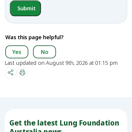
Submit
Was this page helpful?
Yes
No
Last updated on August 9th, 2026 at 01:15 pm
Get the latest Lung Foundation
Australia news