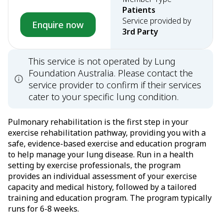
Patients
Service provided by
Enquire now
3rd Party
This service is not operated by Lung
Foundation Australia. Please contact the
service provider to confirm if their services
cater to your specific lung condition.
Pulmonary rehabilitation is the first step in your
exercise rehabilitation pathway, providing you with a
safe, evidence-based exercise and education program
to help manage your lung disease. Run in a health
setting by exercise professionals, the program
provides an individual assessment of your exercise
capacity and medical history, followed by a tailored
training and education program. The program typically
runs for 6-8 weeks.