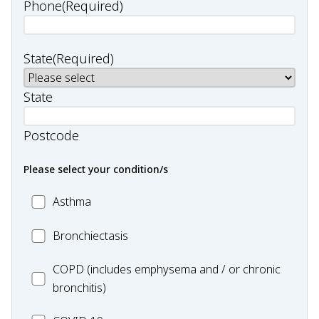
Phone
(Required)
State
(Required)
State
Postcode
Please select your condition/s
MC_Asthma
Asthma
MC_Bronchiectasis
Bronchiectasis
MC_COPD
COPD (includes emphysema and / or chronic
bronchitis)