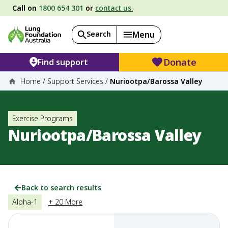
Call on
1800 654 301
or
contact us.
Search
Menu
Donate
Find support
Home
/
Support Services
/
Nuriootpa/Barossa Valley
Exercise Programs
Nuriootpa/Barossa Valley
Back to search results
Alpha-1
+ 20 More