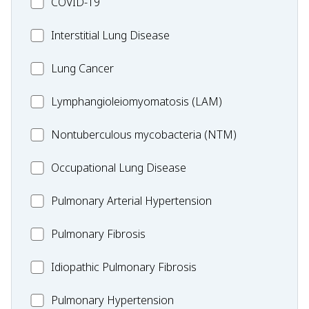
MC_COVID-
COVID-19
19
MC_Interstitial
Interstitial Lung Disease
Lung
MC_Lung
Lung Cancer
Disease
Cancer
Lymphangioleiomyomatosis
Lymphangioleiomyomatosis (LAM)
(LAM)
MC_Nontuberculous
Nontuberculous mycobacteria (NTM)
mycobacteria
Occupational
Occupational Lung Disease
(NTM)
Lung
MC_PAH
Pulmonary Arterial Hypertension
Disease
MC_PF
Pulmonary Fibrosis
Idiopathic
Idiopathic Pulmonary Fibrosis
Pulmonary
MC_PH
Pulmonary Hypertension
Fibrosis