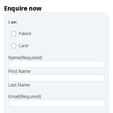
Enquire now
I am:
Patient
Patient
Carer
Carer
Name
(Required)
First Name
Last Name
Email
(Required)