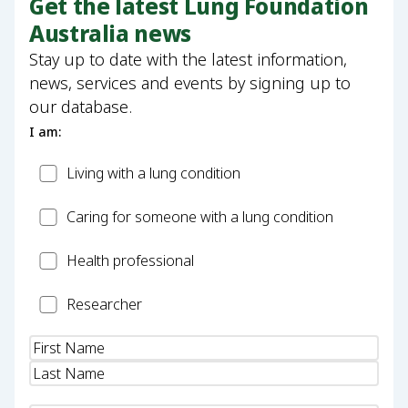
Get the latest Lung Foundation
Australia news
Stay up to date with the latest information,
news, services and events by signing up to
our database.
I am:
Patient
Living with a lung condition
Carer
Caring for someone with a lung condition
Health
Health professional
Professional
Researcher
Researcher
Name
(Required)