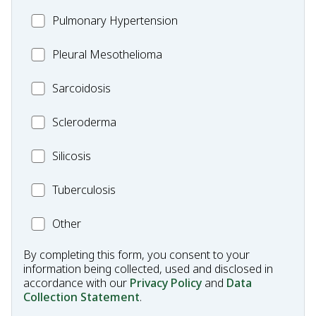
Pulmonary
MC_PH
Pulmonary Hypertension
Fibrosis
Pleural
Pleural Mesothelioma
Mesothelioma
MC_Sarcoidosis
Sarcoidosis
Scleroderma
Scleroderma
MC_Silicosis
Silicosis
MC_Tuberculosis
Tuberculosis
Other
Other
Condition
By completing this form, you consent to your
information being collected, used and disclosed in
accordance with our
Privacy Policy
and
Data
Collection Statement
.