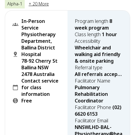
Alpha-1
+ 20 More
In-Person
Program length
8
Service
week program
Physiotherapy
Class length
1 hour
Department,
Accessibility
Ballina District
Wheelchair and
Hospital
walking aid friendly
78-92 Cherry St
& onsite parking
Ballina NSW
Referral type
2478 Australia
All referrals accepted
Contact service
Facilitator Name
for class
Pulmonary
information
Rehabilitation
Free
Coordinator
Facilitator Phone
(02)
6620 6153
Facilitator Email
NNSWLHD-BAL-
Physiotherapy@hea