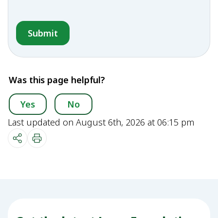
Was this page helpful?
Yes
No
Last updated on August 6th, 2026 at 06:15 pm