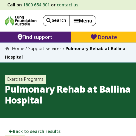
Call on
1800 654 301
or
contact us.
Search
Menu
Donate
Find support
Home
/
Support Services
/
Pulmonary Rehab at Ballina
Hospital
Exercise Programs
Pulmonary Rehab at Ballina
Hospital
Back to search results