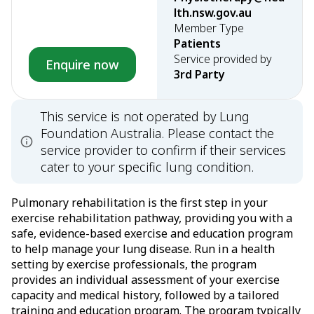
lth.nsw.gov.au
Member Type
Patients
Service provided by
Enquire now
3rd Party
This service is not operated by Lung
Foundation Australia. Please contact the
service provider to confirm if their services
cater to your specific lung condition.
Pulmonary rehabilitation is the first step in your
exercise rehabilitation pathway, providing you with a
safe, evidence-based exercise and education program
to help manage your lung disease. Run in a health
setting by exercise professionals, the program
provides an individual assessment of your exercise
capacity and medical history, followed by a tailored
training and education program. The program typically