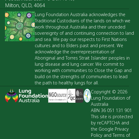
Milton, QLD, 4064
Lung Foundation Australia acknowledges the
Traditional Custodians of the lands on which we
work throughout Australia and their unceded
sovereignty of and continuing connection to land
and sea. We pay our respects to First Nations
cultures and to Elders past and present. We
acknowledge the overrepresentation of
Aboriginal and Torres Strait Islander peoples in
lung disease and lung cancer. We commit to
working with communities to Close the Gap and
build on the strengths of communities to lead
the path to healthy lungs for all.
Copyright © 2026
Lung Foundation of
Australia
ABN 36 051 131 901
This site is protected
by reCAPTCHA and
the Google Privacy
Policy and Terms of