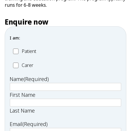
runs for 6-8 weeks.
Enquire now
I am:
Patient
Patient
Carer
Carer
Name
(Required)
First Name
Last Name
Email
(Required)