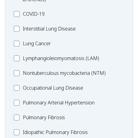
MC_COVID-
COVID-19
19
MC_Interstitial
Interstitial Lung Disease
Lung
MC_Lung
Lung Cancer
Disease
Cancer
Lymphangioleiomyomatosis
Lymphangioleiomyomatosis (LAM)
(LAM)
MC_Nontuberculous
Nontuberculous mycobacteria (NTM)
mycobacteria
Occupational
Occupational Lung Disease
(NTM)
Lung
MC_PAH
Pulmonary Arterial Hypertension
Disease
MC_PF
Pulmonary Fibrosis
Idiopathic
Idiopathic Pulmonary Fibrosis