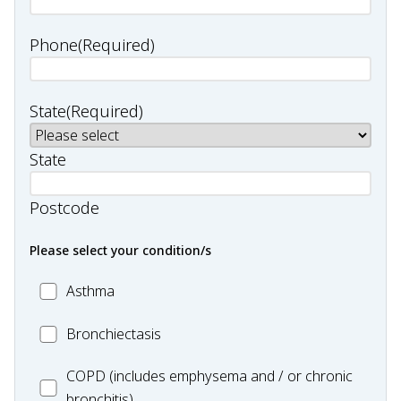
Phone
(Required)
State
(Required)
State
Postcode
Please select your condition/s
MC_Asthma
Asthma
MC_Bronchiectasis
Bronchiectasis
MC_COPD
COPD (includes emphysema and / or chronic
bronchitis)