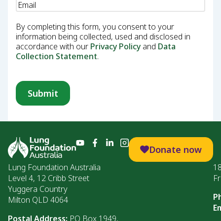
Email
(Required)
By completing this form, you consent to your
information being collected, used and disclosed in
accordance with our
Privacy Policy
and
Data
Collection Statement
.
Donate now
Lung Foundation Australia
1
Level 4, 12 Cribb Street
Fr
Yuggera Country
P
Milton QLD 4064
Em
Postal Address:
PO Box 1949,