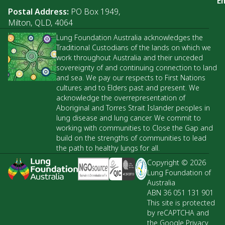
Em
Postal Address:
PO Box 1949,
Milton, QLD, 4064
Lung Foundation Australia acknowledges the
Traditional Custodians of the lands on which we
work throughout Australia and their unceded
sovereignty of and continuing connection to land
and sea. We pay our respects to First Nations
cultures and to Elders past and present. We
acknowledge the overrepresentation of
Aboriginal and Torres Strait Islander peoples in
lung disease and lung cancer. We commit to
working with communities to Close the Gap and
build on the strengths of communities to lead
the path to healthy lungs for all.
Copyright © 2026
Lung Foundation of
Australia
ABN 36 051 131 901
This site is protected
by reCAPTCHA and
the Google Privacy