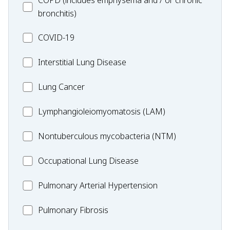
COPD (includes emphysema and / or chronic
bronchitis)
MC_COVID-
COVID-19
19
MC_Interstitial
Interstitial Lung Disease
Lung
MC_Lung
Lung Cancer
Disease
Cancer
Lymphangioleiomyomatosis
Lymphangioleiomyomatosis (LAM)
(LAM)
MC_Nontuberculous
Nontuberculous mycobacteria (NTM)
mycobacteria
Occupational
Occupational Lung Disease
(NTM)
Lung
MC_PAH
Pulmonary Arterial Hypertension
Disease
MC_PF
Pulmonary Fibrosis