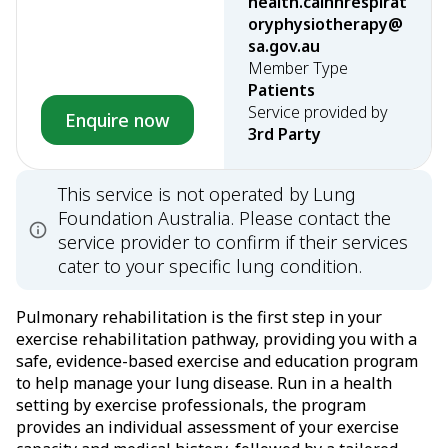
health.calhnrespirat
oryphysiotherapy@
sa.gov.au
Member Type
Patients
Service provided by
Enquire now
3rd Party
This service is not operated by Lung
Foundation Australia. Please contact the
service provider to confirm if their services
cater to your specific lung condition.
Pulmonary rehabilitation is the first step in your
exercise rehabilitation pathway, providing you with a
safe, evidence-based exercise and education program
to help manage your lung disease. Run in a health
setting by exercise professionals, the program
provides an individual assessment of your exercise