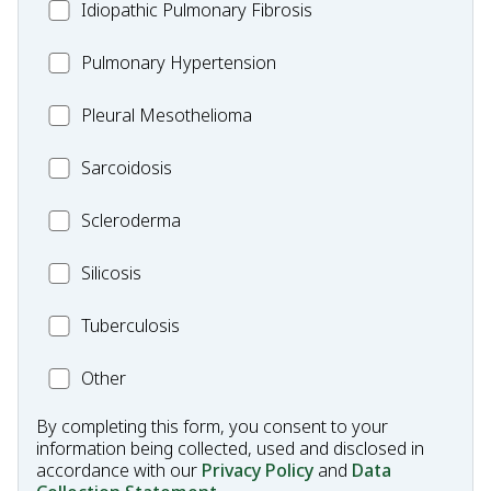
Idiopathic
Idiopathic Pulmonary Fibrosis
Pulmonary
MC_PH
Pulmonary Hypertension
Fibrosis
Pleural
Pleural Mesothelioma
Mesothelioma
MC_Sarcoidosis
Sarcoidosis
Scleroderma
Scleroderma
MC_Silicosis
Silicosis
MC_Tuberculosis
Tuberculosis
Other
Other
Condition
By completing this form, you consent to your
information being collected, used and disclosed in
accordance with our
Privacy Policy
and
Data