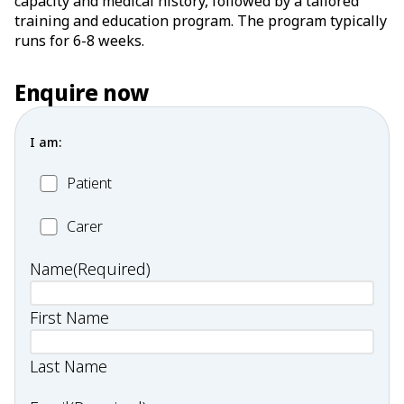
capacity and medical history, followed by a tailored
training and education program. The program typically
runs for 6-8 weeks.
Enquire now
I am:
Patient
Patient
Carer
Carer
Name
(Required)
First Name
Last Name