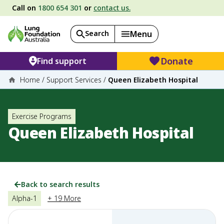
Call on
1800 654 301
or
contact us.
Search
Menu
Donate
Find support
Home
/
Support Services
/
Queen Elizabeth Hospital
Exercise Programs
Queen Elizabeth Hospital
Back to search results
Alpha-1
+ 19 More