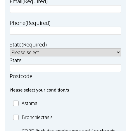
Email
(Required)
Phone
(Required)
State
(Required)
State
Postcode
Please select your condition/s
MC_Asthma
Asthma
MC_Bronchiectasis
Bronchiectasis
MC_COPD