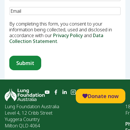
Email
(Required)
By completing this form, you consent to your
information being collected, used and disclosed in
accordance with our
Privacy Policy
and
Data
Collection Statement
.
Donate now
Lung Foundation Australia
1
Level 4, 12 Cribb Street
Fr
Yuggera Country
P
Milton QLD 4064