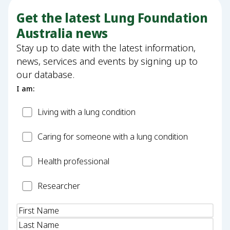
Get the latest Lung Foundation
Australia news
Stay up to date with the latest information,
news, services and events by signing up to
our database.
I am:
Patient
Living with a lung condition
Carer
Caring for someone with a lung condition
Health
Health professional
Professional
Researcher
Researcher
Name
(Required)