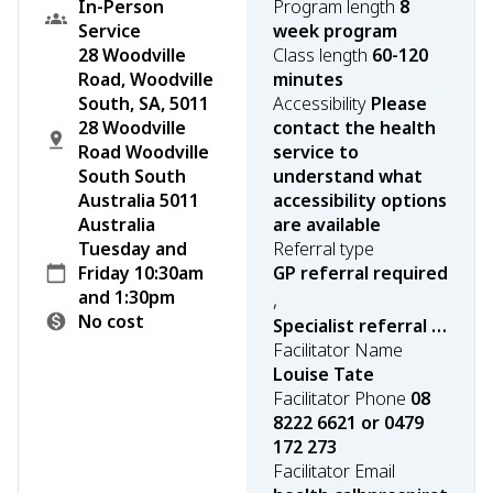
In-Person
Program length
8
Service
week program
28 Woodville
Class length
60-120
Road, Woodville
minutes
South, SA, 5011
Accessibility
Please
28 Woodville
contact the health
Road Woodville
service to
South South
understand what
Australia 5011
accessibility options
Australia
are available
Tuesday and
Referral type
Friday 10:30am
GP referral required
and 1:30pm
,
No cost
Specialist referral required
Facilitator Name
Louise Tate
Facilitator Phone
08
8222 6621 or 0479
172 273
Facilitator Email