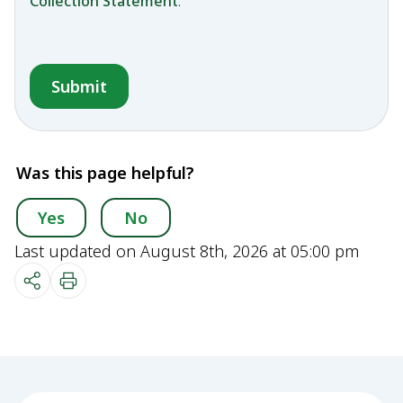
Collection Statement
.
Was this page helpful?
Yes
No
Last updated on August 8th, 2026 at 05:00 pm